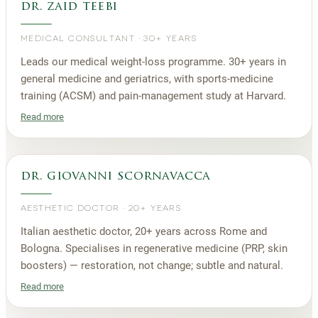
dr. zaid teebi
MEDICAL CONSULTANT
·
30+ YEARS
Leads our medical weight-loss programme. 30+ years in
general medicine and geriatrics, with sports-medicine
training (ACSM) and pain-management study at Harvard.
Read more
dr. giovanni scornavacca
AESTHETIC DOCTOR
·
20+ YEARS
Italian aesthetic doctor, 20+ years across Rome and
Bologna. Specialises in regenerative medicine (PRP, skin
boosters) — restoration, not change; subtle and natural.
Read more