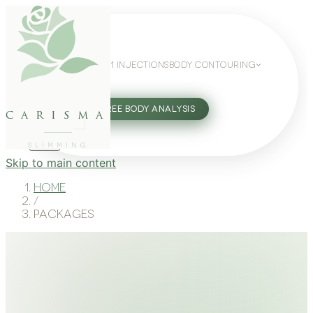
WEIGHT LOSS
GLP-1 INJECTIONS
BODY CONTOURING
SLIMMING GUIDE
27802062
FREE BODY ANALYSIS
carisma
SLIMMING
Skip to main content
Home
/
Packages