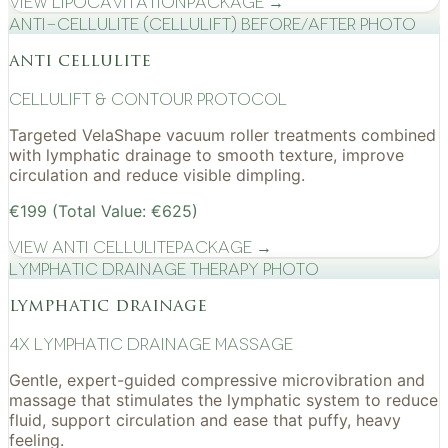
View
Lipocavitation
Package →
Anti-cellulite (CelluLift) before/after photo
anti cellulite
cellulift & contour protocol
Targeted VelaShape vacuum roller treatments combined
with lymphatic drainage to smooth texture, improve
circulation and reduce visible dimpling.
€199 (Total Value: €625)
View
Anti Cellulite
Package →
Lymphatic drainage therapy photo
lymphatic drainage
4x Lymphatic drainage massage
Gentle, expert-guided compressive microvibration and
massage that stimulates the lymphatic system to reduce
fluid, support circulation and ease that puffy, heavy
feeling.