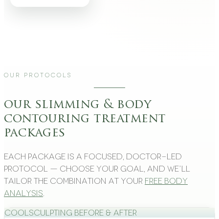
Our Protocols
our slimming & body
contouring treatment
packages
Each package is a focused, doctor-led
protocol — choose your goal, and we’ll
tailor the combination at your
free body
analysis
.
CoolSculpting Before & After