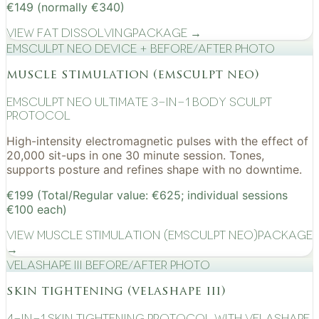
€149 (normally €340)
View
Fat Dissolving
Package →
EMSculpt NEO device + before/after photo
muscle stimulation (emsculpt neo)
EMSculpt NEO Ultimate 3-in-1 Body Sculpt
Protocol
High-intensity electromagnetic pulses with the effect of
20,000 sit-ups in one 30 minute session. Tones,
supports posture and refines shape with no downtime.
€199 (Total/Regular value: €625; individual sessions
€100 each)
View
Muscle Stimulation (EMSculpt NEO)
Package
→
VelaShape III before/after photo
skin tightening (velashape iii)
4-in-1 Skin Tightening Protocol with VelaShape