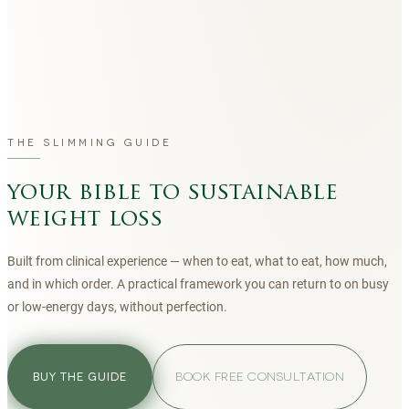
THE SLIMMING GUIDE
your bible to sustainable
weight loss
Built from clinical experience — when to eat, what to eat, how much,
and in which order. A practical framework you can return to on busy
or low-energy days, without perfection.
BOOK FREE CONSULTATION
BUY THE GUIDE