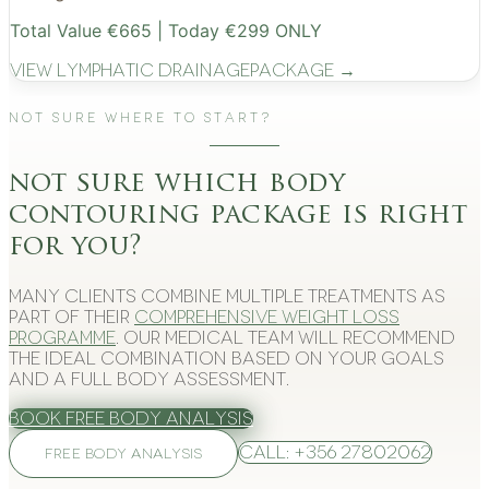
Total Value €665 | Today €299 ONLY
View
Lymphatic Drainage
Package →
Not Sure Where to Start?
not sure which body
contouring package is right
for you?
Many clients combine multiple treatments as
part of their
comprehensive weight loss
programme
. Our medical team will recommend
the ideal combination based on your goals
and a full body assessment.
Book Free Body Analysis
Call: +356 27802062
FREE BODY ANALYSIS