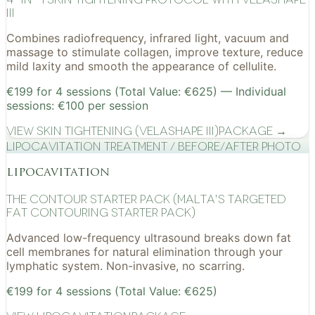
III
Combines radiofrequency, infrared light, vacuum and
massage to stimulate collagen, improve texture, reduce
mild laxity and smooth the appearance of cellulite.
€199 for 4 sessions (Total Value: €625) — Individual
sessions: €100 per session
View
Skin Tightening (VelaShape III)
Package →
Lipocavitation treatment / before/after photo
lipocavitation
The Contour Starter Pack (Malta's Targeted
Fat Contouring Starter Pack)
Advanced low-frequency ultrasound breaks down fat
cell membranes for natural elimination through your
lymphatic system. Non-invasive, no scarring.
€199 for 4 sessions (Total Value: €625)