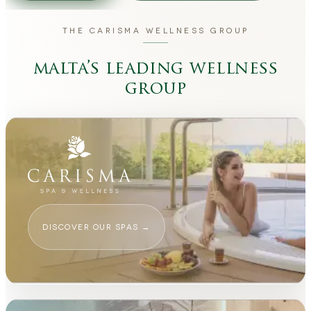
THE CARISMA WELLNESS GROUP
malta’s leading wellness
group
DISCOVER OUR SPAS
→