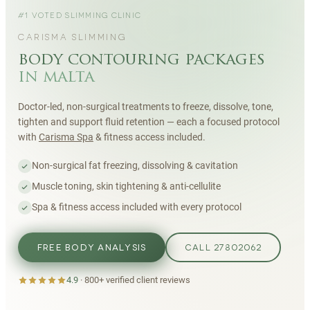
#1 VOTED SLIMMING CLINIC
CARISMA SLIMMING
body contouring packages
in malta
Doctor-led, non-surgical treatments to freeze, dissolve, tone,
tighten and support fluid retention — each a focused protocol
with
Carisma Spa
& fitness access included.
Non-surgical fat freezing, dissolving & cavitation
Muscle toning, skin tightening & anti-cellulite
Spa & fitness access included with every protocol
FREE BODY ANALYSIS
CALL 27802062
4.9
·
800+
verified client reviews