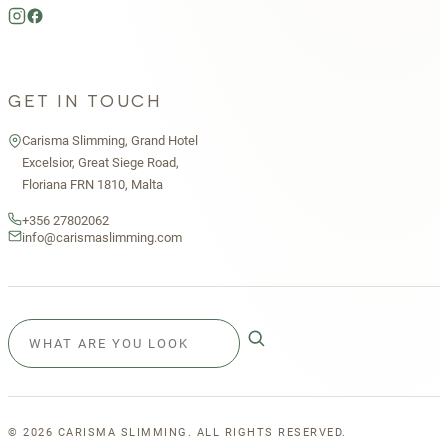
GET IN TOUCH
Carisma Slimming, Grand Hotel
Excelsior, Great Siege Road,
Floriana FRN 1810, Malta
+356 27802062
info@carismaslimming.com
©
2026
CARISMA SLIMMING. ALL RIGHTS RESERVED.