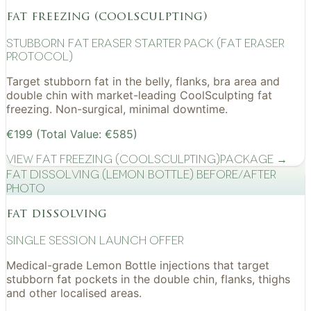
fat freezing (coolsculpting)
Stubborn Fat Eraser Starter Pack (Fat Eraser
Protocol)
Target stubborn fat in the belly, flanks, bra area and
double chin with market-leading CoolSculpting fat
freezing. Non-surgical, minimal downtime.
€199 (Total Value: €585)
View
Fat Freezing (CoolSculpting)
Package →
Fat Dissolving (Lemon Bottle) before/after
photo
fat dissolving
Single Session Launch Offer
Medical-grade Lemon Bottle injections that target
stubborn fat pockets in the double chin, flanks, thighs
and other localised areas.