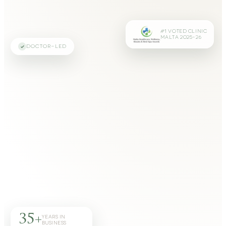
#1 VOTED CLINIC
MALTA 2025–26
DOCTOR-LED
35+
YEARS IN
BUSINESS