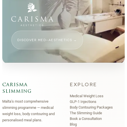
DISCOVER MED-AESTHETICS
→
EXPLORE
carisma
slimming
Medical Weight Loss
Malta’s most comprehensive
GLP-1 Injections
Body Contouring Packages
slimming programme — medical
The Slimming Guide
weight loss, body contouring and
Book a Consultation
personalised meal plans.
Blog