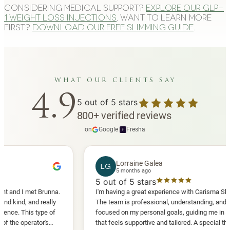
Considering medical support?
Explore our GLP-
1 weight loss injections
. Want to learn more
first?
Download our free slimming guide
.
what our clients say
4.9
5
out of 5 stars
800
+
verified reviews
on
Google
·
Fresha
f
Lorraine Galea
LG
5 months ago
5
out of 5 stars
I met Brunna.
I'm having a great experience with Carisma Slimming.
, and really
The team is professional, understanding, and truly
This type of
focused on my personal goals, guiding me in a way
perator's
that feels supportive and tailored. A special thank