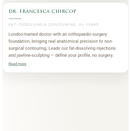
dr. francesca chircop
FAT-DISSOLVING & CONTOURING
·
8+ YEARS
London-trained doctor with an orthopaedic-surgery
foundation, bringing real anatomical precision to non-
surgical contouring. Leads our fat-dissolving injections
and jawline-sculpting — define your profile, no surgery.
Read more