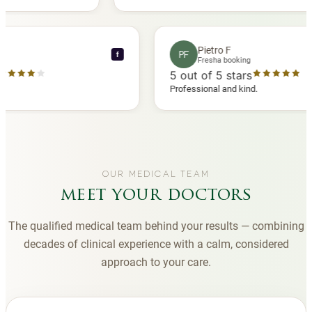
 another
you to Diana, who is a sweetheart during my
appointments and always makes me feel
comfortable.
nce C
Pietro F
PF
f
booking
Fresha booking
stars
5
out of 5 stars
a review
Professional and kind.
OUR MEDICAL TEAM
meet your doctors
The qualified medical team behind your results — combining
decades of clinical experience with a calm, considered
approach to your care.