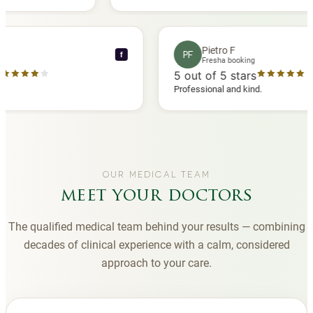
another
you to Diana, who is a sweetheart during my
appointments and always makes me feel
comfortable.
nce C
Pietro F
PF
f
 booking
Fresha booking
 stars
5
out of 5 stars
ha review
Professional and kind.
OUR MEDICAL TEAM
meet your doctors
The qualified medical team behind your results — combining
decades of clinical experience with a calm, considered
approach to your care.