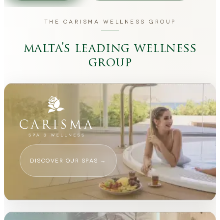
THE CARISMA WELLNESS GROUP
malta’s leading wellness
group
DISCOVER OUR SPAS
→