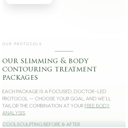
Our Protocols
our slimming & body
contouring treatment
packages
Each package is a focused, doctor-led
protocol — choose your goal, and we’ll
tailor the combination at your
free body
analysis
.
CoolSculpting Before & After