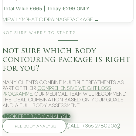
Total Value €665 | Today €299 ONLY
View
Lymphatic Drainage
Package →
Not Sure Where to Start?
not sure which body
contouring package is right
for you?
Many clients combine multiple treatments as
part of their
comprehensive weight loss
programme
. Our medical team will recommend
the ideal combination based on your goals
and a full body assessment.
Book Free Body Analysis
Call: +356 27802062
FREE BODY ANALYSIS