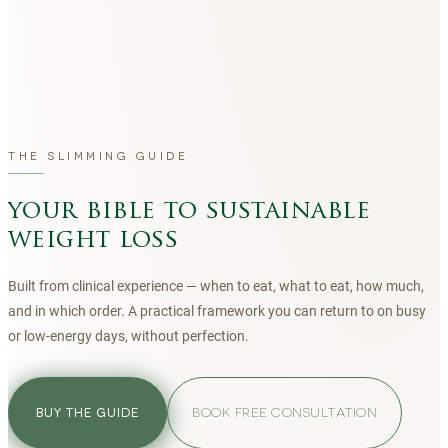
THE SLIMMING GUIDE
your bible to sustainable
weight loss
Built from clinical experience — when to eat, what to eat, how much,
and in which order. A practical framework you can return to on busy
or low-energy days, without perfection.
BOOK FREE CONSULTATION
BUY THE GUIDE