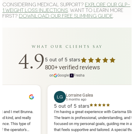
Considering medical support?
Explore our GLP-
1 weight loss injections
. Want to learn more
first?
Download our free slimming guide
.
what our clients say
4.9
5
out of 5 stars
800
+
verified reviews
on
Google
·
Fresha
f
Lorraine Galea
LG
5 months ago
5
out of 5 stars
 met Brunna.
I'm having a great experience with Carisma Slimming.
 and really
The team is professional, understanding, and truly
his type of
focused on my personal goals, guiding me in a way
erator's
that feels supportive and tailored. A special thank