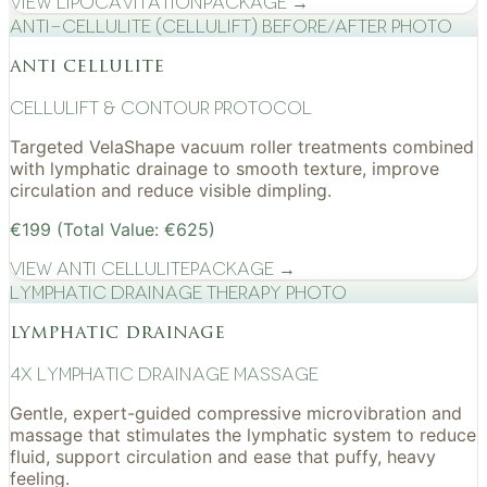
View
Lipocavitation
Package →
Anti-cellulite (CelluLift) before/after photo
anti cellulite
cellulift & contour protocol
Targeted VelaShape vacuum roller treatments combined
with lymphatic drainage to smooth texture, improve
circulation and reduce visible dimpling.
€199 (Total Value: €625)
View
Anti Cellulite
Package →
Lymphatic drainage therapy photo
lymphatic drainage
4x Lymphatic drainage massage
Gentle, expert-guided compressive microvibration and
massage that stimulates the lymphatic system to reduce
fluid, support circulation and ease that puffy, heavy
feeling.