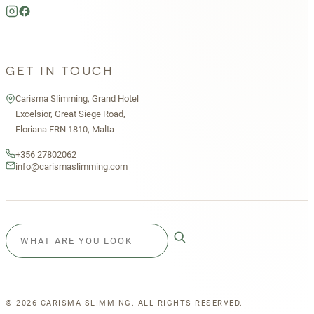
GET IN TOUCH
Carisma Slimming, Grand Hotel
Excelsior, Great Siege Road,
Floriana FRN 1810, Malta
+356 27802062
info@carismaslimming.com
©
2026
CARISMA SLIMMING. ALL RIGHTS RESERVED.