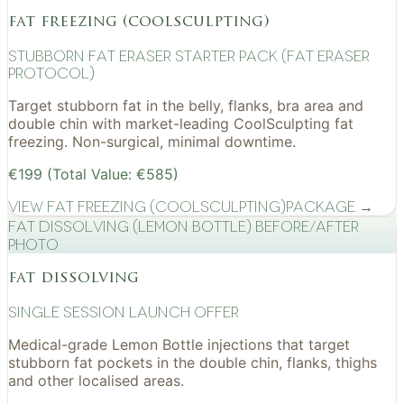
fat freezing (coolsculpting)
Stubborn Fat Eraser Starter Pack (Fat Eraser
Protocol)
Target stubborn fat in the belly, flanks, bra area and
double chin with market-leading CoolSculpting fat
freezing. Non-surgical, minimal downtime.
€199 (Total Value: €585)
View
Fat Freezing (CoolSculpting)
Package →
Fat Dissolving (Lemon Bottle) before/after
photo
fat dissolving
Single Session Launch Offer
Medical-grade Lemon Bottle injections that target
stubborn fat pockets in the double chin, flanks, thighs
and other localised areas.