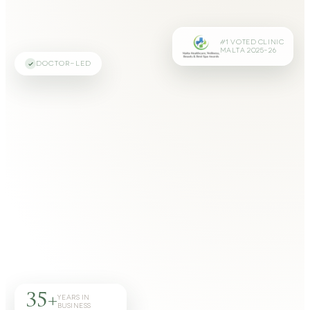
#1 VOTED CLINIC
MALTA 2025–26
DOCTOR-LED
35+
YEARS IN
BUSINESS