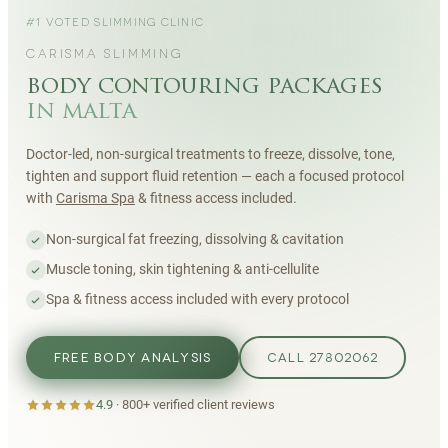
#1 VOTED SLIMMING CLINIC
CARISMA SLIMMING
body contouring packages
in malta
Doctor-led, non-surgical treatments to freeze, dissolve, tone,
tighten and support fluid retention — each a focused protocol
with
Carisma Spa
& fitness access included.
Non-surgical fat freezing, dissolving & cavitation
Muscle toning, skin tightening & anti-cellulite
Spa & fitness access included with every protocol
FREE BODY ANALYSIS
CALL 27802062
4.9
·
800+
verified client reviews