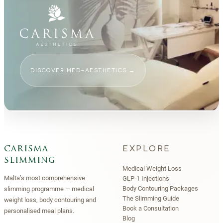
DISCOVER MED-AESTHETICS
→
EXPLORE
carisma
slimming
Medical Weight Loss
Malta’s most comprehensive
GLP-1 Injections
Body Contouring Packages
slimming programme — medical
The Slimming Guide
weight loss, body contouring and
Book a Consultation
personalised meal plans.
Blog