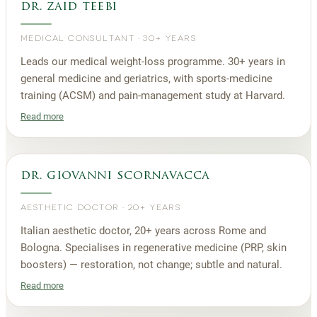
dr. zaid teebi
MEDICAL CONSULTANT
·
30+ YEARS
Leads our medical weight-loss programme. 30+ years in
general medicine and geriatrics, with sports-medicine
training (ACSM) and pain-management study at Harvard.
Read more
dr. giovanni scornavacca
AESTHETIC DOCTOR
·
20+ YEARS
Italian aesthetic doctor, 20+ years across Rome and
Bologna. Specialises in regenerative medicine (PRP, skin
boosters) — restoration, not change; subtle and natural.
Read more