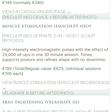
€149 (normally €340)
View
Fat Dissolving
Package →
EMSculpt NEO device + before/after photo
muscle stimulation (emsculpt neo)
EMSculpt NEO Ultimate 3-in-1 Body Sculpt
Protocol
High-intensity electromagnetic pulses with the effect of
20,000 sit-ups in one 30 minute session. Tones,
supports posture and refines shape with no downtime.
€199 (Total/Regular value: €625; individual sessions
€100 each)
View
Muscle Stimulation (EMSculpt NEO)
Package
→
VelaShape III before/after photo
skin tightening (velashape iii)
4-in-1 Skin Tightening Protocol with VelaShape