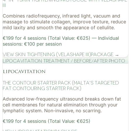
III
Combines radiofrequency, infrared light, vacuum and
massage to stimulate collagen, improve texture, reduce
mild laxity and smooth the appearance of cellulite.
€199 for 4 sessions (Total Value: €625) — Individual
sessions: €100 per session
View
Skin Tightening (VelaShape III)
Package →
Lipocavitation treatment / before/after photo
lipocavitation
The Contour Starter Pack (Malta's Targeted
Fat Contouring Starter Pack)
Advanced low-frequency ultrasound breaks down fat
cell membranes for natural elimination through your
lymphatic system. Non-invasive, no scarring.
€199 for 4 sessions (Total Value: €625)