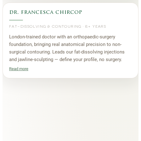
dr. francesca chircop
FAT-DISSOLVING & CONTOURING
·
8+ YEARS
London-trained doctor with an orthopaedic-surgery
foundation, bringing real anatomical precision to non-
surgical contouring. Leads our fat-dissolving injections
and jawline-sculpting — define your profile, no surgery.
Read more