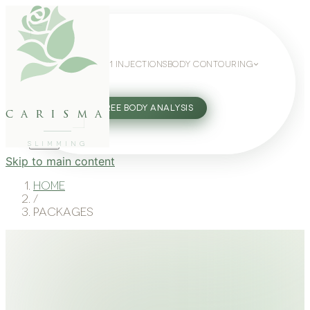
WEIGHT LOSS
GLP-1 INJECTIONS
BODY CONTOURING
SLIMMING GUIDE
27802062
FREE BODY ANALYSIS
carisma
SLIMMING
Skip to main content
Home
/
Packages