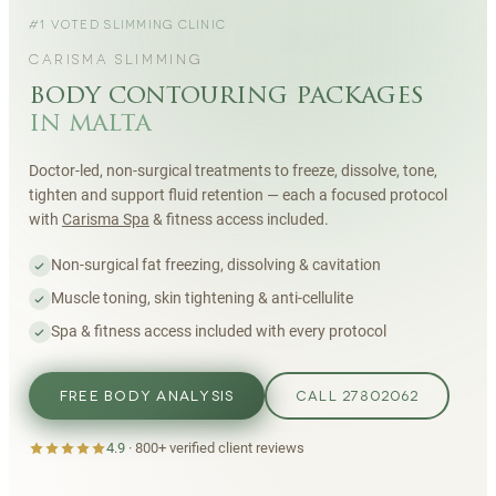
#1 VOTED SLIMMING CLINIC
CARISMA SLIMMING
body contouring packages
in malta
Doctor-led, non-surgical treatments to freeze, dissolve, tone,
tighten and support fluid retention — each a focused protocol
with
Carisma Spa
& fitness access included.
Non-surgical fat freezing, dissolving & cavitation
Muscle toning, skin tightening & anti-cellulite
Spa & fitness access included with every protocol
FREE BODY ANALYSIS
CALL 27802062
4.9
·
800+
verified client reviews