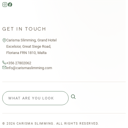
GET IN TOUCH
Carisma Slimming, Grand Hotel
Excelsior, Great Siege Road,
Floriana FRN 1810, Malta
+356 27802062
info@carismaslimming.com
©
2026
CARISMA SLIMMING. ALL RIGHTS RESERVED.