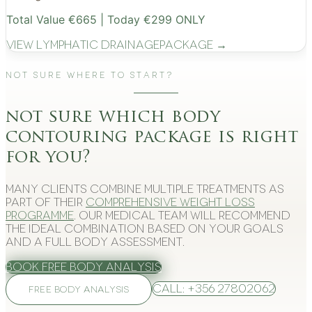
Total Value €665 | Today €299 ONLY
View
Lymphatic Drainage
Package →
Not Sure Where to Start?
not sure which body
contouring package is right
for you?
Many clients combine multiple treatments as
part of their
comprehensive weight loss
programme
. Our medical team will recommend
the ideal combination based on your goals
and a full body assessment.
Book Free Body Analysis
Call: +356 27802062
FREE BODY ANALYSIS