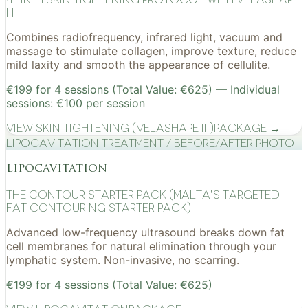
III
Combines radiofrequency, infrared light, vacuum and
massage to stimulate collagen, improve texture, reduce
mild laxity and smooth the appearance of cellulite.
€199 for 4 sessions (Total Value: €625) — Individual
sessions: €100 per session
View
Skin Tightening (VelaShape III)
Package →
Lipocavitation treatment / before/after photo
lipocavitation
The Contour Starter Pack (Malta's Targeted
Fat Contouring Starter Pack)
Advanced low-frequency ultrasound breaks down fat
cell membranes for natural elimination through your
lymphatic system. Non-invasive, no scarring.
€199 for 4 sessions (Total Value: €625)