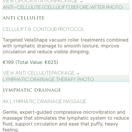
View
Lipocavitation
Package →
Anti-cellulite (CelluLift) before/after photo
anti cellulite
cellulift & contour protocol
Targeted VelaShape vacuum roller treatments combined
with lymphatic drainage to smooth texture, improve
circulation and reduce visible dimpling.
€199 (Total Value: €625)
View
Anti Cellulite
Package →
Lymphatic drainage therapy photo
lymphatic drainage
4x Lymphatic drainage massage
Gentle, expert-guided compressive microvibration and
massage that stimulates the lymphatic system to reduce
fluid, support circulation and ease that puffy, heavy
feeling.