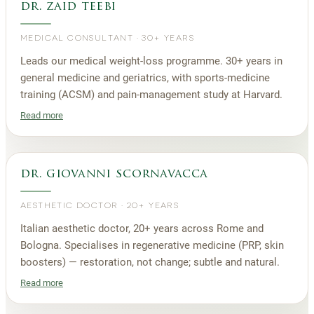
dr. zaid teebi
MEDICAL CONSULTANT
·
30+ YEARS
Leads our medical weight-loss programme. 30+ years in
general medicine and geriatrics, with sports-medicine
training (ACSM) and pain-management study at Harvard.
Read more
dr. giovanni scornavacca
AESTHETIC DOCTOR
·
20+ YEARS
Italian aesthetic doctor, 20+ years across Rome and
Bologna. Specialises in regenerative medicine (PRP, skin
boosters) — restoration, not change; subtle and natural.
Read more