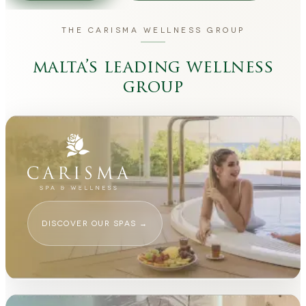
THE CARISMA WELLNESS GROUP
malta’s leading wellness
group
DISCOVER OUR SPAS
→