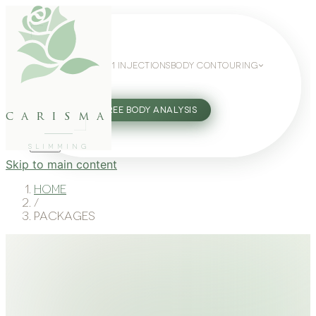
WEIGHT LOSS
GLP-1 INJECTIONS
BODY CONTOURING
SLIMMING GUIDE
27802062
FREE BODY ANALYSIS
carisma
SLIMMING
Skip to main content
Home
/
Packages