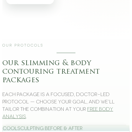
Our Protocols
our slimming & body
contouring treatment
packages
Each package is a focused, doctor-led
protocol — choose your goal, and we’ll
tailor the combination at your
free body
analysis
.
CoolSculpting Before & After