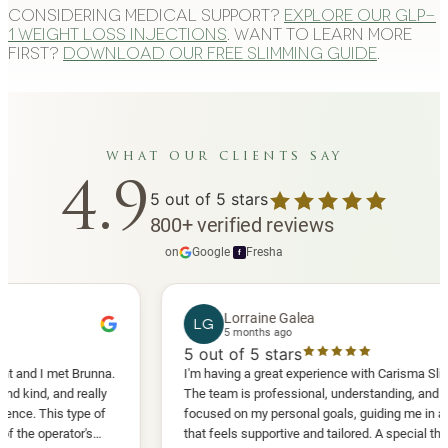
Considering medical support?
Explore our GLP-
1 weight loss injections
. Want to learn more
first?
Download our free slimming guide
.
what our clients say
4.9
5
out of 5 stars
800
+
verified reviews
on
Google
·
Fresha
f
Lorraine Galea
LG
5 months ago
5
out of 5 stars
 I met Brunna.
I'm having a great experience with Carisma Slimming.
d, and really
The team is professional, understanding, and truly
 This type of
focused on my personal goals, guiding me in a way
operator's
that feels supportive and tailored. A special thank