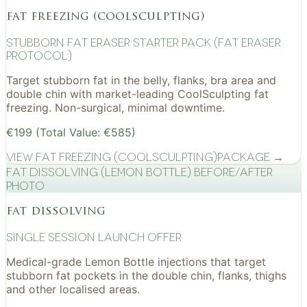
fat freezing (coolsculpting)
Stubborn Fat Eraser Starter Pack (Fat Eraser
Protocol)
Target stubborn fat in the belly, flanks, bra area and
double chin with market-leading CoolSculpting fat
freezing. Non-surgical, minimal downtime.
€199 (Total Value: €585)
View
Fat Freezing (CoolSculpting)
Package →
Fat Dissolving (Lemon Bottle) before/after
photo
fat dissolving
Single Session Launch Offer
Medical-grade Lemon Bottle injections that target
stubborn fat pockets in the double chin, flanks, thighs
and other localised areas.