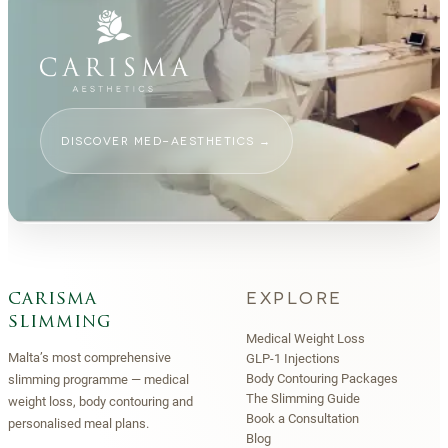
DISCOVER MED-AESTHETICS
→
EXPLORE
carisma
slimming
Medical Weight Loss
Malta’s most comprehensive
GLP-1 Injections
Body Contouring Packages
slimming programme — medical
The Slimming Guide
weight loss, body contouring and
Book a Consultation
personalised meal plans.
Blog