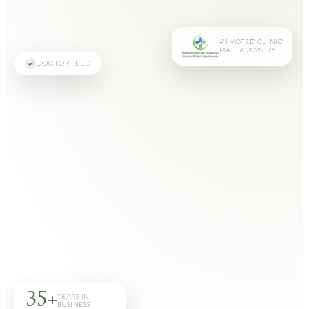
#1 VOTED CLINIC
MALTA 2025–26
DOCTOR-LED
35+
YEARS IN
BUSINESS