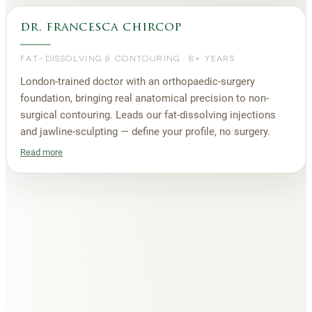
dr. francesca chircop
FAT-DISSOLVING & CONTOURING
·
8+ YEARS
London-trained doctor with an orthopaedic-surgery
foundation, bringing real anatomical precision to non-
surgical contouring. Leads our fat-dissolving injections
and jawline-sculpting — define your profile, no surgery.
Read more