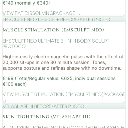
€149 (normally €340)
View
Fat Dissolving
Package →
EMSculpt NEO device + before/after photo
muscle stimulation (emsculpt neo)
EMSculpt NEO Ultimate 3-in-1 Body Sculpt
Protocol
High-intensity electromagnetic pulses with the effect of
20,000 sit-ups in one 30 minute session. Tones,
supports posture and refines shape with no downtime.
€199 (Total/Regular value: €625; individual sessions
€100 each)
View
Muscle Stimulation (EMSculpt NEO)
Package
→
VelaShape III before/after photo
skin tightening (velashape iii)
4-in-1 Skin Tightening Protocol with VelaShape