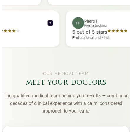
d another
you to Diana, who is a sweetheart during my
appointments and always makes me feel
comfortable.
ce C
Pietro F
PF
f
ooking
Fresha booking
stars
5
out of 5 stars
 review
Professional and kind.
OUR MEDICAL TEAM
meet your doctors
The qualified medical team behind your results — combining
decades of clinical experience with a calm, considered
approach to your care.