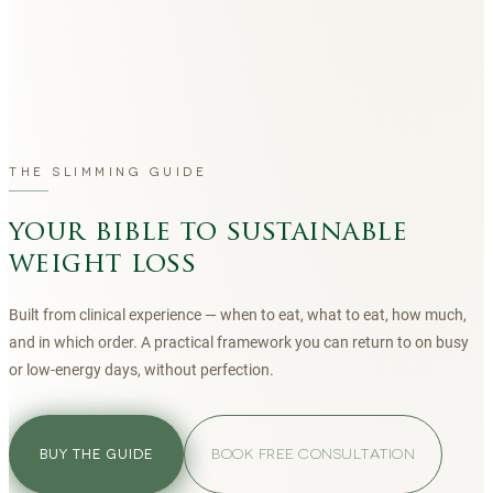
THE SLIMMING GUIDE
your bible to sustainable
weight loss
Built from clinical experience — when to eat, what to eat, how much,
and in which order. A practical framework you can return to on busy
or low-energy days, without perfection.
BOOK FREE CONSULTATION
BUY THE GUIDE