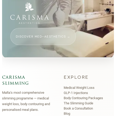
DISCOVER MED-AESTHETICS
→
EXPLORE
carisma
slimming
Medical Weight Loss
Malta’s most comprehensive
GLP-1 Injections
Body Contouring Packages
slimming programme — medical
The Slimming Guide
weight loss, body contouring and
Book a Consultation
personalised meal plans.
Blog