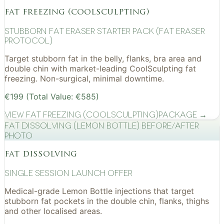
fat freezing (coolsculpting)
Stubborn Fat Eraser Starter Pack (Fat Eraser
Protocol)
Target stubborn fat in the belly, flanks, bra area and
double chin with market-leading CoolSculpting fat
freezing. Non-surgical, minimal downtime.
€199 (Total Value: €585)
View
Fat Freezing (CoolSculpting)
Package →
Fat Dissolving (Lemon Bottle) before/after
photo
fat dissolving
Single Session Launch Offer
Medical-grade Lemon Bottle injections that target
stubborn fat pockets in the double chin, flanks, thighs
and other localised areas.