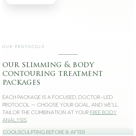
Our Protocols
our slimming & body
contouring treatment
packages
Each package is a focused, doctor-led
protocol — choose your goal, and we’ll
tailor the combination at your
free body
analysis
.
CoolSculpting Before & After