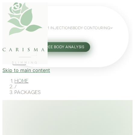
WEIGHT LOSS
GLP-1 INJECTIONS
BODY CONTOURING
SLIMMING GUIDE
27802062
FREE BODY ANALYSIS
carisma
SLIMMING
Skip to main content
Home
/
Packages