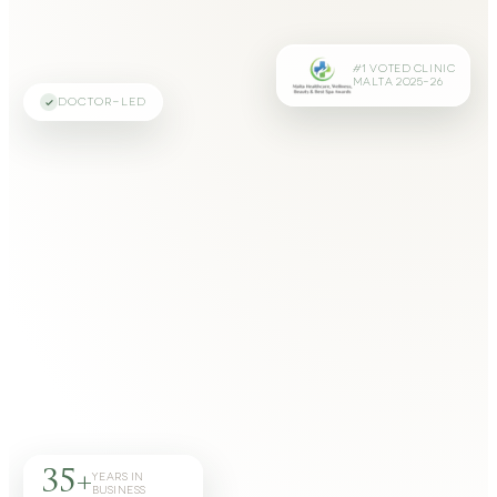
#1 VOTED CLINIC
MALTA 2025–26
DOCTOR-LED
35+
YEARS IN
BUSINESS