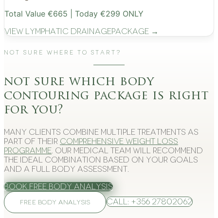
Total Value €665 | Today €299 ONLY
View
Lymphatic Drainage
Package →
Not Sure Where to Start?
not sure which body
contouring package is right
for you?
Many clients combine multiple treatments as
part of their
comprehensive weight loss
programme
. Our medical team will recommend
the ideal combination based on your goals
and a full body assessment.
Book Free Body Analysis
Call: +356 27802062
FREE BODY ANALYSIS