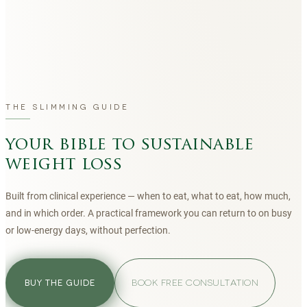
THE SLIMMING GUIDE
your bible to sustainable
weight loss
Built from clinical experience — when to eat, what to eat, how much,
and in which order. A practical framework you can return to on busy
or low-energy days, without perfection.
BOOK FREE CONSULTATION
BUY THE GUIDE