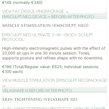
€149 (normally €340)
View
Fat Dissolving
Package →
EMSculpt NEO device + before/after photo
muscle stimulation (emsculpt neo)
EMSculpt NEO Ultimate 3-in-1 Body Sculpt
Protocol
High-intensity electromagnetic pulses with the effect of
20,000 sit-ups in one 30 minute session. Tones,
supports posture and refines shape with no downtime.
€199 (Total/Regular value: €625; individual sessions
€100 each)
View
Muscle Stimulation (EMSculpt NEO)
Package
→
VelaShape III before/after photo
skin tightening (velashape iii)
4-in-1 Skin Tightening Protocol with VelaShape