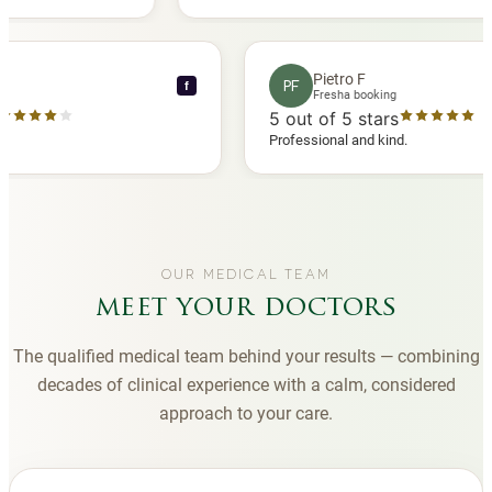
 another
you to Diana, who is a sweetheart during my
appointments and always makes me feel
comfortable.
nce C
Pietro F
PF
f
booking
Fresha booking
stars
5
out of 5 stars
a review
Professional and kind.
OUR MEDICAL TEAM
meet your doctors
The qualified medical team behind your results — combining
decades of clinical experience with a calm, considered
approach to your care.