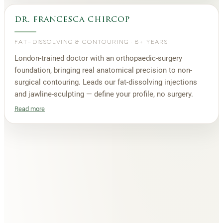
dr. francesca chircop
FAT-DISSOLVING & CONTOURING
·
8+ YEARS
London-trained doctor with an orthopaedic-surgery
foundation, bringing real anatomical precision to non-
surgical contouring. Leads our fat-dissolving injections
and jawline-sculpting — define your profile, no surgery.
Read more