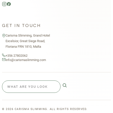
GET IN TOUCH
Carisma Slimming, Grand Hotel
Excelsior, Great Siege Road,
Floriana FRN 1810, Malta
+356 27802062
info@carismaslimming.com
©
2026
CARISMA SLIMMING. ALL RIGHTS RESERVED.