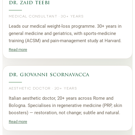
dr. zaid teebi
MEDICAL CONSULTANT
·
30+ YEARS
Leads our medical weight-loss programme. 30+ years in
general medicine and geriatrics, with sports-medicine
training (ACSM) and pain-management study at Harvard.
Read more
dr. giovanni scornavacca
AESTHETIC DOCTOR
·
20+ YEARS
Italian aesthetic doctor, 20+ years across Rome and
Bologna. Specialises in regenerative medicine (PRP, skin
boosters) — restoration, not change; subtle and natural.
Read more