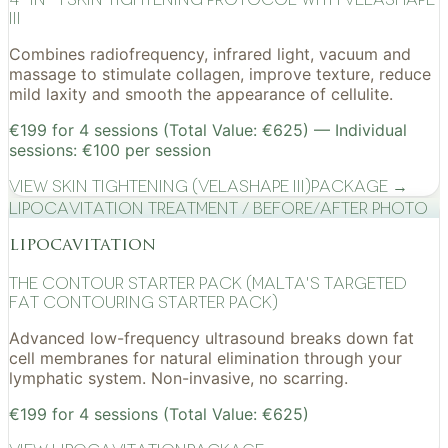
III
Combines radiofrequency, infrared light, vacuum and
massage to stimulate collagen, improve texture, reduce
mild laxity and smooth the appearance of cellulite.
€199 for 4 sessions (Total Value: €625) — Individual
sessions: €100 per session
View
Skin Tightening (VelaShape III)
Package →
Lipocavitation treatment / before/after photo
lipocavitation
The Contour Starter Pack (Malta's Targeted
Fat Contouring Starter Pack)
Advanced low-frequency ultrasound breaks down fat
cell membranes for natural elimination through your
lymphatic system. Non-invasive, no scarring.
€199 for 4 sessions (Total Value: €625)