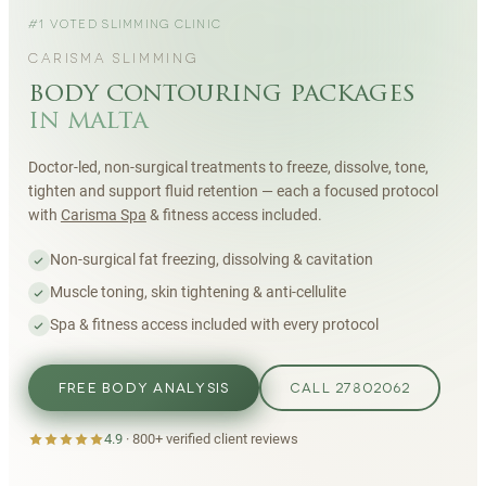
#1 VOTED SLIMMING CLINIC
CARISMA SLIMMING
body contouring packages
in malta
Doctor-led, non-surgical treatments to freeze, dissolve, tone,
tighten and support fluid retention — each a focused protocol
with
Carisma Spa
& fitness access included.
Non-surgical fat freezing, dissolving & cavitation
Muscle toning, skin tightening & anti-cellulite
Spa & fitness access included with every protocol
FREE BODY ANALYSIS
CALL 27802062
4.9
·
800+
verified client reviews