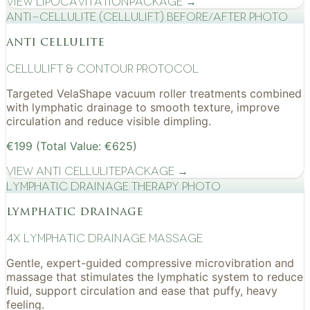
View
Lipocavitation
Package →
Anti-cellulite (CelluLift) before/after photo
anti cellulite
cellulift & contour protocol
Targeted VelaShape vacuum roller treatments combined
with lymphatic drainage to smooth texture, improve
circulation and reduce visible dimpling.
€199 (Total Value: €625)
View
Anti Cellulite
Package →
Lymphatic drainage therapy photo
lymphatic drainage
4x Lymphatic drainage massage
Gentle, expert-guided compressive microvibration and
massage that stimulates the lymphatic system to reduce
fluid, support circulation and ease that puffy, heavy
feeling.