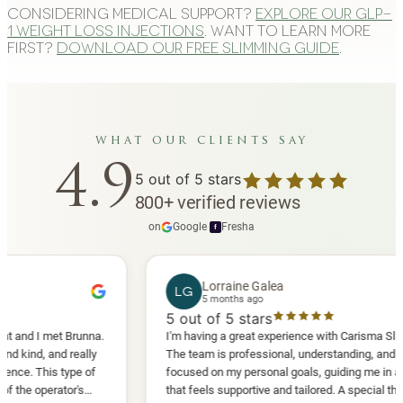
Considering medical support?
Explore our GLP-
1 weight loss injections
. Want to learn more
first?
Download our free slimming guide
.
what our clients say
4.9
5
out of 5 stars
800
+
verified reviews
on
Google
·
Fresha
f
Lorraine Galea
LG
5 months ago
5
out of 5 stars
I met Brunna.
I'm having a great experience with Carisma Slimming.
 and really
The team is professional, understanding, and truly
This type of
focused on my personal goals, guiding me in a way
perator's
that feels supportive and tailored. A special thank