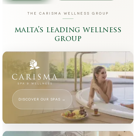
THE CARISMA WELLNESS GROUP
malta’s leading wellness
group
DISCOVER OUR SPAS
→