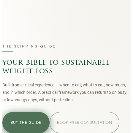
THE SLIMMING GUIDE
your bible to sustainable
weight loss
Built from clinical experience — when to eat, what to eat, how much,
and in which order. A practical framework you can return to on busy
or low-energy days, without perfection.
BOOK FREE CONSULTATION
BUY THE GUIDE