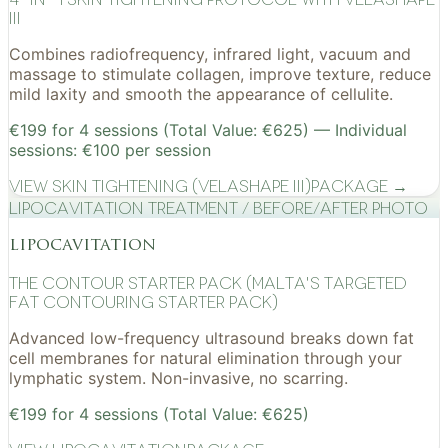
III
Combines radiofrequency, infrared light, vacuum and
massage to stimulate collagen, improve texture, reduce
mild laxity and smooth the appearance of cellulite.
€199 for 4 sessions (Total Value: €625) — Individual
sessions: €100 per session
View
Skin Tightening (VelaShape III)
Package →
Lipocavitation treatment / before/after photo
lipocavitation
The Contour Starter Pack (Malta's Targeted
Fat Contouring Starter Pack)
Advanced low-frequency ultrasound breaks down fat
cell membranes for natural elimination through your
lymphatic system. Non-invasive, no scarring.
€199 for 4 sessions (Total Value: €625)