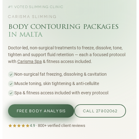
#1 VOTED SLIMMING CLINIC
CARISMA SLIMMING
body contouring packages
in malta
Doctor-led, non-surgical treatments to freeze, dissolve, tone,
tighten and support fluid retention — each a focused protocol
with
Carisma Spa
& fitness access included.
Non-surgical fat freezing, dissolving & cavitation
Muscle toning, skin tightening & anti-cellulite
Spa & fitness access included with every protocol
FREE BODY ANALYSIS
CALL 27802062
4.9
·
800+
verified client reviews