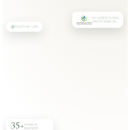
#1 VOTED CLINIC
MALTA 2025–26
DOCTOR-LED
35+
YEARS IN
BUSINESS