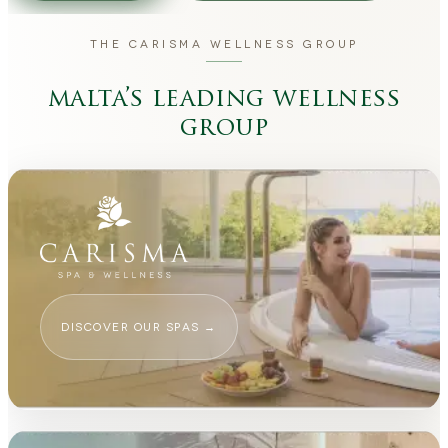
THE CARISMA WELLNESS GROUP
malta’s leading wellness
group
DISCOVER OUR SPAS
→