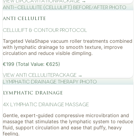
View
Lipocavitation
Package →
Anti-cellulite (CelluLift) before/after photo
anti cellulite
cellulift & contour protocol
Targeted VelaShape vacuum roller treatments combined
with lymphatic drainage to smooth texture, improve
circulation and reduce visible dimpling.
€199 (Total Value: €625)
View
Anti Cellulite
Package →
Lymphatic drainage therapy photo
lymphatic drainage
4x Lymphatic drainage massage
Gentle, expert-guided compressive microvibration and
massage that stimulates the lymphatic system to reduce
fluid, support circulation and ease that puffy, heavy
feeling.