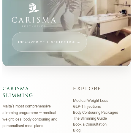
DISCOVER MED-AESTHETICS
→
EXPLORE
carisma
slimming
Medical Weight Loss
Malta’s most comprehensive
GLP-1 Injections
Body Contouring Packages
slimming programme — medical
The Slimming Guide
weight loss, body contouring and
Book a Consultation
personalised meal plans.
Blog