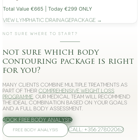
Total Value €665 | Today €299 ONLY
View
Lymphatic Drainage
Package →
Not Sure Where to Start?
not sure which body
contouring package is right
for you?
Many clients combine multiple treatments as
part of their
comprehensive weight loss
programme
. Our medical team will recommend
the ideal combination based on your goals
and a full body assessment.
Book Free Body Analysis
Call: +356 27802062
FREE BODY ANALYSIS