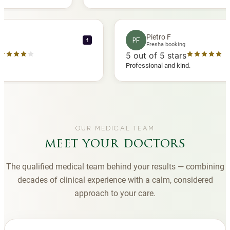
 another
you to Diana, who is a sweetheart during my
appointments and always makes me feel
comfortable.
nce C
Pietro F
PF
f
booking
Fresha booking
stars
5
out of 5 stars
a review
Professional and kind.
OUR MEDICAL TEAM
meet your doctors
The qualified medical team behind your results — combining
decades of clinical experience with a calm, considered
approach to your care.