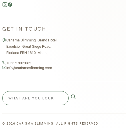
GET IN TOUCH
Carisma Slimming, Grand Hotel
Excelsior, Great Siege Road,
Floriana FRN 1810, Malta
+356 27802062
info@carismaslimming.com
©
2026
CARISMA SLIMMING. ALL RIGHTS RESERVED.