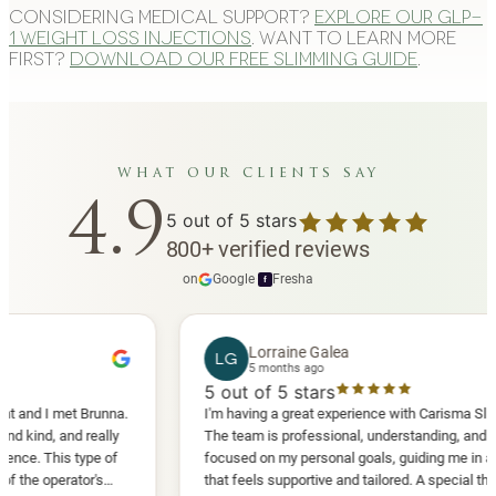
Considering medical support?
Explore our GLP-
1 weight loss injections
. Want to learn more
first?
Download our free slimming guide
.
what our clients say
4.9
5
out of 5 stars
800
+
verified reviews
on
Google
·
Fresha
f
Lorraine Galea
LG
5 months ago
5
out of 5 stars
I met Brunna.
I'm having a great experience with Carisma Slimming.
 and really
The team is professional, understanding, and truly
This type of
focused on my personal goals, guiding me in a way
perator's
that feels supportive and tailored. A special thank