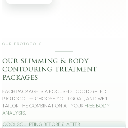
Our Protocols
our slimming & body
contouring treatment
packages
Each package is a focused, doctor-led
protocol — choose your goal, and we’ll
tailor the combination at your
free body
analysis
.
CoolSculpting Before & After