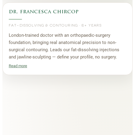
dr. francesca chircop
FAT-DISSOLVING & CONTOURING
·
8+ YEARS
London-trained doctor with an orthopaedic-surgery
foundation, bringing real anatomical precision to non-
surgical contouring. Leads our fat-dissolving injections
and jawline-sculpting — define your profile, no surgery.
Read more