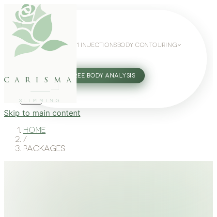
WEIGHT LOSS
GLP-1 INJECTIONS
BODY CONTOURING
SLIMMING GUIDE
27802062
FREE BODY ANALYSIS
carisma
SLIMMING
Skip to main content
Home
/
Packages