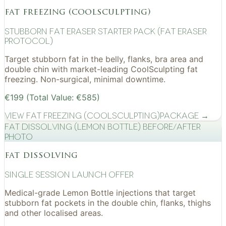
fat freezing (coolsculpting)
Stubborn Fat Eraser Starter Pack (Fat Eraser
Protocol)
Target stubborn fat in the belly, flanks, bra area and
double chin with market-leading CoolSculpting fat
freezing. Non-surgical, minimal downtime.
€199 (Total Value: €585)
View
Fat Freezing (CoolSculpting)
Package →
Fat Dissolving (Lemon Bottle) before/after
photo
fat dissolving
Single Session Launch Offer
Medical-grade Lemon Bottle injections that target
stubborn fat pockets in the double chin, flanks, thighs
and other localised areas.