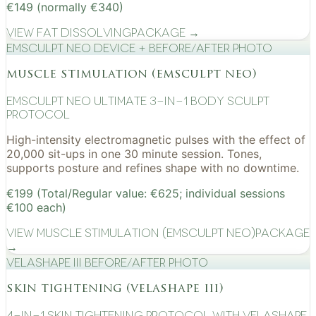
€149 (normally €340)
View
Fat Dissolving
Package →
EMSculpt NEO device + before/after photo
muscle stimulation (emsculpt neo)
EMSculpt NEO Ultimate 3-in-1 Body Sculpt
Protocol
High-intensity electromagnetic pulses with the effect of
20,000 sit-ups in one 30 minute session. Tones,
supports posture and refines shape with no downtime.
€199 (Total/Regular value: €625; individual sessions
€100 each)
View
Muscle Stimulation (EMSculpt NEO)
Package
→
VelaShape III before/after photo
skin tightening (velashape iii)
4-in-1 Skin Tightening Protocol with VelaShape