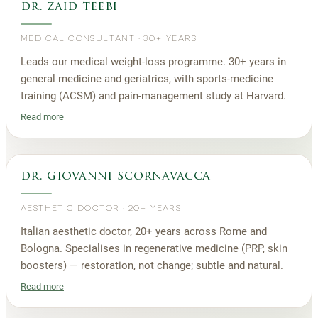
dr. zaid teebi
MEDICAL CONSULTANT
·
30+ YEARS
Leads our medical weight-loss programme. 30+ years in
general medicine and geriatrics, with sports-medicine
training (ACSM) and pain-management study at Harvard.
Read more
dr. giovanni scornavacca
AESTHETIC DOCTOR
·
20+ YEARS
Italian aesthetic doctor, 20+ years across Rome and
Bologna. Specialises in regenerative medicine (PRP, skin
boosters) — restoration, not change; subtle and natural.
Read more