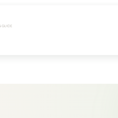
G GUIDE