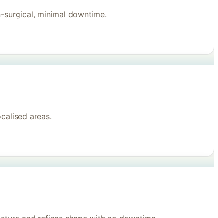
n-surgical, minimal downtime.
ocalised areas.