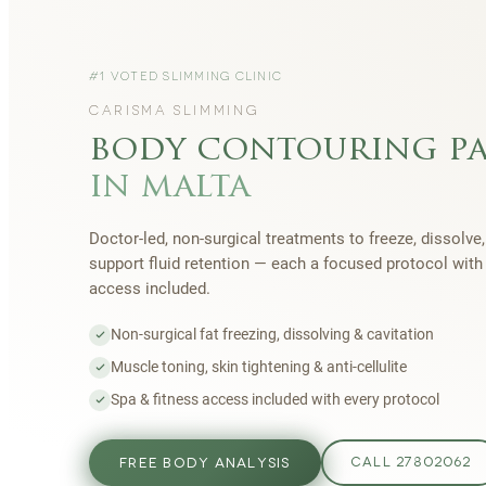
#1 VOTED SLIMMING CLINIC
CARISMA SLIMMING
body contouring p
in malta
Doctor-led, non-surgical treatments to freeze, dissolve,
support fluid retention — each a focused protocol wit
access included.
Non-surgical fat freezing, dissolving & cavitation
Muscle toning, skin tightening & anti-cellulite
Spa & fitness access included with every protocol
FREE BODY ANALYSIS
CALL 27802062