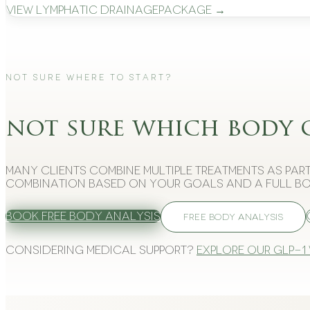
View
Lymphatic Drainage
Package →
Not Sure Where to Start?
not sure which body 
Many clients combine multiple treatments as part
combination based on your goals and a full bo
Book Free Body Analysis
FREE BODY ANALYSIS
Considering medical support?
Explore our GLP-1