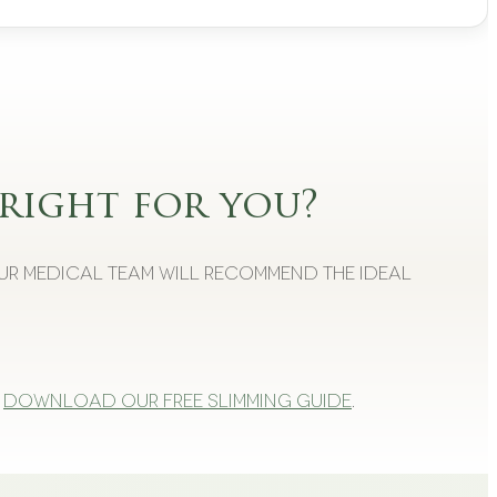
right for you?
Our medical team will recommend the ideal
Download our free slimming guide
.