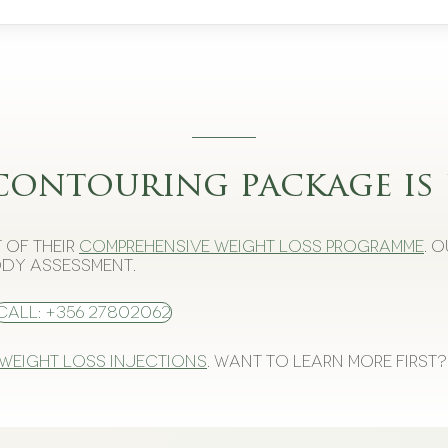
contouring package is 
 of their
comprehensive weight loss programme
. 
dy assessment.
Call: +356 27802062
 weight loss injections
. Want to learn more first?