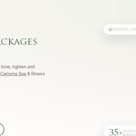
DOCTOR-LE
ackages
 tone, tighten and
h
Carisma Spa
& fitness
35+
YEARS I
BUSINES