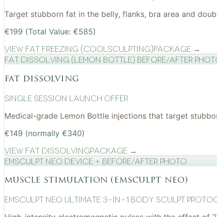
Target stubborn fat in the belly, flanks, bra area and do
€199 (Total Value: €585)
View
Fat Freezing (CoolSculpting)
Package →
Fat Dissolving (Lemon Bottle) before/after pho
fat dissolving
Single Session Launch Offer
Medical-grade Lemon Bottle injections that target stubborn
€149 (normally €340)
View
Fat Dissolving
Package →
EMSculpt NEO device + before/after photo
muscle stimulation (emsculpt neo)
EMSculpt NEO Ultimate 3-in-1 Body Sculpt Proto