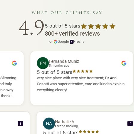
what our clients say
4.9
5
out of 5 stars
800
+
verified reviews
on
Google
·
Fresha
f
Fernanda Muniz
FM
P
5 months ago
5
out of 5 stars
5
ou
very nice place with very nice treatment; Dr Anni
I ha
Casotti was super attentive, care and kind to explain
and 
everything clearly!
she 
anot
will 
Nathalie A
NA
f
Fresha booking
5
out of 5 stars