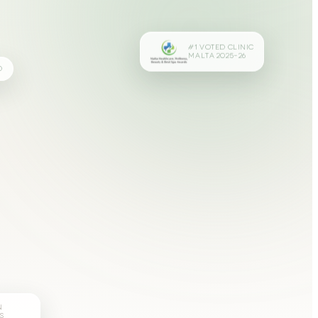
#1 VOTED CLINIC
MALTA 2025–26
D
N
S