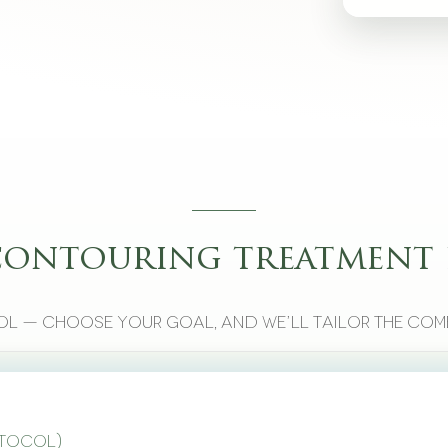
contouring treatment 
l — choose your goal, and we’ll tailor the com
otocol)