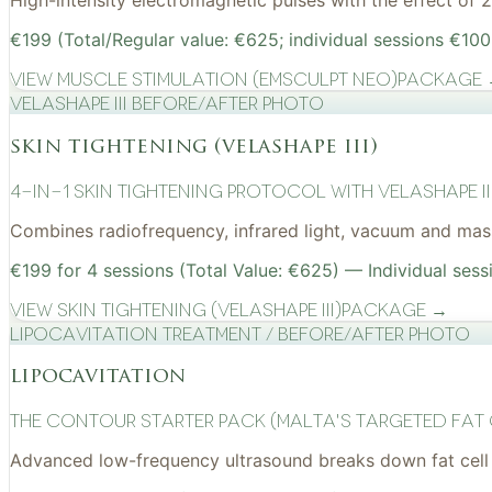
High-intensity electromagnetic pulses with the effect of
€199 (Total/Regular value: €625; individual sessions €100
View
Muscle Stimulation (EMSculpt NEO)
Package
VelaShape III before/after photo
skin tightening (velashape iii)
4-in-1 Skin Tightening Protocol with VelaShape II
Combines radiofrequency, infrared light, vacuum and mass
€199 for 4 sessions (Total Value: €625) — Individual sess
View
Skin Tightening (VelaShape III)
Package →
Lipocavitation treatment / before/after photo
lipocavitation
The Contour Starter Pack (Malta's Targeted Fat
Advanced low-frequency ultrasound breaks down fat cell 