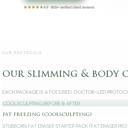
4.9
·
800+
verified client reviews
Our Protocols
our slimming & body 
Each package is a focused, doctor-led protoco
CoolSculpting Before & After
fat freezing (coolsculpting)
Stubborn Fat Eraser Starter Pack (Fat Eraser Pr