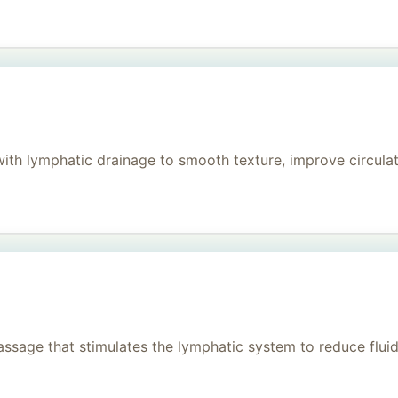
h lymphatic drainage to smooth texture, improve circulati
age that stimulates the lymphatic system to reduce fluid, 