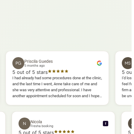
Priscila Guedes
Mavis Sa
G
MS
5 months ago
5 months ago
t of 5 stars
5
out of 5 sta
d already had some procedures done at the clinic,
I'd lost weight and I 
the last time I went, Anne take care of me and
feel fully confiden
was very attentive and professional. I have
firm as I wanted. I
her appointment scheduled for soon and I hope I
be uncomfortable, bu
enjoy it too.
warm, deep massage
sessions I could al
and smoother, a rea
results I'd already 
Nicola
N
f
f
Fresha booking
5
out of 5 stars