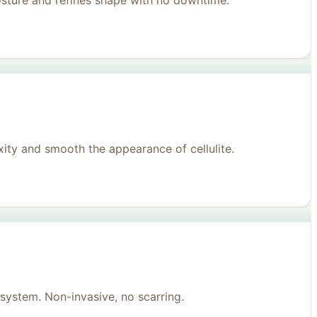
posture and refines shape with no downtime.
ity and smooth the appearance of cellulite.
system. Non-invasive, no scarring.