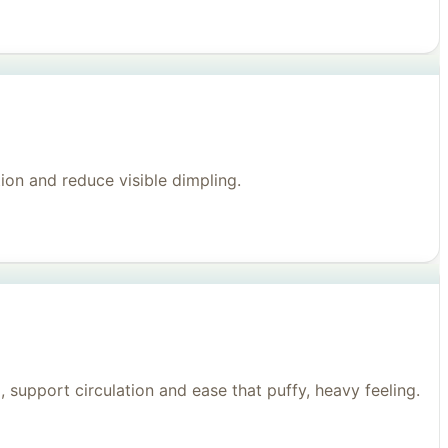
on and reduce visible dimpling.
support circulation and ease that puffy, heavy feeling.