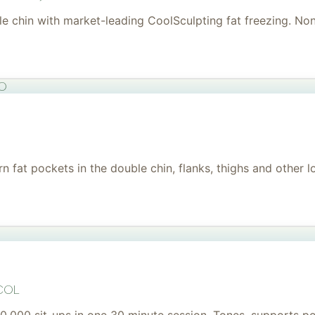
uble chin with market-leading CoolSculpting fat freezing. No
to
 fat pockets in the double chin, flanks, thighs and other l
col