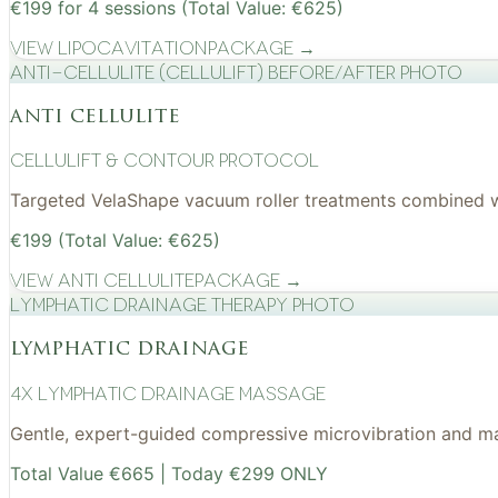
€199 for 4 sessions (Total Value: €625)
View
Lipocavitation
Package →
Anti-cellulite (CelluLift) before/after photo
anti cellulite
cellulift & contour protocol
Targeted VelaShape vacuum roller treatments combined wit
€199 (Total Value: €625)
View
Anti Cellulite
Package →
Lymphatic drainage therapy photo
lymphatic drainage
4x Lymphatic drainage massage
Gentle, expert-guided compressive microvibration and mass
Total Value €665 | Today €299 ONLY