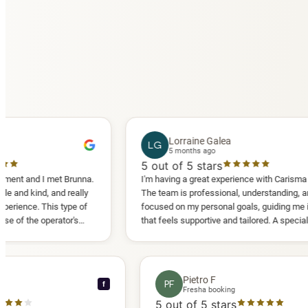
Lorraine Galea
LG
5 months ago
5
out of 5 stars
 met Brunna.
I'm having a great experience with Carisma Slimming.
 and really
The team is professional, understanding, and truly
his type of
focused on my personal goals, guiding me in a way
erator's
that feels supportive and tailored. A special thank
another
you to Diana, who is a sweetheart during my
appointments and always makes me feel
comfortable.
nce C
Pietro F
PF
f
 booking
Fresha booking
 stars
5
out of 5 stars