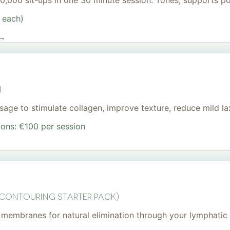
 20,000 sit-ups in one 30 minute session. Tones, supports 
 each)
 →
I
age to stimulate collagen, improve texture, reduce mild lax
ions: €100 per session
 Contouring Starter Pack)
membranes for natural elimination through your lymphatic 