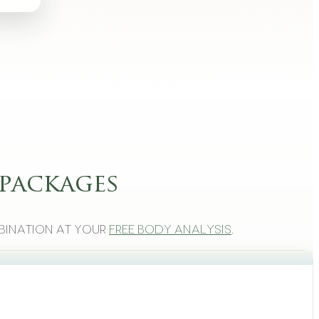
packages
bination at your
free body analysis
.