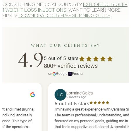
Considering medical support?
Explore our GLP-
1 weight loss injections
. Want to learn more
first?
Download our free slimming guide
.
what our clients say
4.9
5
out of 5 stars
800
+
verified reviews
on
Google
·
Fresha
f
Lorraine Galea
LG
5 months ago
5
out of 5 stars
I met Brunna.
I'm having a great experience with Carisma Slimming.
, and really
The team is professional, understanding, and truly
This type of
focused on my personal goals, guiding me in a way
perator's
that feels supportive and tailored. A special thank