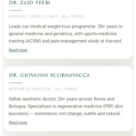
dr. zaid teebi
MEDICAL CONSULTANT
·
30+ YEARS
Leads our medical weight-loss programme. 30+ years in
general medicine and geriatrics, with sports-medicine
training (ACSM) and pain-management study at Harvard.
Read more
dr. giovanni scornavacca
AESTHETIC DOCTOR
·
20+ YEARS
Italian aesthetic doctor, 20+ years across Rome and
Bologna. Specialises in regenerative medicine (PRP, skin
boosters) — restoration, not change; subtle and natural.
Read more