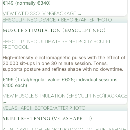
€149 (normally €340)
View
Fat Dissolving
Package →
EMSculpt NEO device + before/after photo
muscle stimulation (emsculpt neo)
EMSculpt NEO Ultimate 3-in-1 Body Sculpt
Protocol
High-intensity electromagnetic pulses with the effect of
20,000 sit-ups in one 30 minute session. Tones,
supports posture and refines shape with no downtime.
€199 (Total/Regular value: €625; individual sessions
€100 each)
View
Muscle Stimulation (EMSculpt NEO)
Package
→
VelaShape III before/after photo
skin tightening (velashape iii)
4-in-1 Skin Tightening Protocol with VelaShape