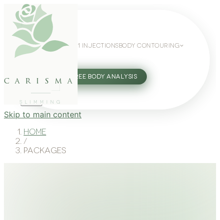
WEIGHT LOSS
GLP-1 INJECTIONS
BODY CONTOURING
SLIMMING GUIDE
27802062
FREE BODY ANALYSIS
carisma
SLIMMING
Skip to main content
Home
/
Packages