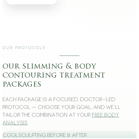
Our Protocols
our slimming & body
contouring treatment
packages
Each package is a focused, doctor-led
protocol — choose your goal, and we’ll
tailor the combination at your
free body
analysis
.
CoolSculpting Before & After