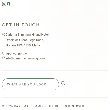
GET IN TOUCH
Carisma Slimming, Grand Hotel
Excelsior, Great Siege Road,
Floriana FRN 1810, Malta
+356 27802062
info@carismaslimming.com
©
2026
CARISMA SLIMMING. ALL RIGHTS RESERVED.