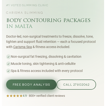
#1 VOTED SLIMMING CLINIC
CARISMA SLIMMING
body contouring packages
in malta
Doctor-led, non-surgical treatments to freeze, dissolve, tone,
tighten and support fluid retention — each a focused protocol
with
Carisma Spa
& fitness access included.
Non-surgical fat freezing, dissolving & cavitation
Muscle toning, skin tightening & anti-cellulite
Spa & fitness access included with every protocol
FREE BODY ANALYSIS
CALL 27802062
4.9
·
800+
verified client reviews