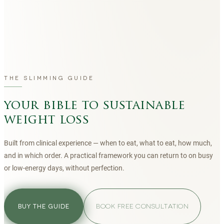
THE SLIMMING GUIDE
your bible to sustainable
weight loss
Built from clinical experience — when to eat, what to eat, how much,
and in which order. A practical framework you can return to on busy
or low-energy days, without perfection.
BOOK FREE CONSULTATION
BUY THE GUIDE