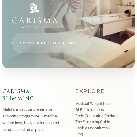
DISCOVER MED-AESTHETICS
→
EXPLORE
carisma
slimming
Medical Weight Loss
Malta’s most comprehensive
GLP-1 Injections
Body Contouring Packages
slimming programme — medical
The Slimming Guide
weight loss, body contouring and
Book a Consultation
personalised meal plans.
Blog