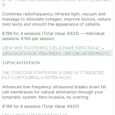
III
Combines radiofrequency, infrared light, vacuum and
massage to stimulate collagen, improve texture, reduce
mild laxity and smooth the appearance of cellulite.
€199 for 4 sessions (Total Value: €625) — Individual
sessions: €100 per session
View
Skin Tightening (VelaShape III)
Package →
Lipocavitation treatment / before/after photo
lipocavitation
The Contour Starter Pack (Malta's Targeted
Fat Contouring Starter Pack)
Advanced low-frequency ultrasound breaks down fat
cell membranes for natural elimination through your
lymphatic system. Non-invasive, no scarring.
€199 for 4 sessions (Total Value: €625)