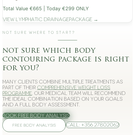
Total Value €665 | Today €299 ONLY
View
Lymphatic Drainage
Package →
Not Sure Where to Start?
not sure which body
contouring package is right
for you?
Many clients combine multiple treatments as
part of their
comprehensive weight loss
programme
. Our medical team will recommend
the ideal combination based on your goals
and a full body assessment.
Book Free Body Analysis
Call: +356 27802062
FREE BODY ANALYSIS