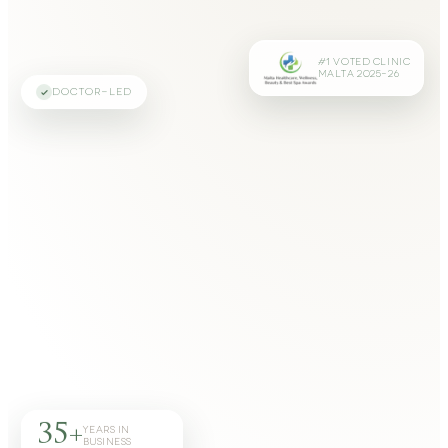
#1 VOTED CLINIC
MALTA 2025–26
DOCTOR-LED
35+
YEARS IN
BUSINESS