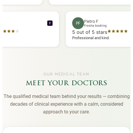
 another
you to Diana, who is a sweetheart during my
appointments and always makes me feel
comfortable.
nce C
Pietro F
PF
f
booking
Fresha booking
stars
5
out of 5 stars
a review
Professional and kind.
OUR MEDICAL TEAM
meet your doctors
The qualified medical team behind your results — combining
decades of clinical experience with a calm, considered
approach to your care.