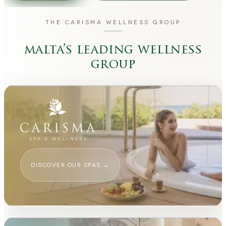
THE CARISMA WELLNESS GROUP
malta’s leading wellness
group
DISCOVER OUR SPAS
→