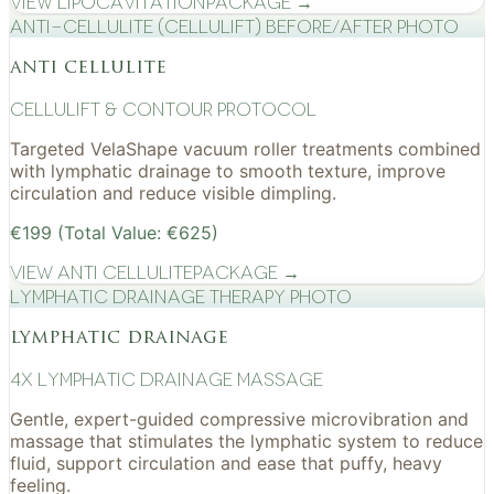
View
Lipocavitation
Package →
Anti-cellulite (CelluLift) before/after photo
anti cellulite
cellulift & contour protocol
Targeted VelaShape vacuum roller treatments combined
with lymphatic drainage to smooth texture, improve
circulation and reduce visible dimpling.
€199 (Total Value: €625)
View
Anti Cellulite
Package →
Lymphatic drainage therapy photo
lymphatic drainage
4x Lymphatic drainage massage
Gentle, expert-guided compressive microvibration and
massage that stimulates the lymphatic system to reduce
fluid, support circulation and ease that puffy, heavy
feeling.