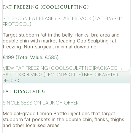
fat freezing (coolsculpting)
Stubborn Fat Eraser Starter Pack (Fat Eraser
Protocol)
Target stubborn fat in the belly, flanks, bra area and
double chin with market-leading CoolSculpting fat
freezing. Non-surgical, minimal downtime.
€199 (Total Value: €585)
View
Fat Freezing (CoolSculpting)
Package →
Fat Dissolving (Lemon Bottle) before/after
photo
fat dissolving
Single Session Launch Offer
Medical-grade Lemon Bottle injections that target
stubborn fat pockets in the double chin, flanks, thighs
and other localised areas.