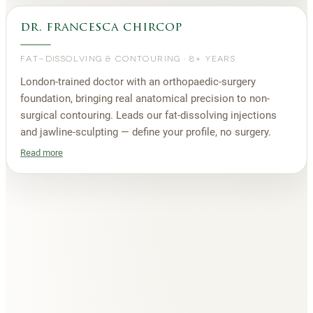
dr. francesca chircop
FAT-DISSOLVING & CONTOURING
·
8+ YEARS
London-trained doctor with an orthopaedic-surgery
foundation, bringing real anatomical precision to non-
surgical contouring. Leads our fat-dissolving injections
and jawline-sculpting — define your profile, no surgery.
Read more