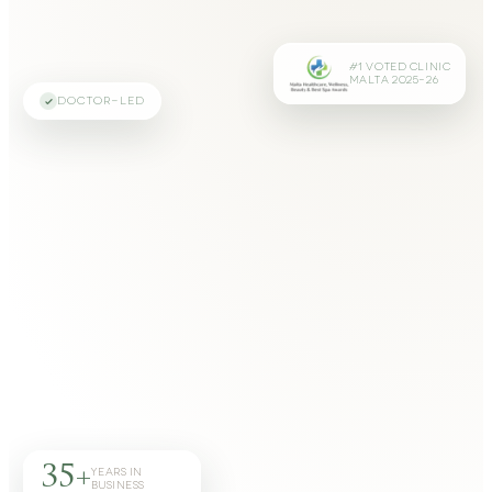
#1 VOTED CLINIC
MALTA 2025–26
DOCTOR-LED
35+
YEARS IN
BUSINESS