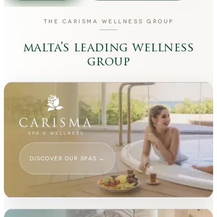
THE CARISMA WELLNESS GROUP
malta’s leading wellness
group
DISCOVER OUR SPAS
→