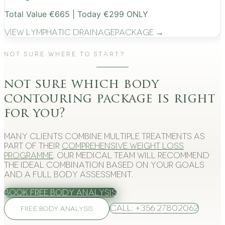
Total Value €665 | Today €299 ONLY
View
Lymphatic Drainage
Package →
Not Sure Where to Start?
not sure which body
contouring package is right
for you?
Many clients combine multiple treatments as
part of their
comprehensive weight loss
programme
. Our medical team will recommend
the ideal combination based on your goals
and a full body assessment.
Book Free Body Analysis
Call: +356 27802062
FREE BODY ANALYSIS