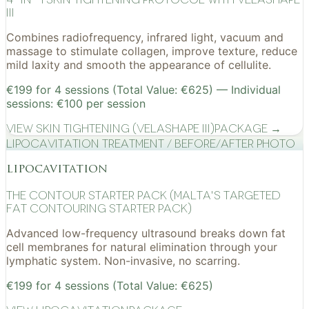
III
Combines radiofrequency, infrared light, vacuum and
massage to stimulate collagen, improve texture, reduce
mild laxity and smooth the appearance of cellulite.
€199 for 4 sessions (Total Value: €625) — Individual
sessions: €100 per session
View
Skin Tightening (VelaShape III)
Package →
Lipocavitation treatment / before/after photo
lipocavitation
The Contour Starter Pack (Malta's Targeted
Fat Contouring Starter Pack)
Advanced low-frequency ultrasound breaks down fat
cell membranes for natural elimination through your
lymphatic system. Non-invasive, no scarring.
€199 for 4 sessions (Total Value: €625)