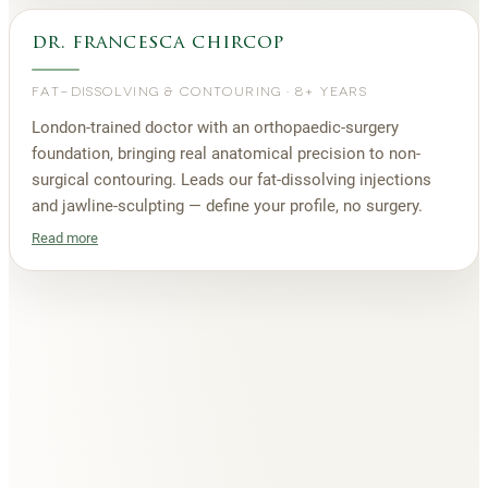
dr. francesca chircop
FAT-DISSOLVING & CONTOURING
·
8+ YEARS
London-trained doctor with an orthopaedic-surgery
foundation, bringing real anatomical precision to non-
surgical contouring. Leads our fat-dissolving injections
and jawline-sculpting — define your profile, no surgery.
Read more