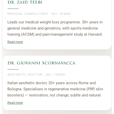
dr. zaid teebi
MEDICAL CONSULTANT
·
30+ YEARS
Leads our medical weight-loss programme. 30+ years in
general medicine and geriatrics, with sports-medicine
training (ACSM) and pain-management study at Harvard.
Read more
dr. giovanni scornavacca
AESTHETIC DOCTOR
·
20+ YEARS
Italian aesthetic doctor, 20+ years across Rome and
Bologna. Specialises in regenerative medicine (PRP, skin
boosters) — restoration, not change; subtle and natural.
Read more