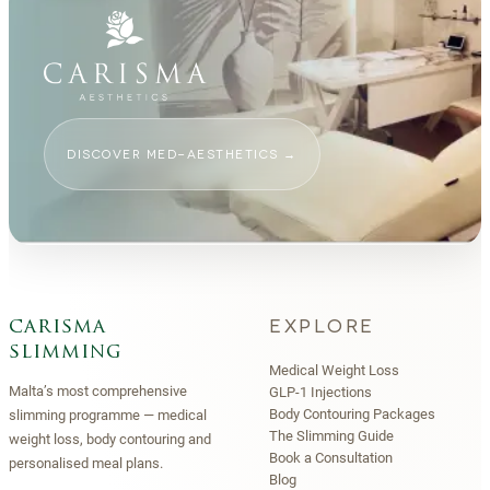
DISCOVER MED-AESTHETICS
→
EXPLORE
carisma
slimming
Medical Weight Loss
Malta’s most comprehensive
GLP-1 Injections
Body Contouring Packages
slimming programme — medical
The Slimming Guide
weight loss, body contouring and
Book a Consultation
personalised meal plans.
Blog