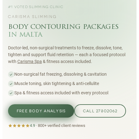
#1 VOTED SLIMMING CLINIC
CARISMA SLIMMING
body contouring packages
in malta
Doctor-led, non-surgical treatments to freeze, dissolve, tone,
tighten and support fluid retention — each a focused protocol
with
Carisma Spa
& fitness access included.
Non-surgical fat freezing, dissolving & cavitation
Muscle toning, skin tightening & anti-cellulite
Spa & fitness access included with every protocol
FREE BODY ANALYSIS
CALL 27802062
4.9
·
800+
verified client reviews