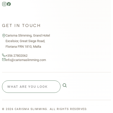
GET IN TOUCH
Carisma Slimming, Grand Hotel
Excelsior, Great Siege Road,
Floriana FRN 1810, Malta
+356 27802062
info@carismaslimming.com
©
2026
CARISMA SLIMMING. ALL RIGHTS RESERVED.