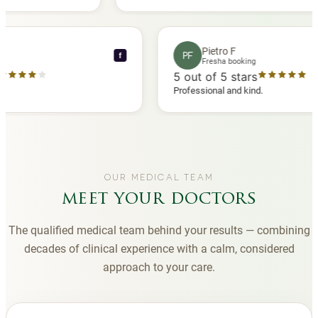
 another
you to Diana, who is a sweetheart during my
appointments and always makes me feel
comfortable.
nce C
Pietro F
PF
f
booking
Fresha booking
stars
5
out of 5 stars
a review
Professional and kind.
OUR MEDICAL TEAM
meet your doctors
The qualified medical team behind your results — combining
decades of clinical experience with a calm, considered
approach to your care.