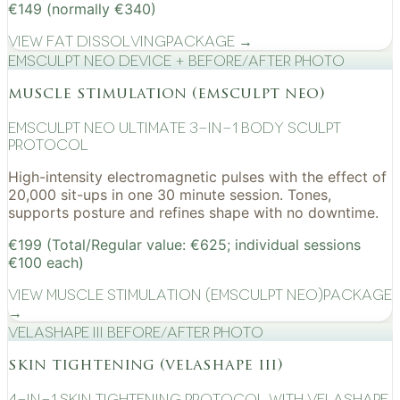
€149 (normally €340)
View
Fat Dissolving
Package →
EMSculpt NEO device + before/after photo
muscle stimulation (emsculpt neo)
EMSculpt NEO Ultimate 3-in-1 Body Sculpt
Protocol
High-intensity electromagnetic pulses with the effect of
20,000 sit-ups in one 30 minute session. Tones,
supports posture and refines shape with no downtime.
€199 (Total/Regular value: €625; individual sessions
€100 each)
View
Muscle Stimulation (EMSculpt NEO)
Package
→
VelaShape III before/after photo
skin tightening (velashape iii)
4-in-1 Skin Tightening Protocol with VelaShape