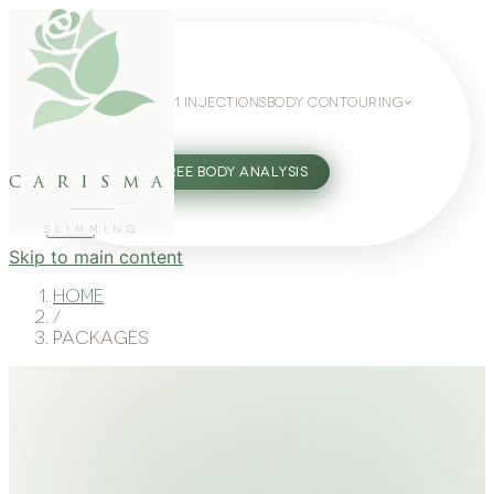
WEIGHT LOSS
GLP-1 INJECTIONS
BODY CONTOURING
SLIMMING GUIDE
27802062
FREE BODY ANALYSIS
carisma
SLIMMING
Skip to main content
Home
/
Packages