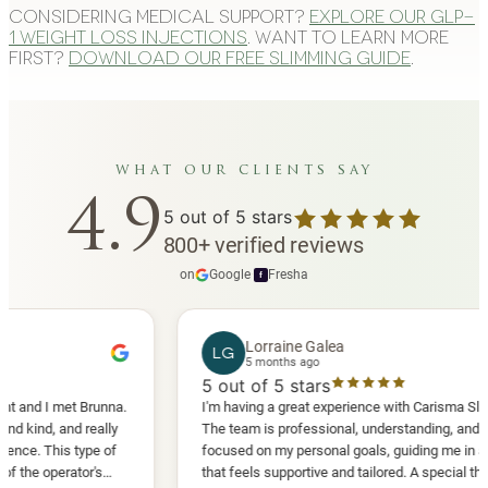
Considering medical support?
Explore our GLP-
1 weight loss injections
. Want to learn more
first?
Download our free slimming guide
.
what our clients say
4.9
5
out of 5 stars
800
+
verified reviews
on
Google
·
Fresha
f
Lorraine Galea
LG
5 months ago
5
out of 5 stars
I met Brunna.
I'm having a great experience with Carisma Slimming.
, and really
The team is professional, understanding, and truly
This type of
focused on my personal goals, guiding me in a way
perator's
that feels supportive and tailored. A special thank