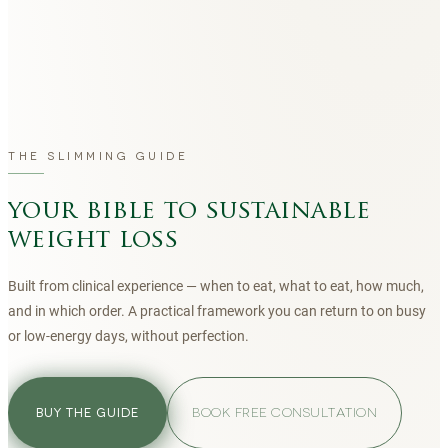
THE SLIMMING GUIDE
your bible to sustainable
weight loss
Built from clinical experience — when to eat, what to eat, how much,
and in which order. A practical framework you can return to on busy
or low-energy days, without perfection.
BOOK FREE CONSULTATION
BUY THE GUIDE