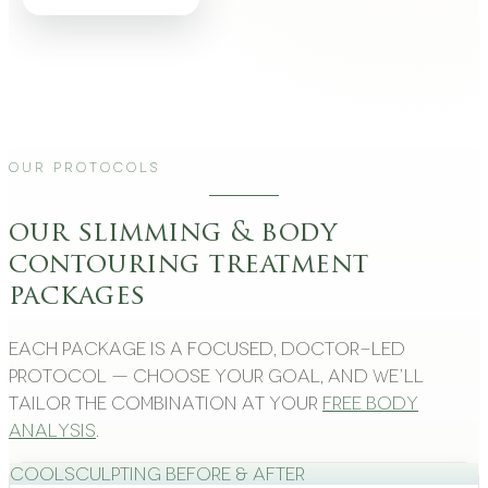
Our Protocols
our slimming & body
contouring treatment
packages
Each package is a focused, doctor-led
protocol — choose your goal, and we’ll
tailor the combination at your
free body
analysis
.
CoolSculpting Before & After