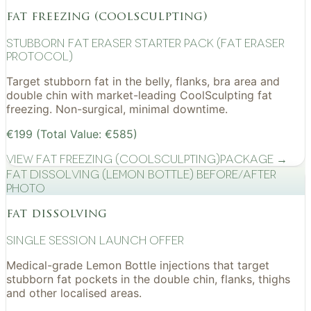
fat freezing (coolsculpting)
Stubborn Fat Eraser Starter Pack (Fat Eraser
Protocol)
Target stubborn fat in the belly, flanks, bra area and
double chin with market-leading CoolSculpting fat
freezing. Non-surgical, minimal downtime.
€199 (Total Value: €585)
View
Fat Freezing (CoolSculpting)
Package →
Fat Dissolving (Lemon Bottle) before/after
photo
fat dissolving
Single Session Launch Offer
Medical-grade Lemon Bottle injections that target
stubborn fat pockets in the double chin, flanks, thighs
and other localised areas.