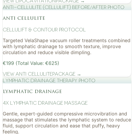
View
Lipocavitation
Package →
Anti-cellulite (CelluLift) before/after photo
anti cellulite
cellulift & contour protocol
Targeted VelaShape vacuum roller treatments combined
with lymphatic drainage to smooth texture, improve
circulation and reduce visible dimpling.
€199 (Total Value: €625)
View
Anti Cellulite
Package →
Lymphatic drainage therapy photo
lymphatic drainage
4x Lymphatic drainage massage
Gentle, expert-guided compressive microvibration and
massage that stimulates the lymphatic system to reduce
fluid, support circulation and ease that puffy, heavy
feeling.