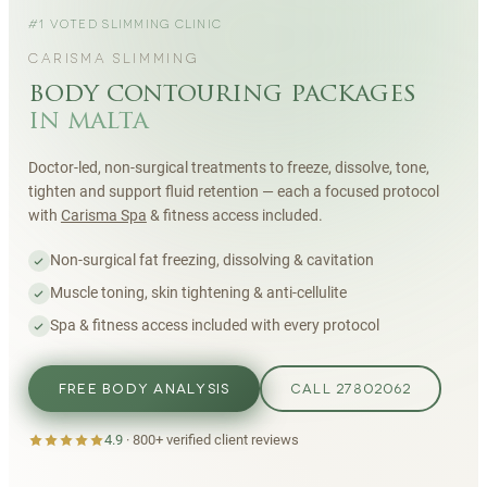
#1 VOTED SLIMMING CLINIC
CARISMA SLIMMING
body contouring packages
in malta
Doctor-led, non-surgical treatments to freeze, dissolve, tone,
tighten and support fluid retention — each a focused protocol
with
Carisma Spa
& fitness access included.
Non-surgical fat freezing, dissolving & cavitation
Muscle toning, skin tightening & anti-cellulite
Spa & fitness access included with every protocol
FREE BODY ANALYSIS
CALL 27802062
4.9
·
800+
verified client reviews