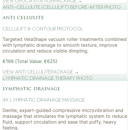
View
Lipocavitation
Package →
Anti-cellulite (CelluLift) before/after photo
anti cellulite
cellulift & contour protocol
Targeted VelaShape vacuum roller treatments combined
with lymphatic drainage to smooth texture, improve
circulation and reduce visible dimpling.
€199 (Total Value: €625)
View
Anti Cellulite
Package →
Lymphatic drainage therapy photo
lymphatic drainage
4x Lymphatic drainage massage
Gentle, expert-guided compressive microvibration and
massage that stimulates the lymphatic system to reduce
fluid, support circulation and ease that puffy, heavy
feeling.