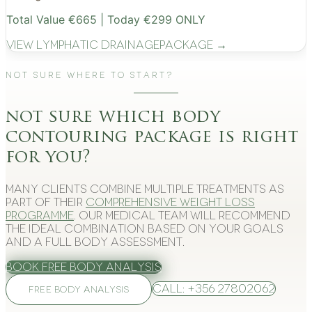
Total Value €665 | Today €299 ONLY
View
Lymphatic Drainage
Package →
Not Sure Where to Start?
not sure which body
contouring package is right
for you?
Many clients combine multiple treatments as
part of their
comprehensive weight loss
programme
. Our medical team will recommend
the ideal combination based on your goals
and a full body assessment.
Book Free Body Analysis
Call: +356 27802062
FREE BODY ANALYSIS