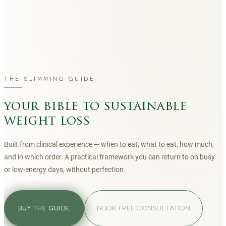
THE SLIMMING GUIDE
your bible to sustainable
weight loss
Built from clinical experience — when to eat, what to eat, how much,
and in which order. A practical framework you can return to on busy
or low-energy days, without perfection.
BOOK FREE CONSULTATION
BUY THE GUIDE