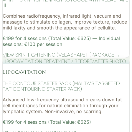
III
Combines radiofrequency, infrared light, vacuum and
massage to stimulate collagen, improve texture, reduce
mild laxity and smooth the appearance of cellulite.
€199 for 4 sessions (Total Value: €625) — Individual
sessions: €100 per session
View
Skin Tightening (VelaShape III)
Package →
Lipocavitation treatment / before/after photo
lipocavitation
The Contour Starter Pack (Malta's Targeted
Fat Contouring Starter Pack)
Advanced low-frequency ultrasound breaks down fat
cell membranes for natural elimination through your
lymphatic system. Non-invasive, no scarring.
€199 for 4 sessions (Total Value: €625)