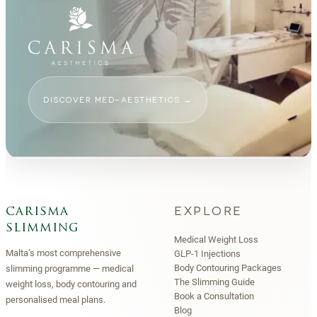
DISCOVER MED-AESTHETICS
→
EXPLORE
carisma
slimming
Medical Weight Loss
Malta’s most comprehensive
GLP-1 Injections
Body Contouring Packages
slimming programme — medical
The Slimming Guide
weight loss, body contouring and
Book a Consultation
personalised meal plans.
Blog