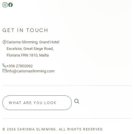
GET IN TOUCH
Carisma Slimming, Grand Hotel
Excelsior, Great Siege Road,
Floriana FRN 1810, Malta
+356 27802062
info@carismaslimming.com
©
2026
CARISMA SLIMMING. ALL RIGHTS RESERVED.