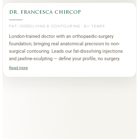
dr. francesca chircop
FAT-DISSOLVING & CONTOURING
·
8+ YEARS
London-trained doctor with an orthopaedic-surgery
foundation, bringing real anatomical precision to non-
surgical contouring. Leads our fat-dissolving injections
and jawline-sculpting — define your profile, no surgery.
Read more