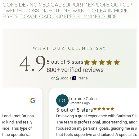
Considering medical support?
Explore our GLP-
1 weight loss injections
. Want to learn more
first?
Download our free slimming guide
.
what our clients say
4.9
5
out of 5 stars
800
+
verified reviews
on
Google
·
Fresha
f
Lorraine Galea
LG
5 months ago
5
out of 5 stars
 met Brunna.
I'm having a great experience with Carisma Slimming.
 and really
The team is professional, understanding, and truly
his type of
focused on my personal goals, guiding me in a way
erator's
that feels supportive and tailored. A special thank