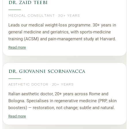
dr. zaid teebi
MEDICAL CONSULTANT
·
30+ YEARS
Leads our medical weight-loss programme. 30+ years in
general medicine and geriatrics, with sports-medicine
training (ACSM) and pain-management study at Harvard.
Read more
dr. giovanni scornavacca
AESTHETIC DOCTOR
·
20+ YEARS
Italian aesthetic doctor, 20+ years across Rome and
Bologna. Specialises in regenerative medicine (PRP, skin
boosters) — restoration, not change; subtle and natural.
Read more