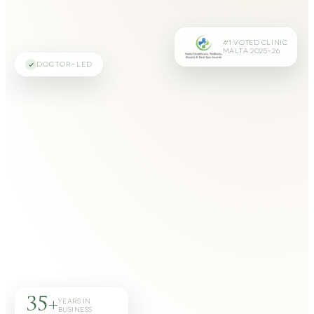
#1 VOTED CLINIC
MALTA 2025–26
DOCTOR-LED
35+
YEARS IN
BUSINESS