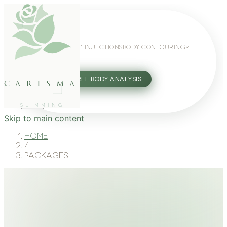
WEIGHT LOSS
GLP-1 INJECTIONS
BODY CONTOURING
SLIMMING GUIDE
27802062
FREE BODY ANALYSIS
carisma
SLIMMING
Skip to main content
Home
/
Packages