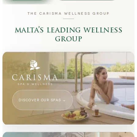
THE CARISMA WELLNESS GROUP
malta’s leading wellness
group
DISCOVER OUR SPAS
→