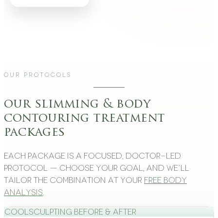
Our Protocols
our slimming & body
contouring treatment
packages
Each package is a focused, doctor-led
protocol — choose your goal, and we’ll
tailor the combination at your
free body
analysis
.
CoolSculpting Before & After