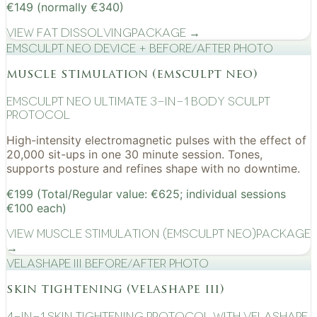
€149 (normally €340)
View
Fat Dissolving
Package →
EMSculpt NEO device + before/after photo
muscle stimulation (emsculpt neo)
EMSculpt NEO Ultimate 3-in-1 Body Sculpt
Protocol
High-intensity electromagnetic pulses with the effect of
20,000 sit-ups in one 30 minute session. Tones,
supports posture and refines shape with no downtime.
€199 (Total/Regular value: €625; individual sessions
€100 each)
View
Muscle Stimulation (EMSculpt NEO)
Package
→
VelaShape III before/after photo
skin tightening (velashape iii)
4-in-1 Skin Tightening Protocol with VelaShape