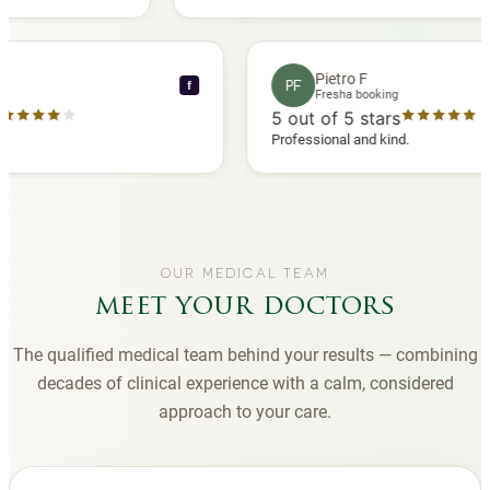
another
you to Diana, who is a sweetheart during my
appointments and always makes me feel
comfortable.
nce C
Pietro F
PF
f
 booking
Fresha booking
 stars
5
out of 5 stars
ha review
Professional and kind.
OUR MEDICAL TEAM
meet your doctors
The qualified medical team behind your results — combining
decades of clinical experience with a calm, considered
approach to your care.