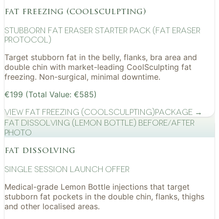
fat freezing (coolsculpting)
Stubborn Fat Eraser Starter Pack (Fat Eraser
Protocol)
Target stubborn fat in the belly, flanks, bra area and
double chin with market-leading CoolSculpting fat
freezing. Non-surgical, minimal downtime.
€199 (Total Value: €585)
View
Fat Freezing (CoolSculpting)
Package →
Fat Dissolving (Lemon Bottle) before/after
photo
fat dissolving
Single Session Launch Offer
Medical-grade Lemon Bottle injections that target
stubborn fat pockets in the double chin, flanks, thighs
and other localised areas.