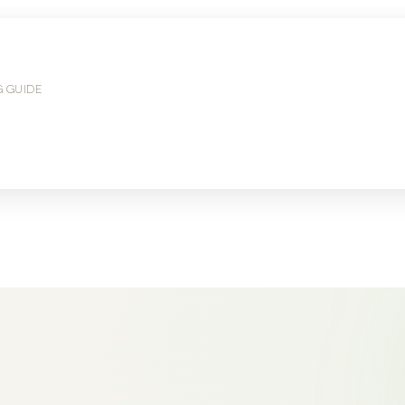
G GUIDE