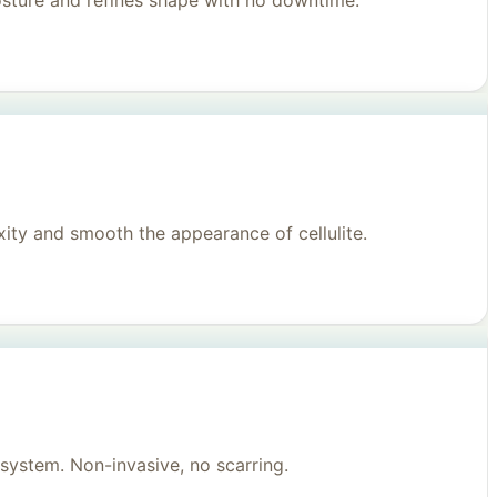
posture and refines shape with no downtime.
ity and smooth the appearance of cellulite.
system. Non-invasive, no scarring.