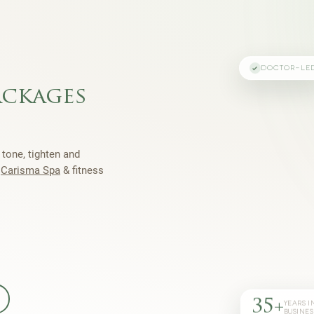
DOCTOR-LE
ackages
 tone, tighten and
h
Carisma Spa
& fitness
35+
YEARS I
BUSINES