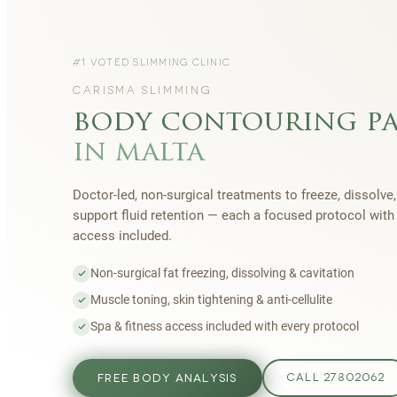
#1 VOTED SLIMMING CLINIC
CARISMA SLIMMING
body contouring p
in malta
Doctor-led, non-surgical treatments to freeze, dissolve,
support fluid retention — each a focused protocol wit
access included.
Non-surgical fat freezing, dissolving & cavitation
Muscle toning, skin tightening & anti-cellulite
Spa & fitness access included with every protocol
FREE BODY ANALYSIS
CALL 27802062