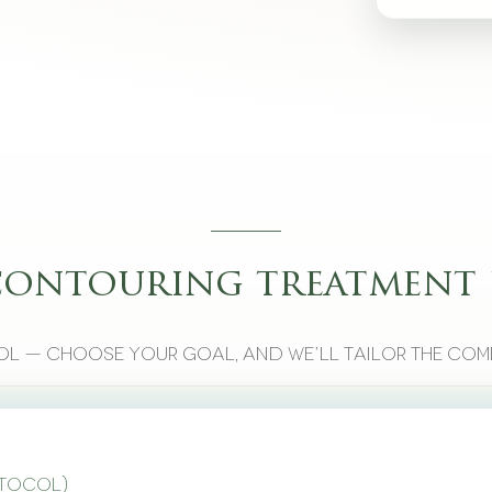
contouring treatment 
l — choose your goal, and we’ll tailor the com
otocol)