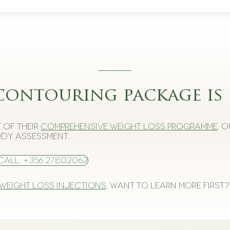
contouring package is 
 of their
comprehensive weight loss programme
. 
dy assessment.
Call: +356 27802062
 weight loss injections
. Want to learn more first?