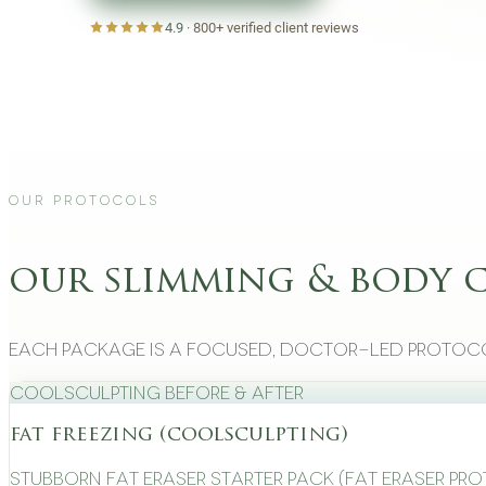
4.9
·
800+
verified client reviews
Our Protocols
our slimming & body 
Each package is a focused, doctor-led protoco
CoolSculpting Before & After
fat freezing (coolsculpting)
Stubborn Fat Eraser Starter Pack (Fat Eraser Pr