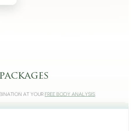
packages
bination at your
free body analysis
.