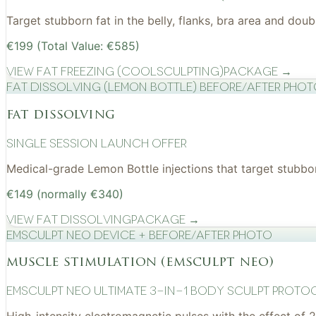
Target stubborn fat in the belly, flanks, bra area and do
€199 (Total Value: €585)
View
Fat Freezing (CoolSculpting)
Package →
Fat Dissolving (Lemon Bottle) before/after pho
fat dissolving
Single Session Launch Offer
Medical-grade Lemon Bottle injections that target stubborn
€149 (normally €340)
View
Fat Dissolving
Package →
EMSculpt NEO device + before/after photo
muscle stimulation (emsculpt neo)
EMSculpt NEO Ultimate 3-in-1 Body Sculpt Proto