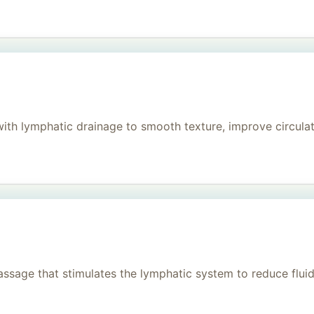
h lymphatic drainage to smooth texture, improve circulati
age that stimulates the lymphatic system to reduce fluid, 