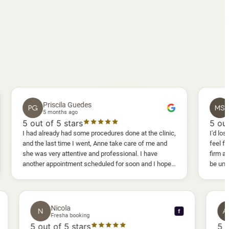
Priscila Guedes
Mavis S
PG
MS
5 months ago
5 months a
out of 5 stars
5
out of 5 st
had already had some procedures done at the clinic,
I'd lost weight and
d the last time I went, Anne take care of me and
feel fully confide
 was very attentive and professional. I have
firm as I wanted.
other appointment scheduled for soon and I hope I
be uncomfortable, 
l enjoy it too.
warm, deep massa
sessions I could 
and smoother, a r
results I'd alread
Nicola
N
f
f
Fresha booking
5
out of 5 stars