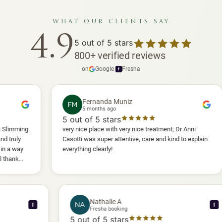
what our clients say
4.9
5
out of 5 stars
800
+
verified reviews
on
Google
·
Fresha
f
Fernanda Muniz
FM
5 months ago
5
out of 5 stars
5
very nice place with very nice treatment; Dr Anni
I 
Casotti was super attentive, care and kind to explain
an
everything clearly!
she
an
wil
Nathalie A
NA
f
Fresha booking
5
out of 5 stars