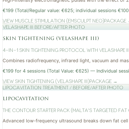
High-intensity electromagnetic pulses with the effect of
€199 (Total/Regular value: €625; individual sessions €100
View
Muscle Stimulation (EMSculpt NEO)
Package
VelaShape III before/after photo
skin tightening (velashape iii)
4-in-1 Skin Tightening Protocol with VelaShape II
Combines radiofrequency, infrared light, vacuum and mass
€199 for 4 sessions (Total Value: €625) — Individual sess
View
Skin Tightening (VelaShape III)
Package →
Lipocavitation treatment / before/after photo
lipocavitation
The Contour Starter Pack (Malta's Targeted Fat
Advanced low-frequency ultrasound breaks down fat cell 