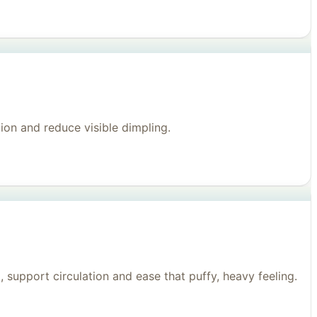
on and reduce visible dimpling.
support circulation and ease that puffy, heavy feeling.