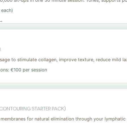
 20,000 sit-ups in one 30 minute session. Tones, supports 
 each)
 →
I
age to stimulate collagen, improve texture, reduce mild lax
ions: €100 per session
 Contouring Starter Pack)
membranes for natural elimination through your lymphatic 