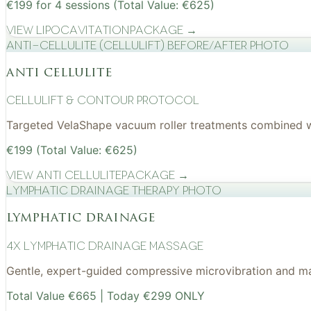
€199 for 4 sessions (Total Value: €625)
View
Lipocavitation
Package →
Anti-cellulite (CelluLift) before/after photo
anti cellulite
cellulift & contour protocol
Targeted VelaShape vacuum roller treatments combined wit
€199 (Total Value: €625)
View
Anti Cellulite
Package →
Lymphatic drainage therapy photo
lymphatic drainage
4x Lymphatic drainage massage
Gentle, expert-guided compressive microvibration and mass
Total Value €665 | Today €299 ONLY