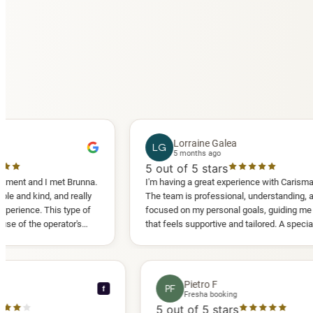
Lorraine Galea
LG
5 months ago
5
out of 5 stars
 I met Brunna.
I'm having a great experience with Carisma Slimming.
d, and really
The team is professional, understanding, and truly
 This type of
focused on my personal goals, guiding me in a way
operator's
that feels supportive and tailored. A special thank
d another
you to Diana, who is a sweetheart during my
appointments and always makes me feel
comfortable.
ce C
Pietro F
PF
f
ooking
Fresha booking
stars
5
out of 5 stars