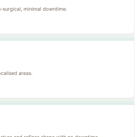
n-surgical, minimal downtime.
ocalised areas.