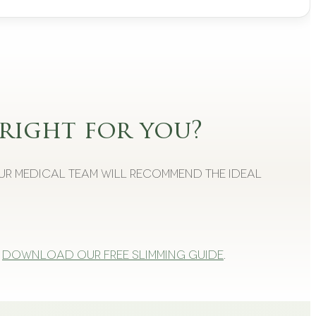
right for you?
Our medical team will recommend the ideal
Download our free slimming guide
.