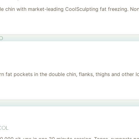
uble chin with market-leading CoolSculpting fat freezing. No
to
 fat pockets in the double chin, flanks, thighs and other l
col