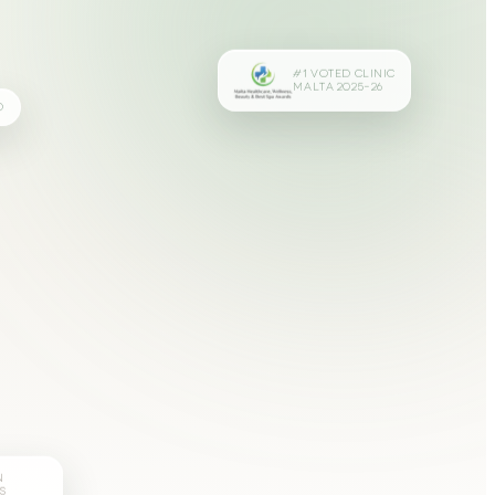
#1 VOTED CLINIC
MALTA 2025–26
D
N
S