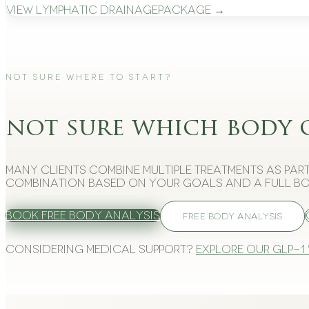
View
Lymphatic Drainage
Package →
Not Sure Where to Start?
not sure which body 
Many clients combine multiple treatments as part
combination based on your goals and a full bo
Book Free Body Analysis
FREE BODY ANALYSIS
Considering medical support?
Explore our GLP-1