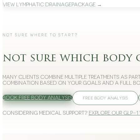
View
Lymphatic Drainage
Package →
Not Sure Where to Start?
not sure which body 
Many clients combine multiple treatments as part
combination based on your goals and a full bo
Book Free Body Analysis
FREE BODY ANALYSIS
Considering medical support?
Explore our GLP-1