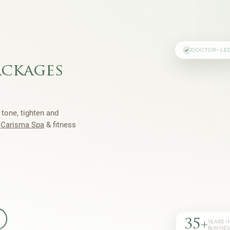
DOCTOR-LE
ackages
 tone, tighten and
h
Carisma Spa
& fitness
35+
YEARS I
BUSINES