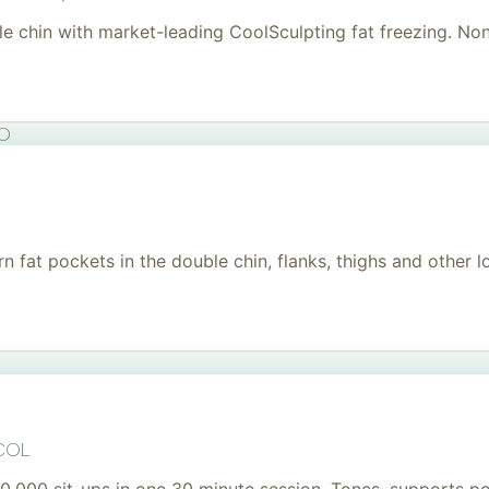
uble chin with market-leading CoolSculpting fat freezing. No
to
 fat pockets in the double chin, flanks, thighs and other l
col