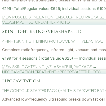
High-intensity electromagnetic pulses with the effect of
€199 (Total/Regular value: €625; individual sessions €100
View
Muscle Stimulation (EMSculpt NEO)
Package
VelaShape III before/after photo
skin tightening (velashape iii)
4-in-1 Skin Tightening Protocol with VelaShape II
Combines radiofrequency, infrared light, vacuum and mass
€199 for 4 sessions (Total Value: €625) — Individual sess
View
Skin Tightening (VelaShape III)
Package →
Lipocavitation treatment / before/after photo
lipocavitation
The Contour Starter Pack (Malta's Targeted Fat
Advanced low-frequency ultrasound breaks down fat cell 