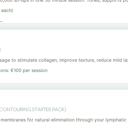
 20,000 sit-ups in one 30 minute session. Tones, supports 
 each)
 →
I
age to stimulate collagen, improve texture, reduce mild lax
ions: €100 per session
 Contouring Starter Pack)
membranes for natural elimination through your lymphatic 