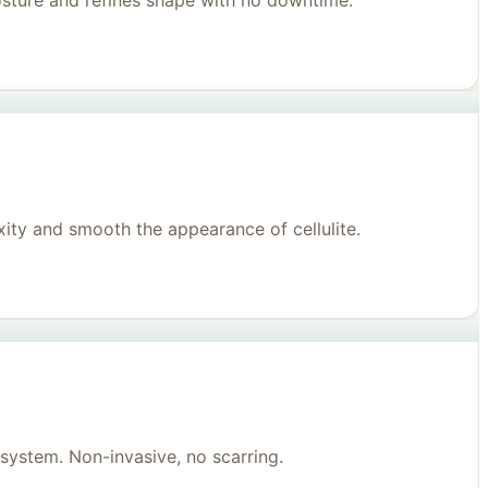
posture and refines shape with no downtime.
ity and smooth the appearance of cellulite.
system. Non-invasive, no scarring.