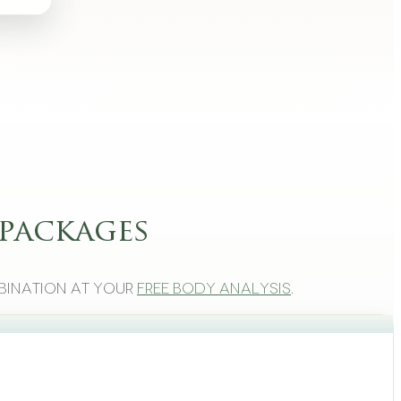
packages
bination at your
free body analysis
.