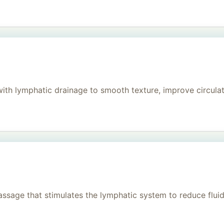
h lymphatic drainage to smooth texture, improve circulati
age that stimulates the lymphatic system to reduce fluid, 