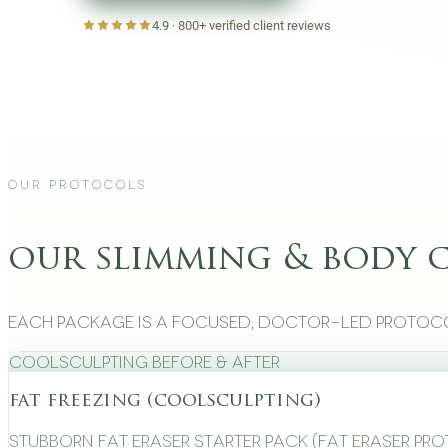
4.9
·
800+
verified client reviews
Our Protocols
our slimming & body 
Each package is a focused, doctor-led protoco
CoolSculpting Before & After
fat freezing (coolsculpting)
Stubborn Fat Eraser Starter Pack (Fat Eraser Pr