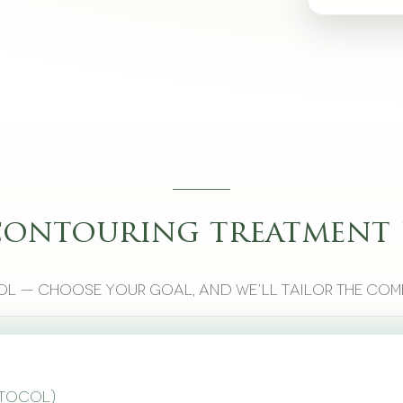
contouring treatment 
l — choose your goal, and we’ll tailor the com
otocol)