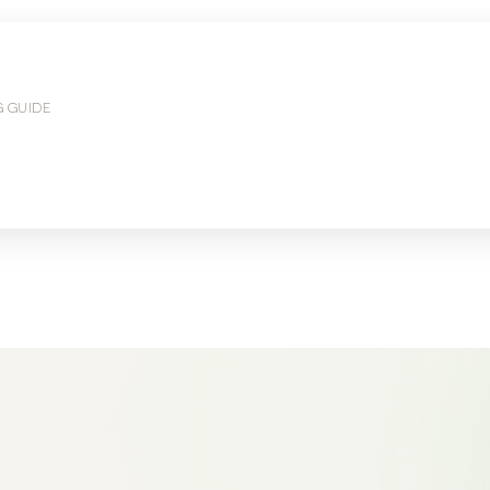
G GUIDE