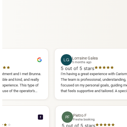
Lorraine Galea
LG
5 months ago
5
out of 5 stars
d I met Brunna.
I'm having a great experience with Carisma Slimming
d, and really
The team is professional, understanding, and truly
 This type of
focused on my personal goals, guiding me in a way
 operator's
that feels supportive and tailored. A special thank
ed another
you to Diana, who is a sweetheart during my
appointments and always makes me feel
comfortable.
ce C
Pietro F
PF
f
ooking
Fresha booking
tars
5
out of 5 stars