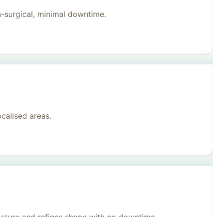
n-surgical, minimal downtime.
ocalised areas.