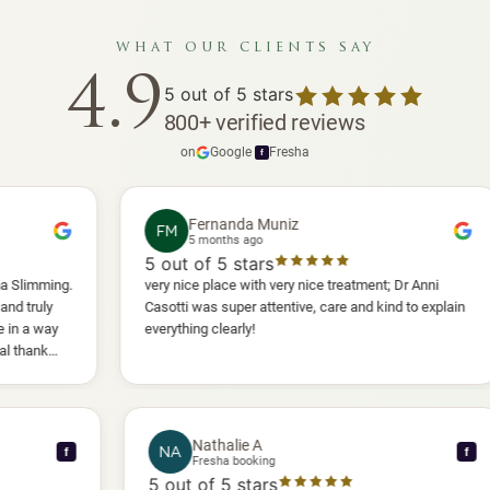
what our clients say
4.9
5
out of 5 stars
800
+
verified reviews
on
Google
·
Fresha
f
Fernanda Muniz
FM
5 months ago
5
out of 5 stars
5
.
very nice place with very nice treatment; Dr Anni
I 
Casotti was super attentive, care and kind to explain
an
everything clearly!
sh
an
wil
Nathalie A
NA
f
Fresha booking
5
out of 5 stars