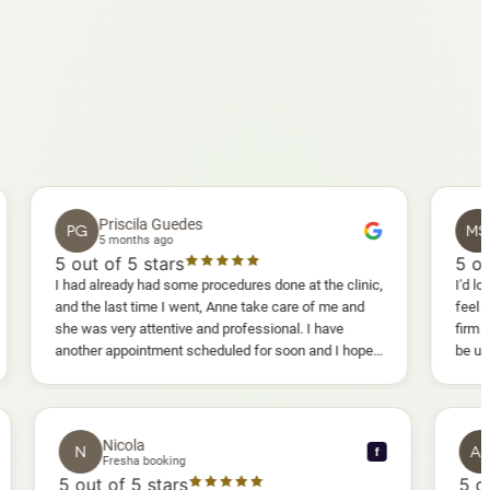
Priscila Guedes
Mavis S
PG
MS
5 months ago
5 months a
out of 5 stars
5
out of 5 st
had already had some procedures done at the clinic,
I'd lost weight and
d the last time I went, Anne take care of me and
feel fully confid
e was very attentive and professional. I have
firm as I wanted.
other appointment scheduled for soon and I hope I
be uncomfortable, 
l enjoy it too.
warm, deep massa
sessions I could 
and smoother, a r
results I'd alread
Nicola
N
f
f
Fresha booking
5
out of 5 stars