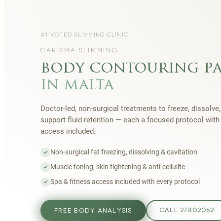
#1 VOTED SLIMMING CLINIC
CARISMA SLIMMING
body contouring p
in malta
Doctor-led, non-surgical treatments to freeze, dissolve,
support fluid retention — each a focused protocol wit
access included.
Non-surgical fat freezing, dissolving & cavitation
Muscle toning, skin tightening & anti-cellulite
Spa & fitness access included with every protocol
FREE BODY ANALYSIS
CALL 27802062