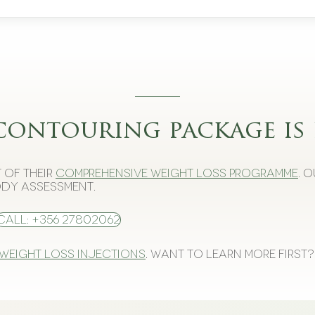
contouring package is 
 of their
comprehensive weight loss programme
. 
dy assessment.
Call: +356 27802062
 weight loss injections
. Want to learn more first?