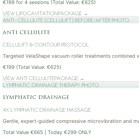
€199 for 4 sessions (Total Value: €625)
View
Lipocavitation
Package →
Anti-cellulite (CelluLift) before/after photo
anti cellulite
cellulift & contour protocol
Targeted VelaShape vacuum roller treatments combined wit
€199 (Total Value: €625)
View
Anti Cellulite
Package →
Lymphatic drainage therapy photo
lymphatic drainage
4x Lymphatic drainage massage
Gentle, expert-guided compressive microvibration and mass
Total Value €665 | Today €299 ONLY