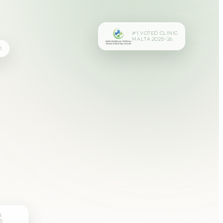
#1 VOTED CLINIC
MALTA 2025–26
D
N
S