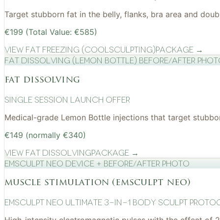
Target stubborn fat in the belly, flanks, bra area and do
€199 (Total Value: €585)
View
Fat Freezing (CoolSculpting)
Package →
Fat Dissolving (Lemon Bottle) before/after pho
fat dissolving
Single Session Launch Offer
Medical-grade Lemon Bottle injections that target stubborn
€149 (normally €340)
View
Fat Dissolving
Package →
EMSculpt NEO device + before/after photo
muscle stimulation (emsculpt neo)
EMSculpt NEO Ultimate 3-in-1 Body Sculpt Proto