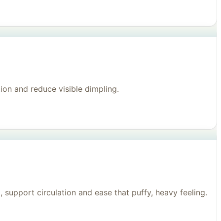
on and reduce visible dimpling.
support circulation and ease that puffy, heavy feeling.