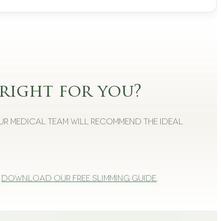
right for you?
Our medical team will recommend the ideal
Download our free slimming guide
.