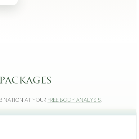
packages
bination at your
free body analysis
.