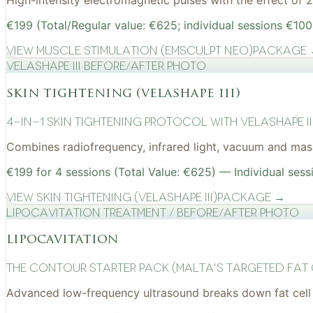
High-intensity electromagnetic pulses with the effect of
€199 (Total/Regular value: €625; individual sessions €100
View
Muscle Stimulation (EMSculpt NEO)
Package
VelaShape III before/after photo
skin tightening (velashape iii)
4-in-1 Skin Tightening Protocol with VelaShape II
Combines radiofrequency, infrared light, vacuum and mass
€199 for 4 sessions (Total Value: €625) — Individual sess
View
Skin Tightening (VelaShape III)
Package →
Lipocavitation treatment / before/after photo
lipocavitation
The Contour Starter Pack (Malta's Targeted Fat
Advanced low-frequency ultrasound breaks down fat cell 