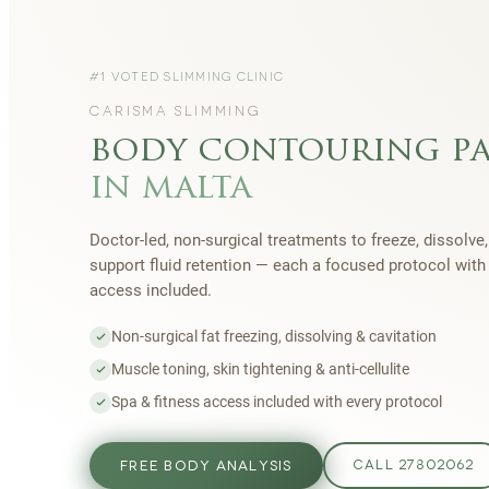
#1 VOTED SLIMMING CLINIC
CARISMA SLIMMING
body contouring p
in malta
Doctor-led, non-surgical treatments to freeze, dissolve,
support fluid retention — each a focused protocol wit
access included.
Non-surgical fat freezing, dissolving & cavitation
Muscle toning, skin tightening & anti-cellulite
Spa & fitness access included with every protocol
FREE BODY ANALYSIS
CALL 27802062