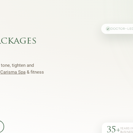
DOCTOR-LE
ackages
 tone, tighten and
h
Carisma Spa
& fitness
35+
YEARS I
BUSINES