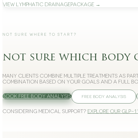
View
Lymphatic Drainage
Package →
Not Sure Where to Start?
not sure which body 
Many clients combine multiple treatments as part
combination based on your goals and a full bo
Book Free Body Analysis
FREE BODY ANALYSIS
Considering medical support?
Explore our GLP-1