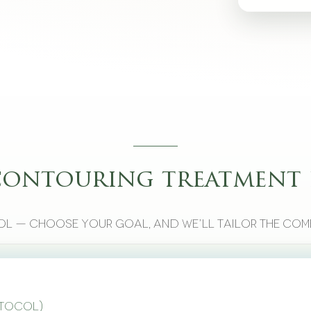
contouring treatment 
l — choose your goal, and we’ll tailor the com
otocol)