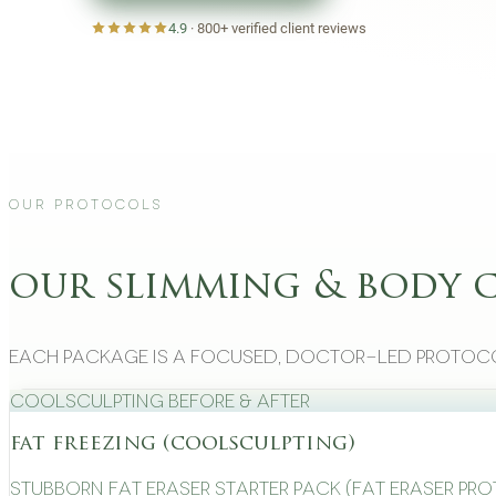
4.9
·
800+
verified client reviews
Our Protocols
our slimming & body 
Each package is a focused, doctor-led protoco
CoolSculpting Before & After
fat freezing (coolsculpting)
Stubborn Fat Eraser Starter Pack (Fat Eraser Pr