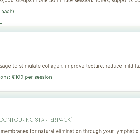
 20,000 sit-ups in one 30 minute session. Tones, supports 
 each)
 →
I
age to stimulate collagen, improve texture, reduce mild lax
ions: €100 per session
 Contouring Starter Pack)
membranes for natural elimination through your lymphatic 