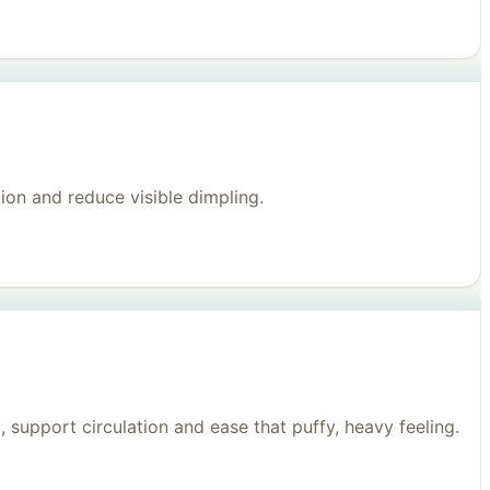
on and reduce visible dimpling.
support circulation and ease that puffy, heavy feeling.