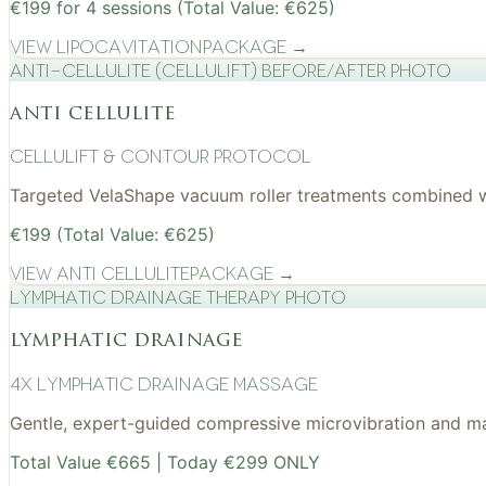
€199 for 4 sessions (Total Value: €625)
View
Lipocavitation
Package →
Anti-cellulite (CelluLift) before/after photo
anti cellulite
cellulift & contour protocol
Targeted VelaShape vacuum roller treatments combined wit
€199 (Total Value: €625)
View
Anti Cellulite
Package →
Lymphatic drainage therapy photo
lymphatic drainage
4x Lymphatic drainage massage
Gentle, expert-guided compressive microvibration and mass
Total Value €665 | Today €299 ONLY