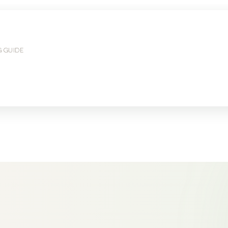
G GUIDE