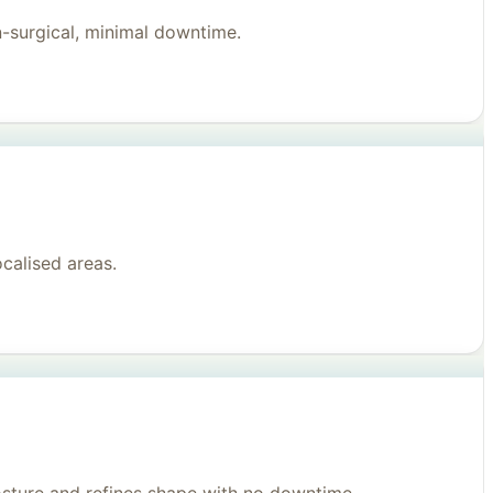
n-surgical, minimal downtime.
ocalised areas.