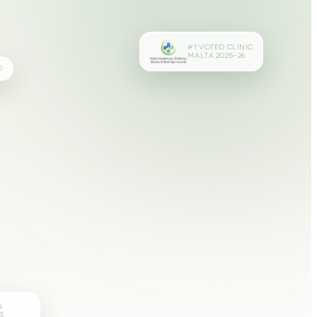
#1 VOTED CLINIC
MALTA 2025–26
D
N
S