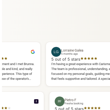
Lorraine Galea
LG
5 months ago
5
out of 5 stars
 I met Brunna.
I'm having a great experience with Carisma Slimming.
, and really
The team is professional, understanding, and truly
This type of
focused on my personal goals, guiding me in a way
operator's
that feels supportive and tailored. A special thank
d another
you to Diana, who is a sweetheart during my
appointments and always makes me feel
comfortable.
ce C
Pietro F
PF
f
ooking
Fresha booking
stars
5
out of 5 stars