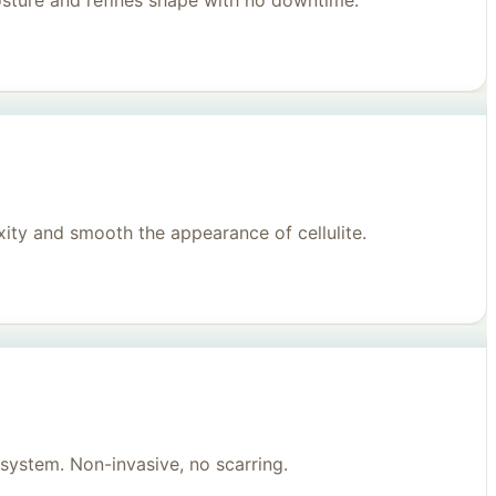
posture and refines shape with no downtime.
ity and smooth the appearance of cellulite.
system. Non-invasive, no scarring.