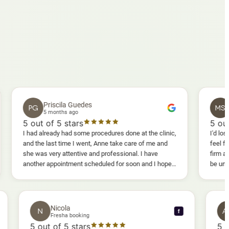
Priscila Guedes
Mavis S
PG
MS
5 months ago
5 months a
ut of 5 stars
5
out of 5 st
ad already had some procedures done at the clinic,
I'd lost weight and 
 the last time I went, Anne take care of me and
feel fully confide
 was very attentive and professional. I have
firm as I wanted.
ther appointment scheduled for soon and I hope I
be uncomfortable, b
l enjoy it too.
warm, deep massag
sessions I could a
and smoother, a re
results I'd alread
Nicola
N
f
f
Fresha booking
5
out of 5 stars