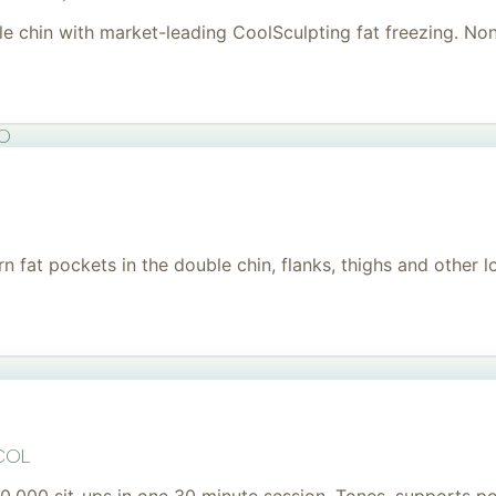
uble chin with market-leading CoolSculpting fat freezing. No
to
 fat pockets in the double chin, flanks, thighs and other l
col