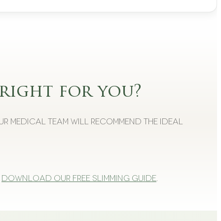
right for you?
Our medical team will recommend the ideal
Download our free slimming guide
.