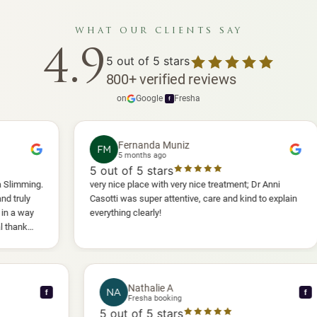
what our clients say
4.9
5
out of 5 stars
800
+
verified reviews
on
Google
·
Fresha
f
Fernanda Muniz
FM
5 months ago
5
out of 5 stars
5
o
very nice place with very nice treatment; Dr Anni
I h
Casotti was super attentive, care and kind to explain
and
everything clearly!
she
ano
wil
Nathalie A
NA
f
Fresha booking
5
out of 5 stars