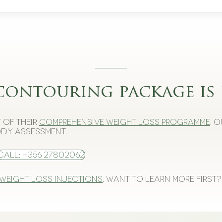
contouring package is 
 of their
comprehensive weight loss programme
. 
dy assessment.
Call: +356 27802062
 weight loss injections
. Want to learn more first?