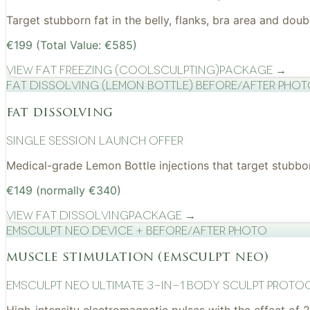
Target stubborn fat in the belly, flanks, bra area and do
€199 (Total Value: €585)
View
Fat Freezing (CoolSculpting)
Package →
Fat Dissolving (Lemon Bottle) before/after pho
fat dissolving
Single Session Launch Offer
Medical-grade Lemon Bottle injections that target stubborn
€149 (normally €340)
View
Fat Dissolving
Package →
EMSculpt NEO device + before/after photo
muscle stimulation (emsculpt neo)
EMSculpt NEO Ultimate 3-in-1 Body Sculpt Proto