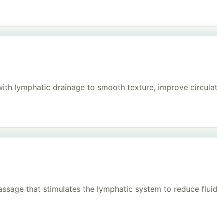
h lymphatic drainage to smooth texture, improve circulati
age that stimulates the lymphatic system to reduce fluid, 