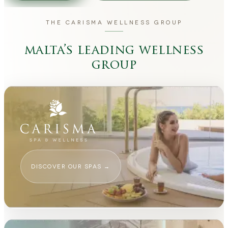
THE CARISMA WELLNESS GROUP
malta’s leading wellness
group
DISCOVER OUR SPAS
→