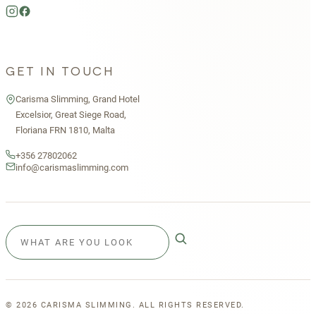
GET IN TOUCH
Carisma Slimming, Grand Hotel
Excelsior, Great Siege Road,
Floriana FRN 1810, Malta
+356 27802062
info@carismaslimming.com
©
2026
CARISMA SLIMMING. ALL RIGHTS RESERVED.