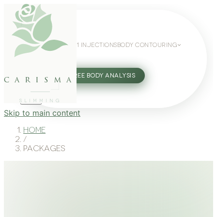
WEIGHT LOSS
GLP-1 INJECTIONS
BODY CONTOURING
SLIMMING GUIDE
27802062
FREE BODY ANALYSIS
carisma
SLIMMING
Skip to main content
Home
/
Packages