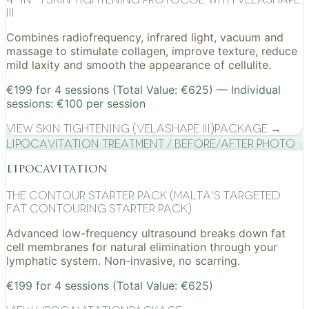
III
Combines radiofrequency, infrared light, vacuum and
massage to stimulate collagen, improve texture, reduce
mild laxity and smooth the appearance of cellulite.
€199 for 4 sessions (Total Value: €625) — Individual
sessions: €100 per session
View
Skin Tightening (VelaShape III)
Package →
Lipocavitation treatment / before/after photo
lipocavitation
The Contour Starter Pack (Malta's Targeted
Fat Contouring Starter Pack)
Advanced low-frequency ultrasound breaks down fat
cell membranes for natural elimination through your
lymphatic system. Non-invasive, no scarring.
€199 for 4 sessions (Total Value: €625)