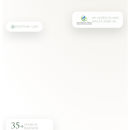
#1 VOTED CLINIC
MALTA 2025–26
DOCTOR-LED
35+
YEARS IN
BUSINESS