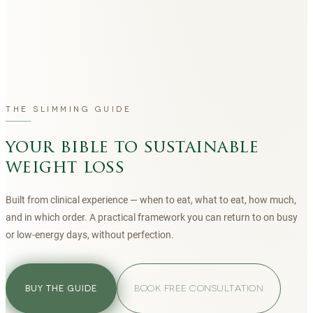
THE SLIMMING GUIDE
your bible to sustainable
weight loss
Built from clinical experience — when to eat, what to eat, how much,
and in which order. A practical framework you can return to on busy
or low-energy days, without perfection.
BOOK FREE CONSULTATION
BUY THE GUIDE