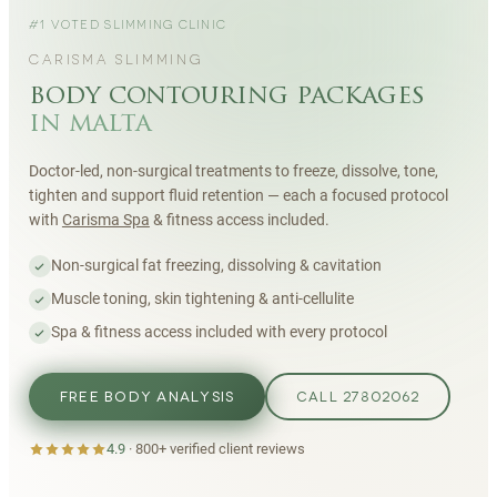
#1 VOTED SLIMMING CLINIC
CARISMA SLIMMING
body contouring packages
in malta
Doctor-led, non-surgical treatments to freeze, dissolve, tone,
tighten and support fluid retention — each a focused protocol
with
Carisma Spa
& fitness access included.
Non-surgical fat freezing, dissolving & cavitation
Muscle toning, skin tightening & anti-cellulite
Spa & fitness access included with every protocol
FREE BODY ANALYSIS
CALL 27802062
4.9
·
800+
verified client reviews