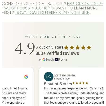
Considering medical support?
Explore our GLP-
1 weight loss injections
. Want to learn more
first?
Download our free slimming guide
.
what our clients say
4.9
5
out of 5 stars
800
+
verified reviews
on
Google
·
Fresha
f
Lorraine Galea
LG
5 months ago
5
out of 5 stars
I met Brunna.
I'm having a great experience with Carisma Slimming.
, and really
The team is professional, understanding, and truly
This type of
focused on my personal goals, guiding me in a way
perator's
that feels supportive and tailored. A special thank