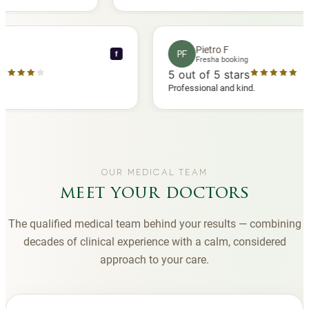
 another
you to Diana, who is a sweetheart during my
appointments and always makes me feel
comfortable.
nce C
Pietro F
PF
f
booking
Fresha booking
stars
5
out of 5 stars
a review
Professional and kind.
OUR MEDICAL TEAM
meet your doctors
The qualified medical team behind your results — combining
decades of clinical experience with a calm, considered
approach to your care.