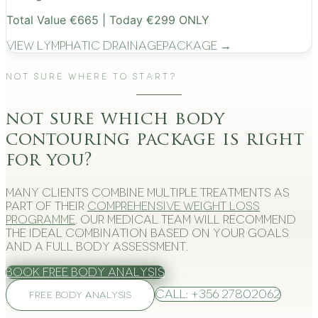
Total Value €665 | Today €299 ONLY
View
Lymphatic Drainage
Package →
Not Sure Where to Start?
not sure which body
contouring package is right
for you?
Many clients combine multiple treatments as
part of their
comprehensive weight loss
programme
. Our medical team will recommend
the ideal combination based on your goals
and a full body assessment.
Book Free Body Analysis
Call: +356 27802062
FREE BODY ANALYSIS