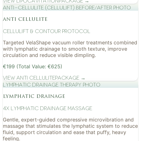
View
Lipocavitation
Package →
Anti-cellulite (CelluLift) before/after photo
anti cellulite
cellulift & contour protocol
Targeted VelaShape vacuum roller treatments combined
with lymphatic drainage to smooth texture, improve
circulation and reduce visible dimpling.
€199 (Total Value: €625)
View
Anti Cellulite
Package →
Lymphatic drainage therapy photo
lymphatic drainage
4x Lymphatic drainage massage
Gentle, expert-guided compressive microvibration and
massage that stimulates the lymphatic system to reduce
fluid, support circulation and ease that puffy, heavy
feeling.