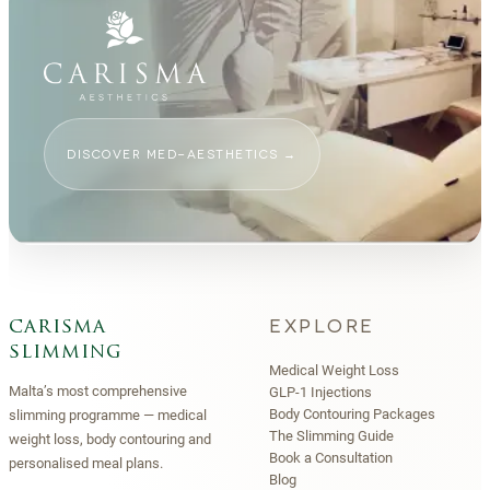
DISCOVER MED-AESTHETICS
→
EXPLORE
carisma
slimming
Medical Weight Loss
Malta’s most comprehensive
GLP-1 Injections
Body Contouring Packages
slimming programme — medical
The Slimming Guide
weight loss, body contouring and
Book a Consultation
personalised meal plans.
Blog