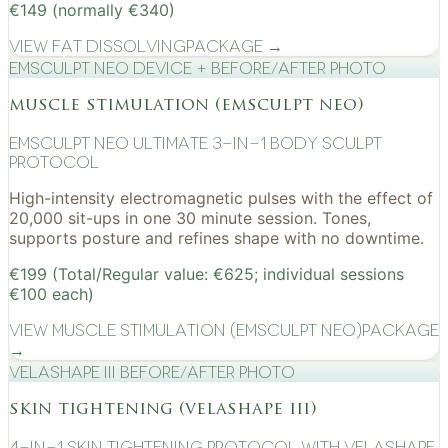
€149 (normally €340)
View
Fat Dissolving
Package →
EMSculpt NEO device + before/after photo
muscle stimulation (emsculpt neo)
EMSculpt NEO Ultimate 3-in-1 Body Sculpt
Protocol
High-intensity electromagnetic pulses with the effect of
20,000 sit-ups in one 30 minute session. Tones,
supports posture and refines shape with no downtime.
€199 (Total/Regular value: €625; individual sessions
€100 each)
View
Muscle Stimulation (EMSculpt NEO)
Package
→
VelaShape III before/after photo
skin tightening (velashape iii)
4-in-1 Skin Tightening Protocol with VelaShape