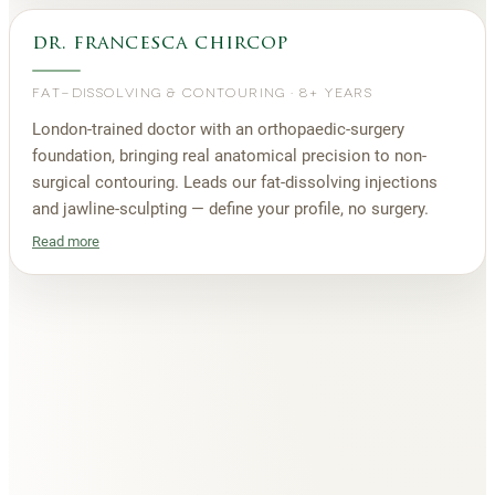
dr. francesca chircop
FAT-DISSOLVING & CONTOURING
·
8+ YEARS
London-trained doctor with an orthopaedic-surgery
foundation, bringing real anatomical precision to non-
surgical contouring. Leads our fat-dissolving injections
and jawline-sculpting — define your profile, no surgery.
Read more