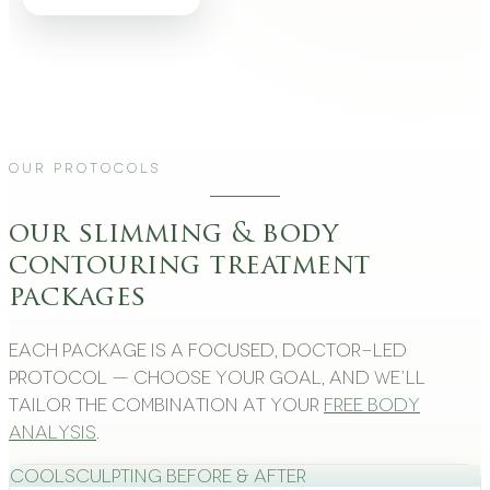
Our Protocols
our slimming & body
contouring treatment
packages
Each package is a focused, doctor-led
protocol — choose your goal, and we’ll
tailor the combination at your
free body
analysis
.
CoolSculpting Before & After