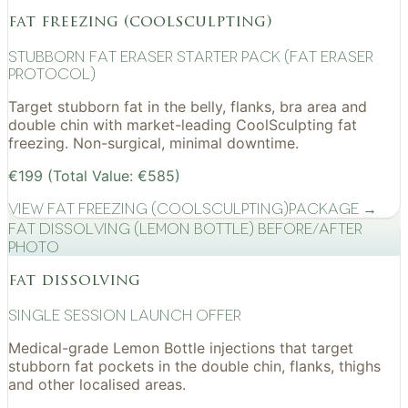
fat freezing (coolsculpting)
Stubborn Fat Eraser Starter Pack (Fat Eraser
Protocol)
Target stubborn fat in the belly, flanks, bra area and
double chin with market-leading CoolSculpting fat
freezing. Non-surgical, minimal downtime.
€199 (Total Value: €585)
View
Fat Freezing (CoolSculpting)
Package →
Fat Dissolving (Lemon Bottle) before/after
photo
fat dissolving
Single Session Launch Offer
Medical-grade Lemon Bottle injections that target
stubborn fat pockets in the double chin, flanks, thighs
and other localised areas.