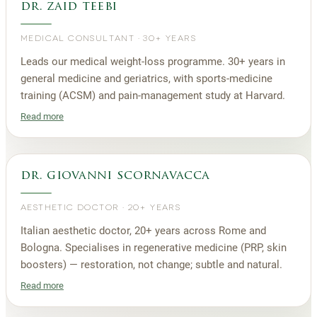
dr. zaid teebi
MEDICAL CONSULTANT
·
30+ YEARS
Leads our medical weight-loss programme. 30+ years in
general medicine and geriatrics, with sports-medicine
training (ACSM) and pain-management study at Harvard.
Read more
dr. giovanni scornavacca
AESTHETIC DOCTOR
·
20+ YEARS
Italian aesthetic doctor, 20+ years across Rome and
Bologna. Specialises in regenerative medicine (PRP, skin
boosters) — restoration, not change; subtle and natural.
Read more