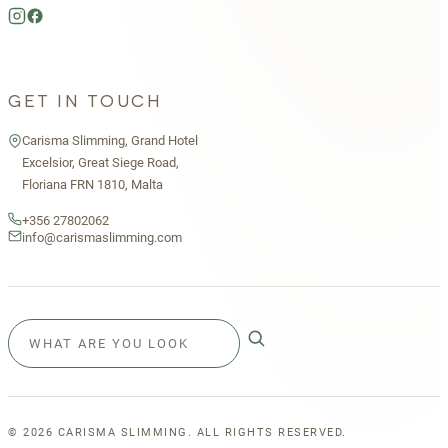
GET IN TOUCH
Carisma Slimming, Grand Hotel
Excelsior, Great Siege Road,
Floriana FRN 1810, Malta
+356 27802062
info@carismaslimming.com
©
2026
CARISMA SLIMMING. ALL RIGHTS RESERVED.