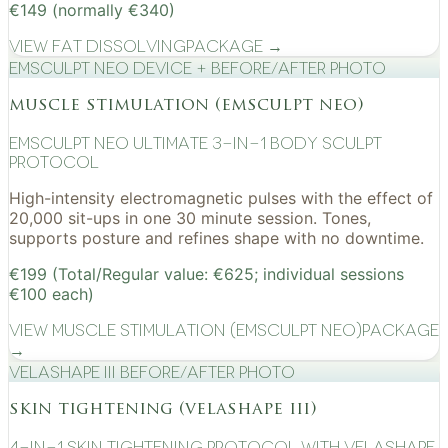
€149 (normally €340)
View
Fat Dissolving
Package →
EMSculpt NEO device + before/after photo
muscle stimulation (emsculpt neo)
EMSculpt NEO Ultimate 3-in-1 Body Sculpt
Protocol
High-intensity electromagnetic pulses with the effect of
20,000 sit-ups in one 30 minute session. Tones,
supports posture and refines shape with no downtime.
€199 (Total/Regular value: €625; individual sessions
€100 each)
View
Muscle Stimulation (EMSculpt NEO)
Package
→
VelaShape III before/after photo
skin tightening (velashape iii)
4-in-1 Skin Tightening Protocol with VelaShape