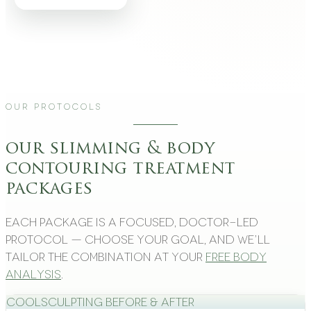
Our Protocols
our slimming & body
contouring treatment
packages
Each package is a focused, doctor-led
protocol — choose your goal, and we’ll
tailor the combination at your
free body
analysis
.
CoolSculpting Before & After