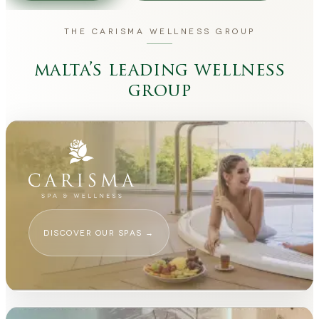
THE CARISMA WELLNESS GROUP
malta’s leading wellness
group
DISCOVER OUR SPAS
→