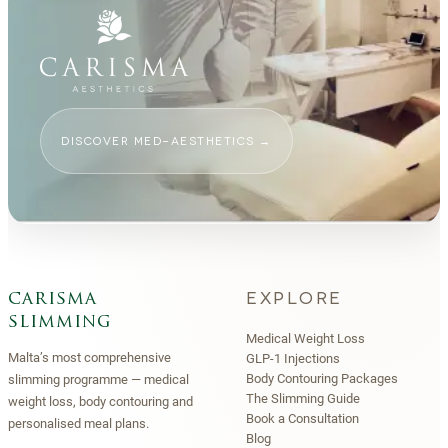
DISCOVER MED-AESTHETICS
→
EXPLORE
carisma
slimming
Medical Weight Loss
Malta’s most comprehensive
GLP-1 Injections
Body Contouring Packages
slimming programme — medical
The Slimming Guide
weight loss, body contouring and
Book a Consultation
personalised meal plans.
Blog