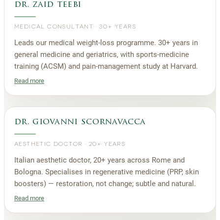
dr. zaid teebi
MEDICAL CONSULTANT
·
30+ YEARS
Leads our medical weight-loss programme. 30+ years in
general medicine and geriatrics, with sports-medicine
training (ACSM) and pain-management study at Harvard.
Read more
dr. giovanni scornavacca
AESTHETIC DOCTOR
·
20+ YEARS
Italian aesthetic doctor, 20+ years across Rome and
Bologna. Specialises in regenerative medicine (PRP, skin
boosters) — restoration, not change; subtle and natural.
Read more