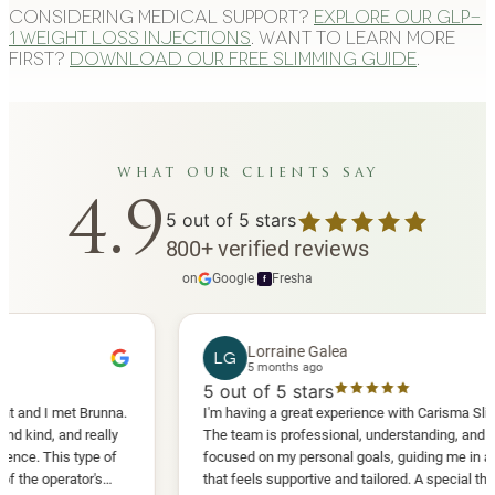
Considering medical support?
Explore our GLP-
1 weight loss injections
. Want to learn more
first?
Download our free slimming guide
.
what our clients say
4.9
5
out of 5 stars
800
+
verified reviews
on
Google
·
Fresha
f
Lorraine Galea
LG
5 months ago
5
out of 5 stars
I met Brunna.
I'm having a great experience with Carisma Slimming.
 and really
The team is professional, understanding, and truly
his type of
focused on my personal goals, guiding me in a way
perator's
that feels supportive and tailored. A special thank