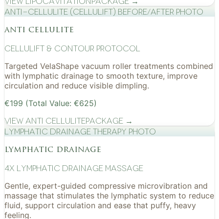
View
Lipocavitation
Package →
Anti-cellulite (CelluLift) before/after photo
anti cellulite
cellulift & contour protocol
Targeted VelaShape vacuum roller treatments combined
with lymphatic drainage to smooth texture, improve
circulation and reduce visible dimpling.
€199 (Total Value: €625)
View
Anti Cellulite
Package →
Lymphatic drainage therapy photo
lymphatic drainage
4x Lymphatic drainage massage
Gentle, expert-guided compressive microvibration and
massage that stimulates the lymphatic system to reduce
fluid, support circulation and ease that puffy, heavy
feeling.