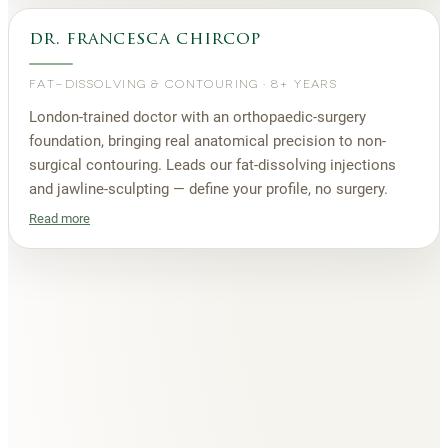
dr. francesca chircop
FAT-DISSOLVING & CONTOURING
·
8+ YEARS
London-trained doctor with an orthopaedic-surgery
foundation, bringing real anatomical precision to non-
surgical contouring. Leads our fat-dissolving injections
and jawline-sculpting — define your profile, no surgery.
Read more