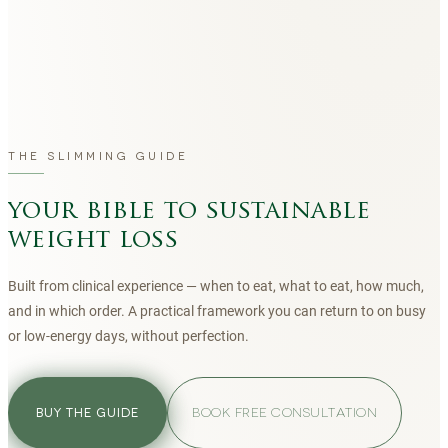
THE SLIMMING GUIDE
your bible to sustainable
weight loss
Built from clinical experience — when to eat, what to eat, how much,
and in which order. A practical framework you can return to on busy
or low-energy days, without perfection.
BOOK FREE CONSULTATION
BUY THE GUIDE