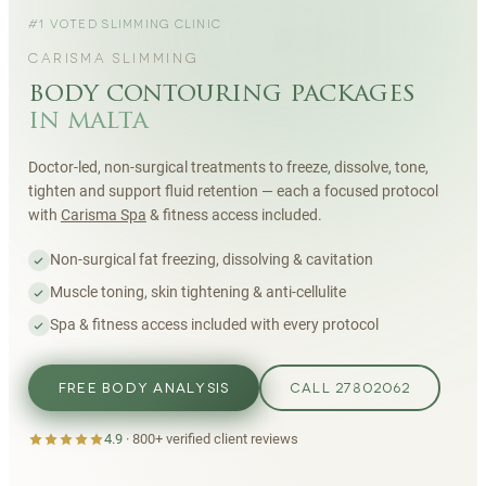
#1 VOTED SLIMMING CLINIC
CARISMA SLIMMING
body contouring packages
in malta
Doctor-led, non-surgical treatments to freeze, dissolve, tone,
tighten and support fluid retention — each a focused protocol
with
Carisma Spa
& fitness access included.
Non-surgical fat freezing, dissolving & cavitation
Muscle toning, skin tightening & anti-cellulite
Spa & fitness access included with every protocol
FREE BODY ANALYSIS
CALL 27802062
4.9
·
800+
verified client reviews