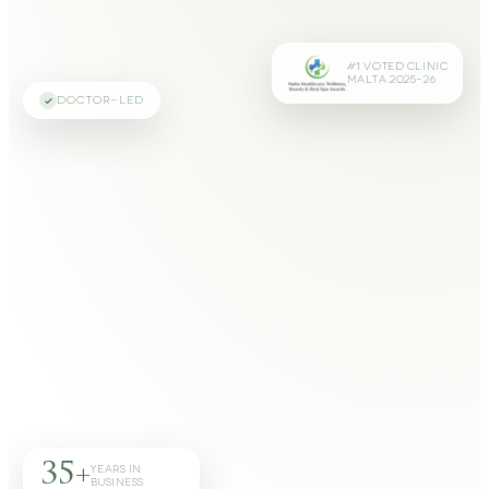
#1 VOTED CLINIC
MALTA 2025–26
DOCTOR-LED
35+
YEARS IN
BUSINESS