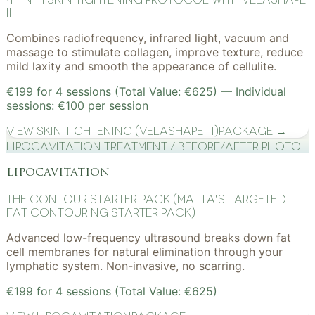
III
Combines radiofrequency, infrared light, vacuum and
massage to stimulate collagen, improve texture, reduce
mild laxity and smooth the appearance of cellulite.
€199 for 4 sessions (Total Value: €625) — Individual
sessions: €100 per session
View
Skin Tightening (VelaShape III)
Package →
Lipocavitation treatment / before/after photo
lipocavitation
The Contour Starter Pack (Malta's Targeted
Fat Contouring Starter Pack)
Advanced low-frequency ultrasound breaks down fat
cell membranes for natural elimination through your
lymphatic system. Non-invasive, no scarring.
€199 for 4 sessions (Total Value: €625)