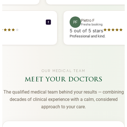
 another
you to Diana, who is a sweetheart during my
appointments and always makes me feel
comfortable.
nce C
Pietro F
PF
f
booking
Fresha booking
 stars
5
out of 5 stars
ha review
Professional and kind.
OUR MEDICAL TEAM
meet your doctors
The qualified medical team behind your results — combining
decades of clinical experience with a calm, considered
approach to your care.