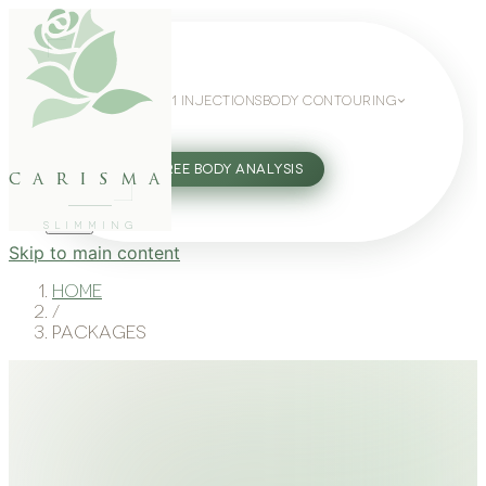
WEIGHT LOSS
GLP-1 INJECTIONS
BODY CONTOURING
SLIMMING GUIDE
27802062
FREE BODY ANALYSIS
carisma
SLIMMING
Skip to main content
Home
/
Packages