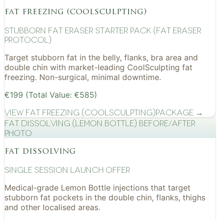
fat freezing (coolsculpting)
Stubborn Fat Eraser Starter Pack (Fat Eraser
Protocol)
Target stubborn fat in the belly, flanks, bra area and
double chin with market-leading CoolSculpting fat
freezing. Non-surgical, minimal downtime.
€199 (Total Value: €585)
View
Fat Freezing (CoolSculpting)
Package →
Fat Dissolving (Lemon Bottle) before/after
photo
fat dissolving
Single Session Launch Offer
Medical-grade Lemon Bottle injections that target
stubborn fat pockets in the double chin, flanks, thighs
and other localised areas.