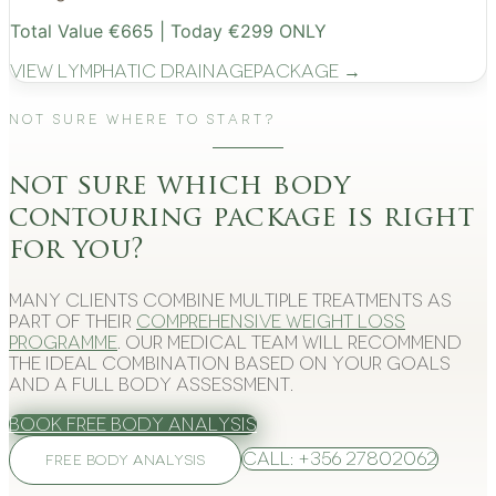
Total Value €665 | Today €299 ONLY
View
Lymphatic Drainage
Package →
Not Sure Where to Start?
not sure which body
contouring package is right
for you?
Many clients combine multiple treatments as
part of their
comprehensive weight loss
programme
. Our medical team will recommend
the ideal combination based on your goals
and a full body assessment.
Book Free Body Analysis
Call: +356 27802062
FREE BODY ANALYSIS