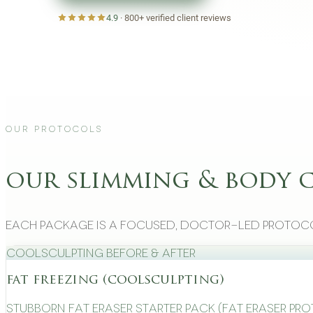
4.9
·
800+
verified client reviews
Our Protocols
our slimming & body 
Each package is a focused, doctor-led protoco
CoolSculpting Before & After
fat freezing (coolsculpting)
Stubborn Fat Eraser Starter Pack (Fat Eraser Pr