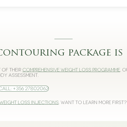
contouring package is 
 of their
comprehensive weight loss programme
. 
dy assessment.
Call: +356 27802062
 weight loss injections
. Want to learn more first?