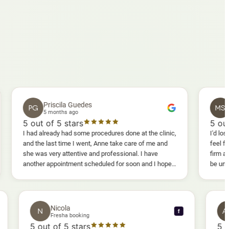
Priscila Guedes
Mavis S
PG
MS
5 months ago
5 months a
ut of 5 stars
5
out of 5 st
ad already had some procedures done at the clinic,
I'd lost weight and 
 the last time I went, Anne take care of me and
feel fully confide
 was very attentive and professional. I have
firm as I wanted.
ther appointment scheduled for soon and I hope I
be uncomfortable, 
l enjoy it too.
warm, deep massag
sessions I could 
and smoother, a re
results I'd alread
Nicola
N
f
f
Fresha booking
5
out of 5 stars