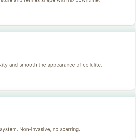
posture and refines shape with no downtime.
ity and smooth the appearance of cellulite.
system. Non-invasive, no scarring.