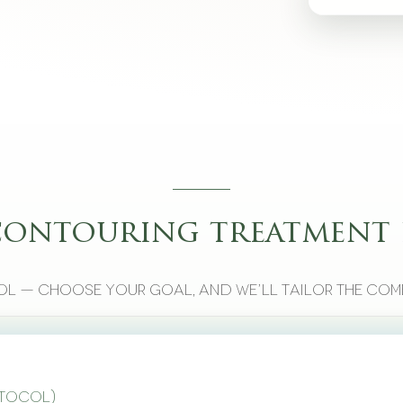
contouring treatment 
l — choose your goal, and we’ll tailor the com
otocol)