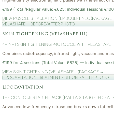
High-intensity electromagnetic pulses with the effect of
€199 (Total/Regular value: €625; individual sessions €100
View
Muscle Stimulation (EMSculpt NEO)
Package
VelaShape III before/after photo
skin tightening (velashape iii)
4-in-1 Skin Tightening Protocol with VelaShape II
Combines radiofrequency, infrared light, vacuum and mass
€199 for 4 sessions (Total Value: €625) — Individual sess
View
Skin Tightening (VelaShape III)
Package →
Lipocavitation treatment / before/after photo
lipocavitation
The Contour Starter Pack (Malta's Targeted Fat
Advanced low-frequency ultrasound breaks down fat cell 