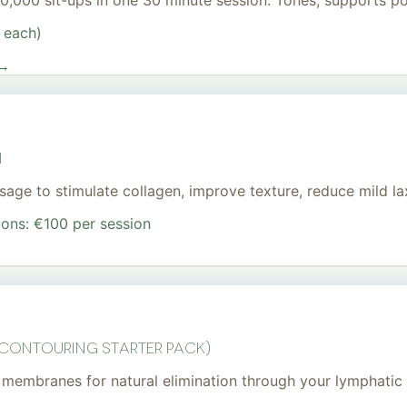
 20,000 sit-ups in one 30 minute session. Tones, supports 
 each)
 →
I
age to stimulate collagen, improve texture, reduce mild lax
ions: €100 per session
 Contouring Starter Pack)
membranes for natural elimination through your lymphatic 