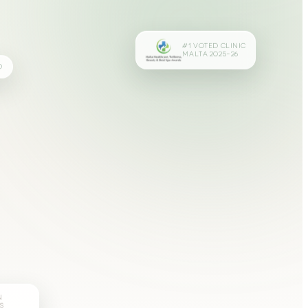
#1 VOTED CLINIC
MALTA 2025–26
D
N
S