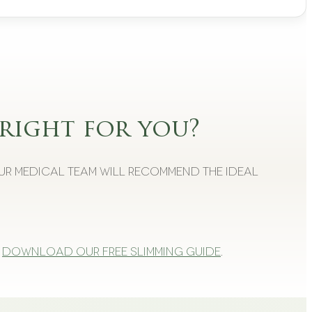
right for you?
Our medical team will recommend the ideal
Download our free slimming guide
.