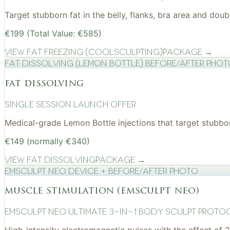
Target stubborn fat in the belly, flanks, bra area and do
€199 (Total Value: €585)
View
Fat Freezing (CoolSculpting)
Package →
Fat Dissolving (Lemon Bottle) before/after pho
fat dissolving
Single Session Launch Offer
Medical-grade Lemon Bottle injections that target stubborn
€149 (normally €340)
View
Fat Dissolving
Package →
EMSculpt NEO device + before/after photo
muscle stimulation (emsculpt neo)
EMSculpt NEO Ultimate 3-in-1 Body Sculpt Proto