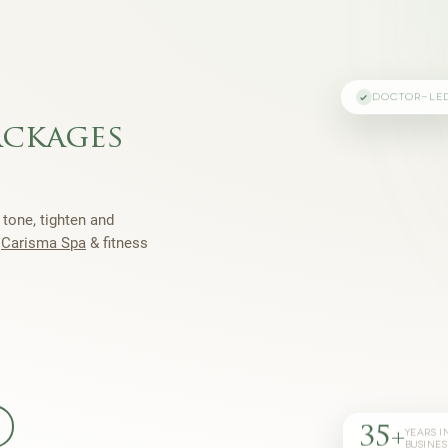
DOCTOR-LE
ackages
 tone, tighten and
h
Carisma Spa
& fitness
35+
YEARS I
BUSINES