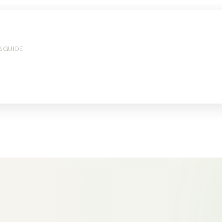
G GUIDE