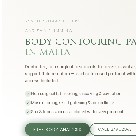
#1 VOTED SLIMMING CLINIC
CARISMA SLIMMING
body contouring p
in malta
Doctor-led, non-surgical treatments to freeze, dissolve,
support fluid retention — each a focused protocol wit
access included.
Non-surgical fat freezing, dissolving & cavitation
Muscle toning, skin tightening & anti-cellulite
Spa & fitness access included with every protocol
FREE BODY ANALYSIS
CALL 27802062