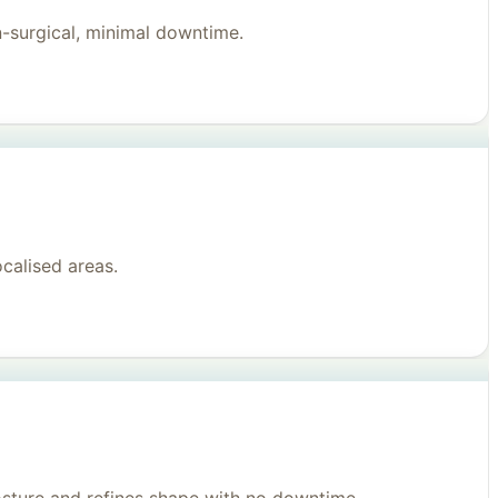
n-surgical, minimal downtime.
ocalised areas.