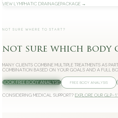
View
Lymphatic Drainage
Package →
Not Sure Where to Start?
not sure which body 
Many clients combine multiple treatments as part
combination based on your goals and a full bo
Book Free Body Analysis
FREE BODY ANALYSIS
Considering medical support?
Explore our GLP-1