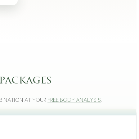
packages
bination at your
free body analysis
.