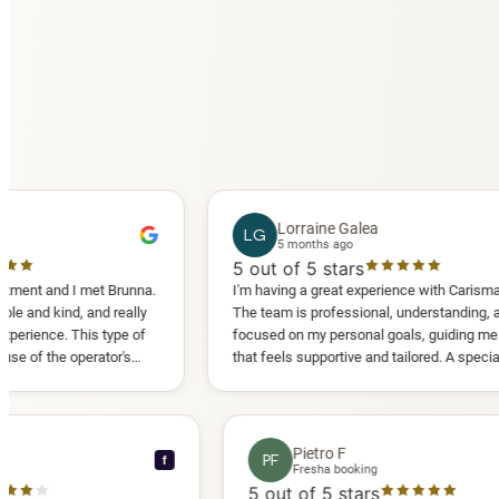
Lorraine Galea
LG
5 months ago
5
out of 5 stars
 I met Brunna.
I'm having a great experience with Carisma Slimming.
, and really
The team is professional, understanding, and truly
This type of
focused on my personal goals, guiding me in a way
operator's
that feels supportive and tailored. A special thank
d another
you to Diana, who is a sweetheart during my
appointments and always makes me feel
comfortable.
ce C
Pietro F
PF
f
ooking
Fresha booking
stars
5
out of 5 stars