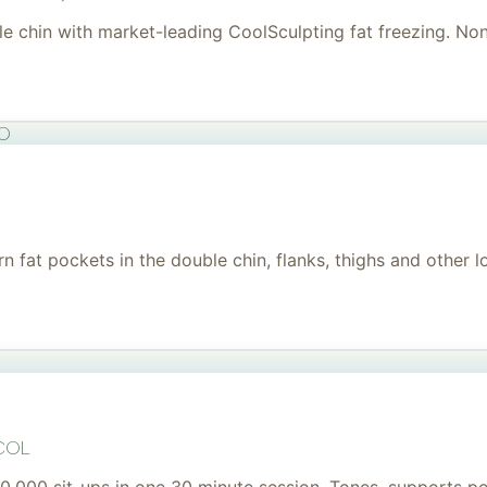
uble chin with market-leading CoolSculpting fat freezing. No
to
 fat pockets in the double chin, flanks, thighs and other l
col