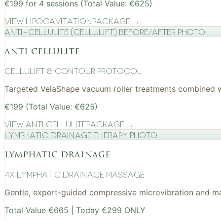
€199 for 4 sessions (Total Value: €625)
View
Lipocavitation
Package →
Anti-cellulite (CelluLift) before/after photo
anti cellulite
cellulift & contour protocol
Targeted VelaShape vacuum roller treatments combined wit
€199 (Total Value: €625)
View
Anti Cellulite
Package →
Lymphatic drainage therapy photo
lymphatic drainage
4x Lymphatic drainage massage
Gentle, expert-guided compressive microvibration and mass
Total Value €665 | Today €299 ONLY