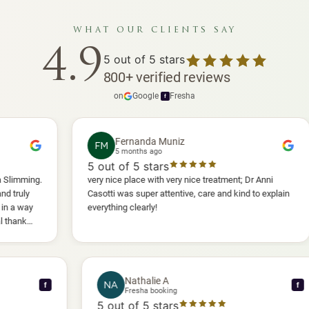
what our clients say
4.9
5
out of 5 stars
800
+
verified reviews
on
Google
·
Fresha
f
Fernanda Muniz
FM
5 months ago
5
out of 5 stars
5
o
very nice place with very nice treatment; Dr Anni
I h
Casotti was super attentive, care and kind to explain
and
everything clearly!
she
ano
wil
Nathalie A
NA
f
Fresha booking
5
out of 5 stars