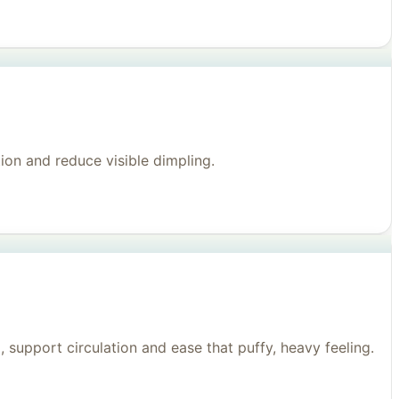
on and reduce visible dimpling.
support circulation and ease that puffy, heavy feeling.