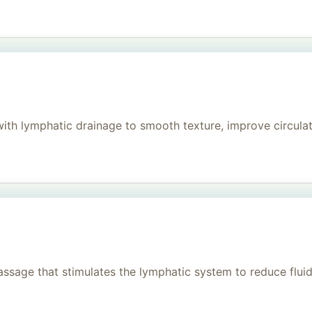
h lymphatic drainage to smooth texture, improve circulati
age that stimulates the lymphatic system to reduce fluid, 