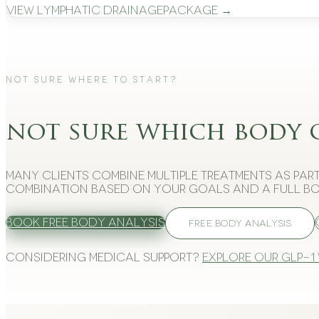
View
Lymphatic Drainage
Package →
Not Sure Where to Start?
not sure which body 
Many clients combine multiple treatments as part
combination based on your goals and a full bo
Book Free Body Analysis
FREE BODY ANALYSIS
Considering medical support?
Explore our GLP-1