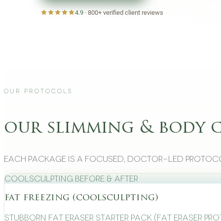
4.9
·
800+
verified client reviews
Our Protocols
our slimming & body 
Each package is a focused, doctor-led protoco
CoolSculpting Before & After
fat freezing (coolsculpting)
Stubborn Fat Eraser Starter Pack (Fat Eraser Pr