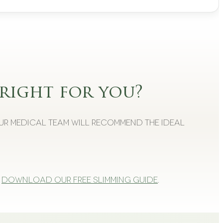
right for you?
Our medical team will recommend the ideal
Download our free slimming guide
.