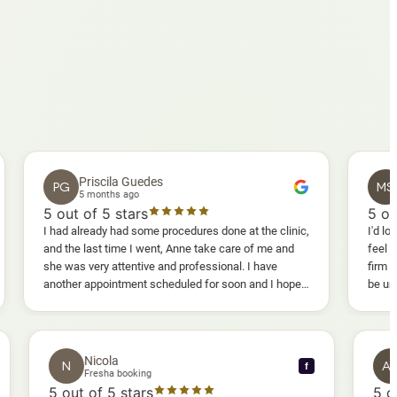
Priscila Guedes
Mavis S
PG
MS
5 months ago
5 months a
out of 5 stars
5
out of 5 st
had already had some procedures done at the clinic,
I'd lost weight and
d the last time I went, Anne take care of me and
feel fully confid
e was very attentive and professional. I have
firm as I wanted.
other appointment scheduled for soon and I hope I
be uncomfortable, 
l enjoy it too.
warm, deep massa
sessions I could 
and smoother, a r
results I'd alread
Nicola
N
f
f
Fresha booking
5
out of 5 stars