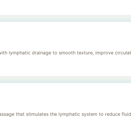
h lymphatic drainage to smooth texture, improve circulati
age that stimulates the lymphatic system to reduce fluid, 