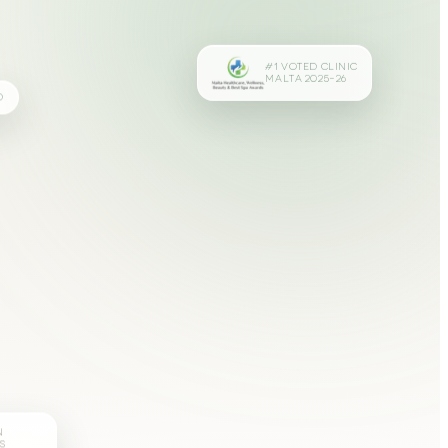
#1 VOTED CLINIC
MALTA 2025–26
D
N
S