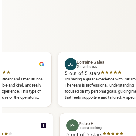
Lorraine Galea
LG
5 months ago
5
out of 5 stars
 I met Brunna.
I'm having a great experience with Carisma Slimming
d, and really
The team is professional, understanding, and truly
 This type of
focused on my personal goals, guiding me in a way
 operator's
that feels supportive and tailored. A special thank
d another
you to Diana, who is a sweetheart during my
appointments and always makes me feel
comfortable.
ce C
Pietro F
PF
f
ooking
Fresha booking
tars
5
out of 5 stars