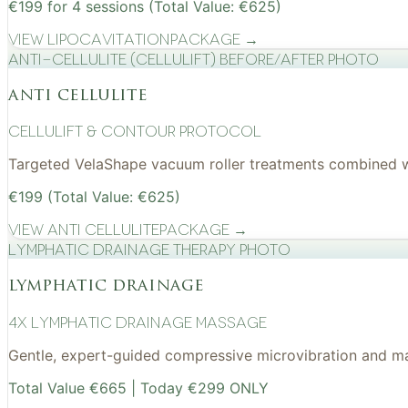
€199 for 4 sessions (Total Value: €625)
View
Lipocavitation
Package →
Anti-cellulite (CelluLift) before/after photo
anti cellulite
cellulift & contour protocol
Targeted VelaShape vacuum roller treatments combined wit
€199 (Total Value: €625)
View
Anti Cellulite
Package →
Lymphatic drainage therapy photo
lymphatic drainage
4x Lymphatic drainage massage
Gentle, expert-guided compressive microvibration and mass
Total Value €665 | Today €299 ONLY