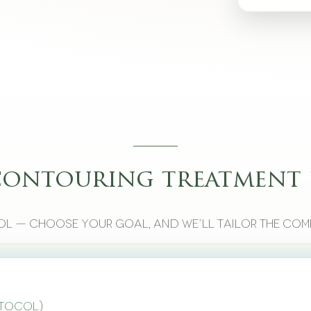
contouring treatment 
l — choose your goal, and we’ll tailor the com
otocol)