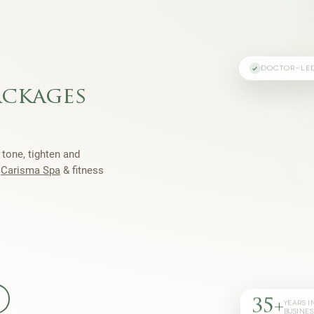
DOCTOR-LE
ackages
 tone, tighten and
h
Carisma Spa
& fitness
35+
YEARS I
BUSINES