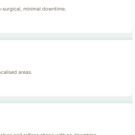
n-surgical, minimal downtime.
ocalised areas.