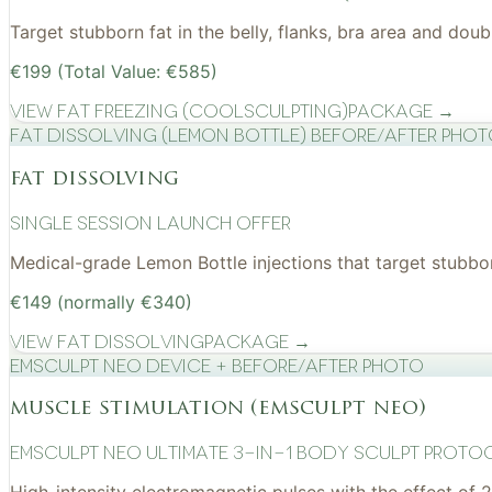
Target stubborn fat in the belly, flanks, bra area and do
€199 (Total Value: €585)
View
Fat Freezing (CoolSculpting)
Package →
Fat Dissolving (Lemon Bottle) before/after pho
fat dissolving
Single Session Launch Offer
Medical-grade Lemon Bottle injections that target stubborn
€149 (normally €340)
View
Fat Dissolving
Package →
EMSculpt NEO device + before/after photo
muscle stimulation (emsculpt neo)
EMSculpt NEO Ultimate 3-in-1 Body Sculpt Proto