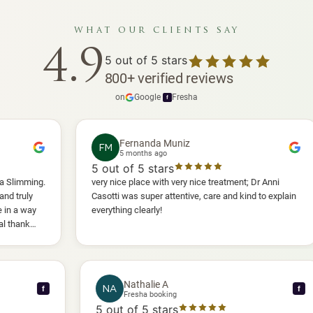
what our clients say
4.9
5
out of 5 stars
800
+
verified reviews
on
Google
·
Fresha
f
Fernanda Muniz
FM
5 months ago
5
out of 5 stars
5
.
very nice place with very nice treatment; Dr Anni
I 
Casotti was super attentive, care and kind to explain
an
everything clearly!
sh
an
wil
Nathalie A
NA
f
Fresha booking
5
out of 5 stars