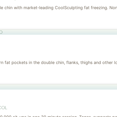
uble chin with market-leading CoolSculpting fat freezing. No
to
 fat pockets in the double chin, flanks, thighs and other l
col