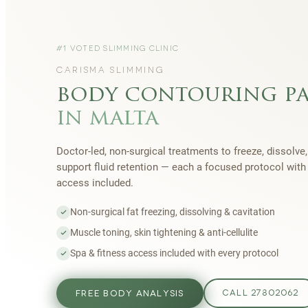
#1 VOTED SLIMMING CLINIC
CARISMA SLIMMING
body contouring p
in malta
Doctor-led, non-surgical treatments to freeze, dissolve,
support fluid retention — each a focused protocol wit
access included.
Non-surgical fat freezing, dissolving & cavitation
Muscle toning, skin tightening & anti-cellulite
Spa & fitness access included with every protocol
FREE BODY ANALYSIS
CALL 27802062