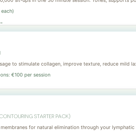
 20,000 sit-ups in one 30 minute session. Tones, supports 
 each)
 →
I
age to stimulate collagen, improve texture, reduce mild lax
ions: €100 per session
 Contouring Starter Pack)
membranes for natural elimination through your lymphatic 