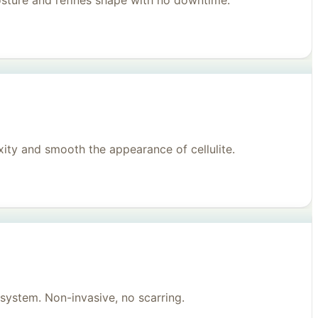
posture and refines shape with no downtime.
ity and smooth the appearance of cellulite.
system. Non-invasive, no scarring.