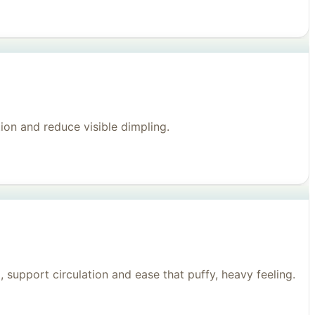
on and reduce visible dimpling.
support circulation and ease that puffy, heavy feeling.