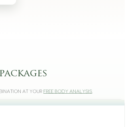
packages
bination at your
free body analysis
.