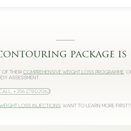
contouring package is 
 of their
comprehensive weight loss programme
. 
dy assessment.
Call: +356 27802062
 weight loss injections
. Want to learn more first?