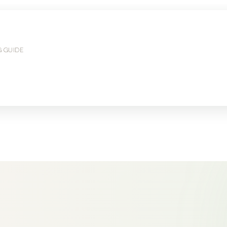
G GUIDE