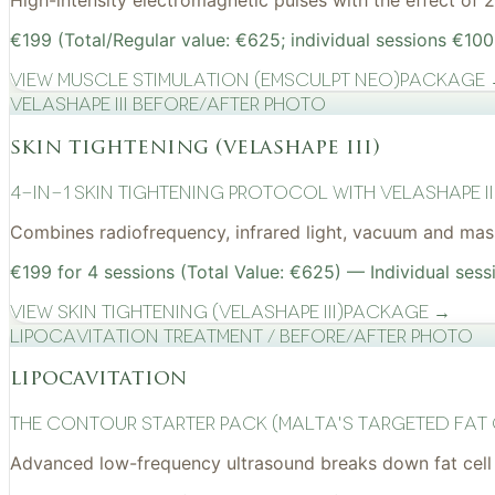
High-intensity electromagnetic pulses with the effect of
€199 (Total/Regular value: €625; individual sessions €100
View
Muscle Stimulation (EMSculpt NEO)
Package
VelaShape III before/after photo
skin tightening (velashape iii)
4-in-1 Skin Tightening Protocol with VelaShape II
Combines radiofrequency, infrared light, vacuum and mass
€199 for 4 sessions (Total Value: €625) — Individual sess
View
Skin Tightening (VelaShape III)
Package →
Lipocavitation treatment / before/after photo
lipocavitation
The Contour Starter Pack (Malta's Targeted Fat
Advanced low-frequency ultrasound breaks down fat cell 