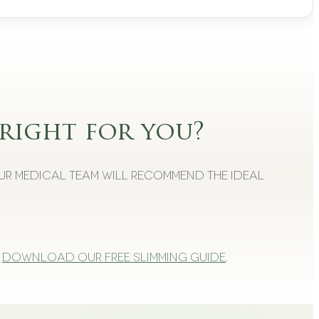
right for you?
Our medical team will recommend the ideal
Download our free slimming guide
.