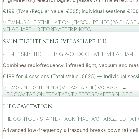
High-intensity electromagnetic pulses with the effect of
€199 (Total/Regular value: €625; individual sessions €100
View
Muscle Stimulation (EMSculpt NEO)
Package
VelaShape III before/after photo
skin tightening (velashape iii)
4-in-1 Skin Tightening Protocol with VelaShape II
Combines radiofrequency, infrared light, vacuum and mass
€199 for 4 sessions (Total Value: €625) — Individual sess
View
Skin Tightening (VelaShape III)
Package →
Lipocavitation treatment / before/after photo
lipocavitation
The Contour Starter Pack (Malta's Targeted Fat
Advanced low-frequency ultrasound breaks down fat cell 