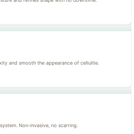
posture and refines shape with no downtime.
ity and smooth the appearance of cellulite.
system. Non-invasive, no scarring.