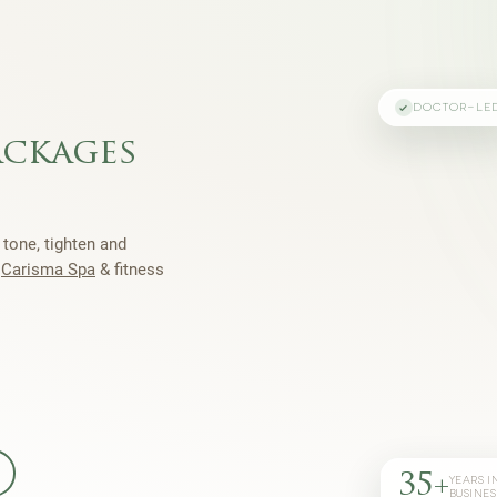
DOCTOR-LE
ackages
 tone, tighten and
h
Carisma Spa
& fitness
35+
YEARS I
BUSINES