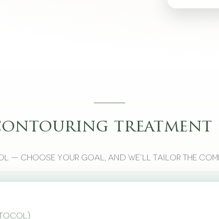
contouring treatment 
l — choose your goal, and we’ll tailor the com
otocol)