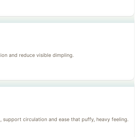
on and reduce visible dimpling.
support circulation and ease that puffy, heavy feeling.