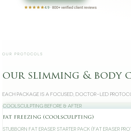
4.9
·
800+
verified client reviews
Our Protocols
our slimming & body 
Each package is a focused, doctor-led protoco
CoolSculpting Before & After
fat freezing (coolsculpting)
Stubborn Fat Eraser Starter Pack (Fat Eraser Pr