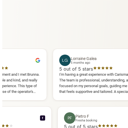
Lorraine Galea
LG
5 months ago
5
out of 5 stars
I met Brunna.
I'm having a great experience with Carisma Slimming.
 and really
The team is professional, understanding, and truly
his type of
focused on my personal goals, guiding me in a way
perator's
that feels supportive and tailored. A special thank
 another
you to Diana, who is a sweetheart during my
appointments and always makes me feel
comfortable.
nce C
Pietro F
PF
f
booking
Fresha booking
stars
5
out of 5 stars