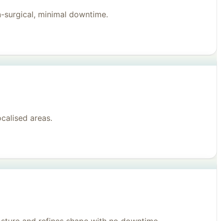
n-surgical, minimal downtime.
ocalised areas.