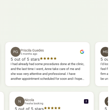
Priscila Guedes
Mavis Sa
G
MS
5 months ago
5 months ag
ut of 5 stars
5
out of 5 sta
d already had some procedures done at the clinic,
I'd lost weight and I
the last time I went, Anne take care of me and
feel fully confiden
was very attentive and professional. I have
firm as I wanted. 
her appointment scheduled for soon and I hope I
be uncomfortable, bu
enjoy it too.
warm, deep massage
sessions I could al
and smoother, a rea
results I'd already 
Nicola
N
f
f
Fresha booking
5
out of 5 stars