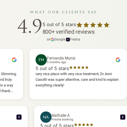
what our clients say
4.9
5
out of 5 stars
800
+
verified reviews
on
Google
·
Fresha
f
Fernanda Muniz
FM
P
5 months ago
5
out of 5 stars
5
o
very nice place with very nice treatment; Dr Anni
I ha
Casotti was super attentive, care and kind to explain
and 
everything clearly!
she 
anot
will 
Nathalie A
NA
f
Fresha booking
5
out of 5 stars