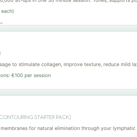
 20,000 sit-ups in one 30 minute session. Tones, supports 
 each)
 →
I
age to stimulate collagen, improve texture, reduce mild lax
ions: €100 per session
 Contouring Starter Pack)
membranes for natural elimination through your lymphatic 