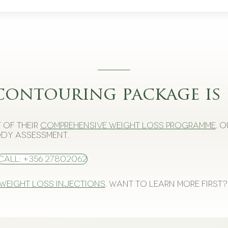
contouring package is 
 of their
comprehensive weight loss programme
. 
dy assessment.
Call: +356 27802062
 weight loss injections
. Want to learn more first?