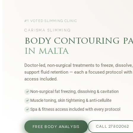
#1 VOTED SLIMMING CLINIC
CARISMA SLIMMING
body contouring p
in malta
Doctor-led, non-surgical treatments to freeze, dissolve,
support fluid retention — each a focused protocol wit
access included.
Non-surgical fat freezing, dissolving & cavitation
Muscle toning, skin tightening & anti-cellulite
Spa & fitness access included with every protocol
FREE BODY ANALYSIS
CALL 27802062