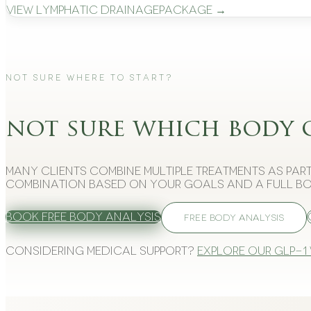
View
Lymphatic Drainage
Package →
Not Sure Where to Start?
not sure which body 
Many clients combine multiple treatments as part
combination based on your goals and a full bo
Book Free Body Analysis
FREE BODY ANALYSIS
Considering medical support?
Explore our GLP-1