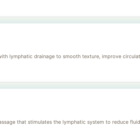
h lymphatic drainage to smooth texture, improve circulati
age that stimulates the lymphatic system to reduce fluid, 