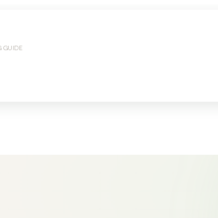
G GUIDE