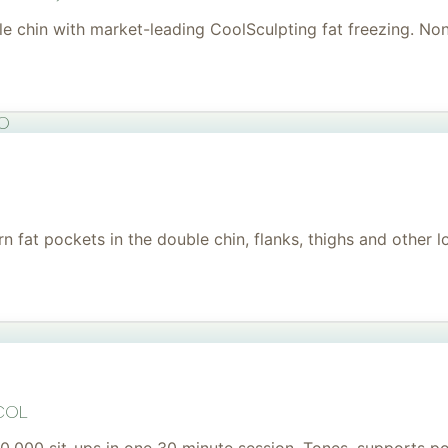
uble chin with market-leading CoolSculpting fat freezing. No
to
 fat pockets in the double chin, flanks, thighs and other l
col