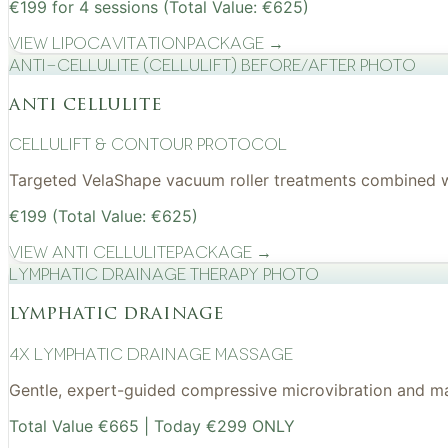
€199 for 4 sessions (Total Value: €625)
View
Lipocavitation
Package →
Anti-cellulite (CelluLift) before/after photo
anti cellulite
cellulift & contour protocol
Targeted VelaShape vacuum roller treatments combined wit
€199 (Total Value: €625)
View
Anti Cellulite
Package →
Lymphatic drainage therapy photo
lymphatic drainage
4x Lymphatic drainage massage
Gentle, expert-guided compressive microvibration and mass
Total Value €665 | Today €299 ONLY