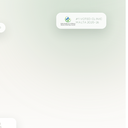
#1 VOTED CLINIC
MALTA 2025–26
D
N
S