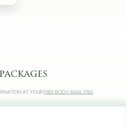
packages
bination at your
free body analysis
.