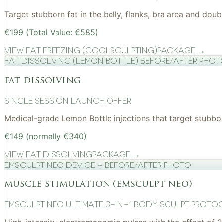
Target stubborn fat in the belly, flanks, bra area and do
€199 (Total Value: €585)
View
Fat Freezing (CoolSculpting)
Package →
Fat Dissolving (Lemon Bottle) before/after pho
fat dissolving
Single Session Launch Offer
Medical-grade Lemon Bottle injections that target stubborn
€149 (normally €340)
View
Fat Dissolving
Package →
EMSculpt NEO device + before/after photo
muscle stimulation (emsculpt neo)
EMSculpt NEO Ultimate 3-in-1 Body Sculpt Proto