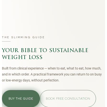
THE SLIMMING GUIDE
your bible to sustainable
weight loss
Built from clinical experience — when to eat, what to eat, how much,
and in which order. A practical framework you can return to on busy
or low-energy days, without perfection.
BOOK FREE CONSULTATION
BUY THE GUIDE