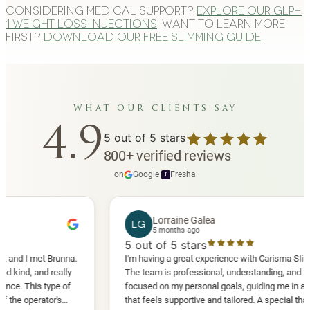
Considering medical support?
Explore our GLP-
1 weight loss injections
. Want to learn more
first?
Download our free slimming guide
.
what our clients say
4.9
5
out of 5 stars
800
+
verified reviews
on
Google
·
Fresha
f
Lorraine Galea
LG
5 months ago
5
out of 5 stars
 met Brunna.
I'm having a great experience with Carisma Slimming.
 and really
The team is professional, understanding, and truly
his type of
focused on my personal goals, guiding me in a way
erator's
that feels supportive and tailored. A special thank