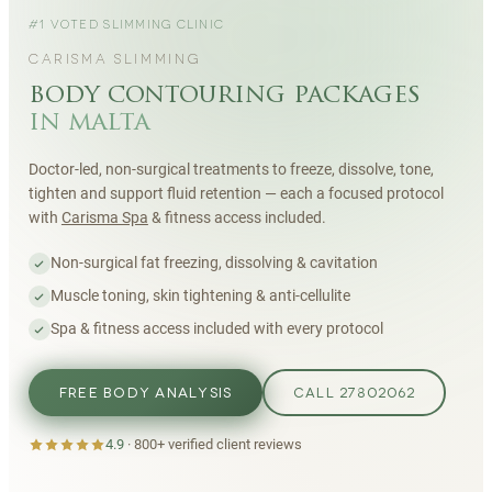
#1 VOTED SLIMMING CLINIC
CARISMA SLIMMING
body contouring packages
in malta
Doctor-led, non-surgical treatments to freeze, dissolve, tone,
tighten and support fluid retention — each a focused protocol
with
Carisma Spa
& fitness access included.
Non-surgical fat freezing, dissolving & cavitation
Muscle toning, skin tightening & anti-cellulite
Spa & fitness access included with every protocol
FREE BODY ANALYSIS
CALL 27802062
4.9
·
800+
verified client reviews