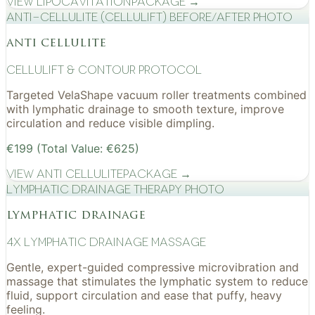
View
Lipocavitation
Package →
Anti-cellulite (CelluLift) before/after photo
anti cellulite
cellulift & contour protocol
Targeted VelaShape vacuum roller treatments combined
with lymphatic drainage to smooth texture, improve
circulation and reduce visible dimpling.
€199 (Total Value: €625)
View
Anti Cellulite
Package →
Lymphatic drainage therapy photo
lymphatic drainage
4x Lymphatic drainage massage
Gentle, expert-guided compressive microvibration and
massage that stimulates the lymphatic system to reduce
fluid, support circulation and ease that puffy, heavy
feeling.