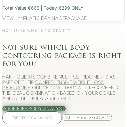
Total Value €665 | Today €299 ONLY
View
Lymphatic Drainage
Package →
Not Sure Where to Start?
not sure which body
contouring package is right
for you?
Many clients combine multiple treatments as
part of their
comprehensive weight loss
programme
. Our medical team will recommend
the ideal combination based on your goals
and a full body assessment.
Book Free Body Analysis
Call: +356 27802062
FREE BODY ANALYSIS