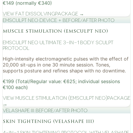
€149 (normally €340)
View
Fat Dissolving
Package →
EMSculpt NEO device + before/after photo
muscle stimulation (emsculpt neo)
EMSculpt NEO Ultimate 3-in-1 Body Sculpt
Protocol
High-intensity electromagnetic pulses with the effect of
20,000 sit-ups in one 30 minute session. Tones,
supports posture and refines shape with no downtime.
€199 (Total/Regular value: €625; individual sessions
€100 each)
View
Muscle Stimulation (EMSculpt NEO)
Package
→
VelaShape III before/after photo
skin tightening (velashape iii)
4-in-1 Skin Tightening Protocol with VelaShape