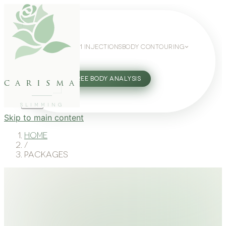
WEIGHT LOSS
GLP-1 INJECTIONS
BODY CONTOURING
SLIMMING GUIDE
27802062
FREE BODY ANALYSIS
carisma
SLIMMING
Skip to main content
Home
/
Packages