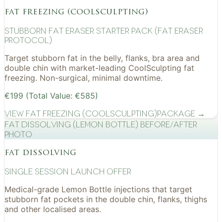
fat freezing (coolsculpting)
Stubborn Fat Eraser Starter Pack (Fat Eraser
Protocol)
Target stubborn fat in the belly, flanks, bra area and
double chin with market-leading CoolSculpting fat
freezing. Non-surgical, minimal downtime.
€199 (Total Value: €585)
View
Fat Freezing (CoolSculpting)
Package →
Fat Dissolving (Lemon Bottle) before/after
photo
fat dissolving
Single Session Launch Offer
Medical-grade Lemon Bottle injections that target
stubborn fat pockets in the double chin, flanks, thighs
and other localised areas.