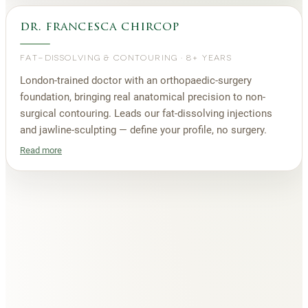
dr. francesca chircop
FAT-DISSOLVING & CONTOURING
·
8+ YEARS
London-trained doctor with an orthopaedic-surgery
foundation, bringing real anatomical precision to non-
surgical contouring. Leads our fat-dissolving injections
and jawline-sculpting — define your profile, no surgery.
Read more