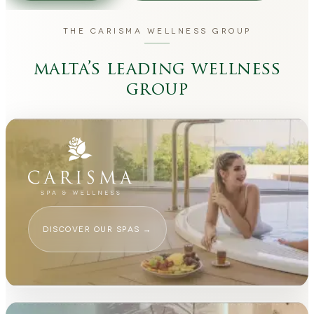
THE CARISMA WELLNESS GROUP
malta’s leading wellness
group
DISCOVER OUR SPAS
→