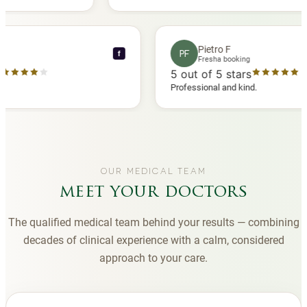
another
you to Diana, who is a sweetheart during my
appointments and always makes me feel
comfortable.
ence C
Pietro F
PF
f
 booking
Fresha booking
 stars
5
out of 5 stars
ha review
Professional and kind.
OUR MEDICAL TEAM
meet your doctors
The qualified medical team behind your results — combining
decades of clinical experience with a calm, considered
approach to your care.