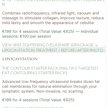
III
Combines radiofrequency, infrared light, vacuum and
massage to stimulate collagen, improve texture, reduce
mild laxity and smooth the appearance of cellulite.
€199 for 4 sessions (Total Value: €625) — Individual
sessions: €100 per session
View
Skin Tightening (VelaShape III)
Package →
Lipocavitation treatment / before/after photo
lipocavitation
The Contour Starter Pack (Malta's Targeted
Fat Contouring Starter Pack)
Advanced low-frequency ultrasound breaks down fat
cell membranes for natural elimination through your
lymphatic system. Non-invasive, no scarring.
€199 for 4 sessions (Total Value: €625)