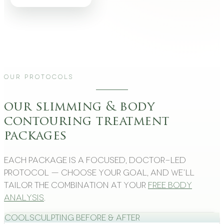
Our Protocols
our slimming & body
contouring treatment
packages
Each package is a focused, doctor-led
protocol — choose your goal, and we’ll
tailor the combination at your
free body
analysis
.
CoolSculpting Before & After