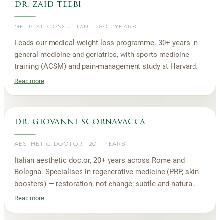
dr. zaid teebi
MEDICAL CONSULTANT
·
30+ YEARS
Leads our medical weight-loss programme. 30+ years in
general medicine and geriatrics, with sports-medicine
training (ACSM) and pain-management study at Harvard.
Read more
dr. giovanni scornavacca
AESTHETIC DOCTOR
·
20+ YEARS
Italian aesthetic doctor, 20+ years across Rome and
Bologna. Specialises in regenerative medicine (PRP, skin
boosters) — restoration, not change; subtle and natural.
Read more