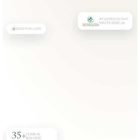
#1 VOTED CLINIC
MALTA 2025–26
DOCTOR-LED
35+
YEARS IN
BUSINESS