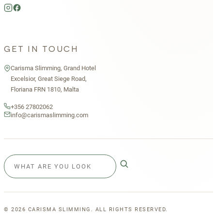
GET IN TOUCH
Carisma Slimming, Grand Hotel
Excelsior, Great Siege Road,
Floriana FRN 1810, Malta
+356 27802062
info@carismaslimming.com
©
2026
CARISMA SLIMMING. ALL RIGHTS RESERVED.