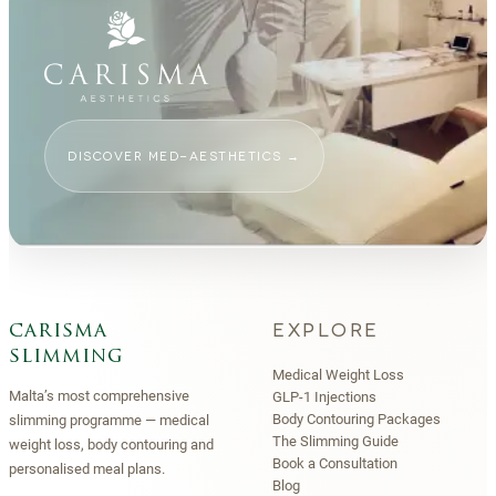
DISCOVER MED-AESTHETICS
→
EXPLORE
carisma
slimming
Medical Weight Loss
Malta’s most comprehensive
GLP-1 Injections
Body Contouring Packages
slimming programme — medical
The Slimming Guide
weight loss, body contouring and
Book a Consultation
personalised meal plans.
Blog