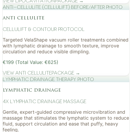
View
Lipocavitation
Package →
Anti-cellulite (CelluLift) before/after photo
anti cellulite
cellulift & contour protocol
Targeted VelaShape vacuum roller treatments combined
with lymphatic drainage to smooth texture, improve
circulation and reduce visible dimpling.
€199 (Total Value: €625)
View
Anti Cellulite
Package →
Lymphatic drainage therapy photo
lymphatic drainage
4x Lymphatic drainage massage
Gentle, expert-guided compressive microvibration and
massage that stimulates the lymphatic system to reduce
fluid, support circulation and ease that puffy, heavy
feeling.