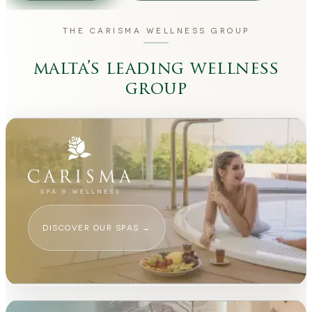
THE CARISMA WELLNESS GROUP
malta’s leading wellness
group
DISCOVER OUR SPAS
→