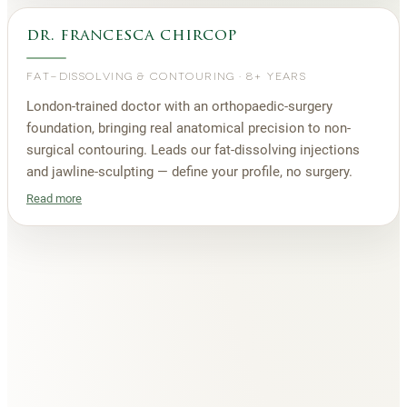
dr. francesca chircop
FAT-DISSOLVING & CONTOURING
·
8+ YEARS
London-trained doctor with an orthopaedic-surgery
foundation, bringing real anatomical precision to non-
surgical contouring. Leads our fat-dissolving injections
and jawline-sculpting — define your profile, no surgery.
Read more