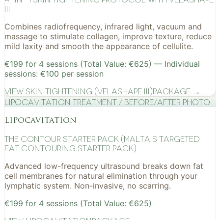
III
Combines radiofrequency, infrared light, vacuum and
massage to stimulate collagen, improve texture, reduce
mild laxity and smooth the appearance of cellulite.
€199 for 4 sessions (Total Value: €625) — Individual
sessions: €100 per session
View
Skin Tightening (VelaShape III)
Package →
Lipocavitation treatment / before/after photo
lipocavitation
The Contour Starter Pack (Malta's Targeted
Fat Contouring Starter Pack)
Advanced low-frequency ultrasound breaks down fat
cell membranes for natural elimination through your
lymphatic system. Non-invasive, no scarring.
€199 for 4 sessions (Total Value: €625)