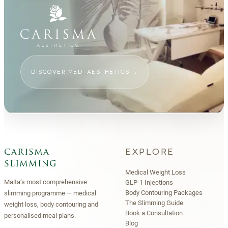
DISCOVER MED-AESTHETICS
→
EXPLORE
carisma
slimming
Medical Weight Loss
Malta’s most comprehensive
GLP-1 Injections
Body Contouring Packages
slimming programme — medical
The Slimming Guide
weight loss, body contouring and
Book a Consultation
personalised meal plans.
Blog