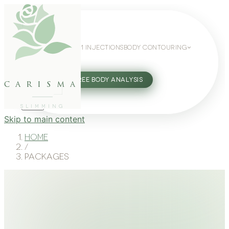
WEIGHT LOSS
GLP-1 INJECTIONS
BODY CONTOURING
SLIMMING GUIDE
27802062
FREE BODY ANALYSIS
carisma
SLIMMING
Skip to main content
Home
/
Packages