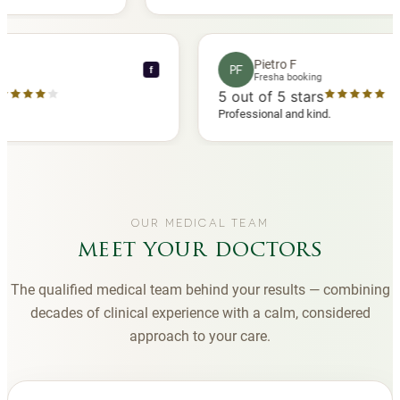
 another
you to Diana, who is a sweetheart during my
appointments and always makes me feel
comfortable.
nce C
Pietro F
PF
f
booking
Fresha booking
stars
5
out of 5 stars
a review
Professional and kind.
OUR MEDICAL TEAM
meet your doctors
The qualified medical team behind your results — combining
decades of clinical experience with a calm, considered
approach to your care.