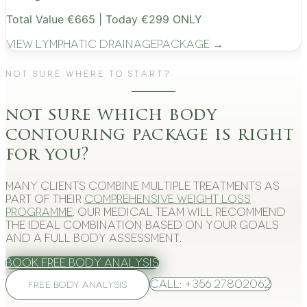
Total Value €665 | Today €299 ONLY
View
Lymphatic Drainage
Package →
Not Sure Where to Start?
not sure which body
contouring package is right
for you?
Many clients combine multiple treatments as
part of their
comprehensive weight loss
programme
. Our medical team will recommend
the ideal combination based on your goals
and a full body assessment.
Book Free Body Analysis
Call: +356 27802062
FREE BODY ANALYSIS