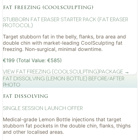
fat freezing (coolsculpting)
Stubborn Fat Eraser Starter Pack (Fat Eraser
Protocol)
Target stubborn fat in the belly, flanks, bra area and
double chin with market-leading CoolSculpting fat
freezing. Non-surgical, minimal downtime.
€199 (Total Value: €585)
View
Fat Freezing (CoolSculpting)
Package →
Fat Dissolving (Lemon Bottle) before/after
photo
fat dissolving
Single Session Launch Offer
Medical-grade Lemon Bottle injections that target
stubborn fat pockets in the double chin, flanks, thighs
and other localised areas.