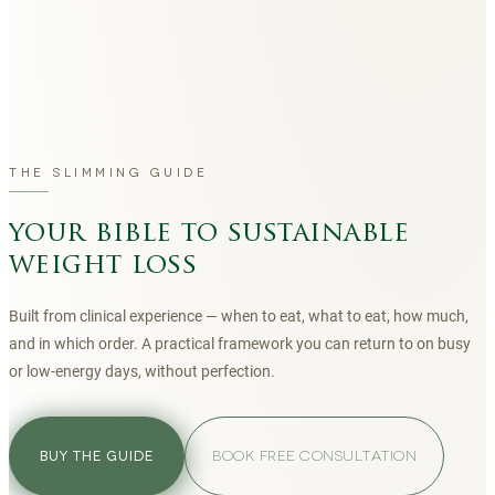
THE SLIMMING GUIDE
your bible to sustainable
weight loss
Built from clinical experience — when to eat, what to eat, how much,
and in which order. A practical framework you can return to on busy
or low-energy days, without perfection.
BOOK FREE CONSULTATION
BUY THE GUIDE