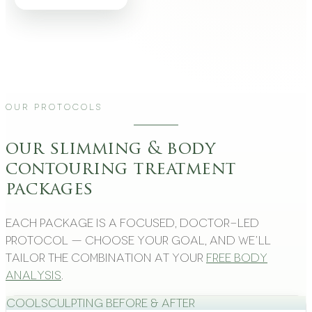
Our Protocols
our slimming & body
contouring treatment
packages
Each package is a focused, doctor-led
protocol — choose your goal, and we’ll
tailor the combination at your
free body
analysis
.
CoolSculpting Before & After