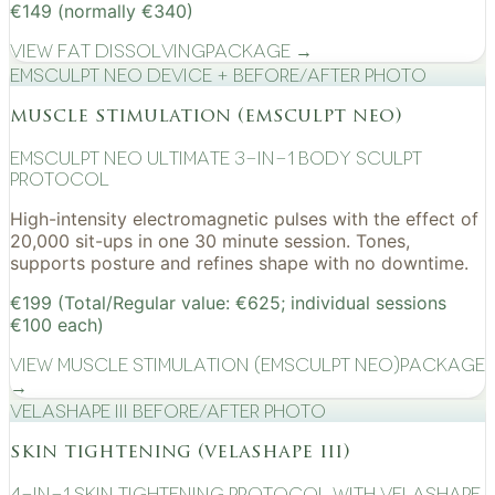
€149 (normally €340)
View
Fat Dissolving
Package →
EMSculpt NEO device + before/after photo
muscle stimulation (emsculpt neo)
EMSculpt NEO Ultimate 3-in-1 Body Sculpt
Protocol
High-intensity electromagnetic pulses with the effect of
20,000 sit-ups in one 30 minute session. Tones,
supports posture and refines shape with no downtime.
€199 (Total/Regular value: €625; individual sessions
€100 each)
View
Muscle Stimulation (EMSculpt NEO)
Package
→
VelaShape III before/after photo
skin tightening (velashape iii)
4-in-1 Skin Tightening Protocol with VelaShape