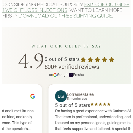
Considering medical support?
Explore our GLP-
1 weight loss injections
. Want to learn more
first?
Download our free slimming guide
.
what our clients say
4.9
5
out of 5 stars
800
+
verified reviews
on
Google
·
Fresha
f
Lorraine Galea
LG
5 months ago
5
out of 5 stars
I met Brunna.
I'm having a great experience with Carisma Slimming.
, and really
The team is professional, understanding, and truly
This type of
focused on my personal goals, guiding me in a way
perator's
that feels supportive and tailored. A special thank