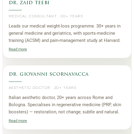
dr. zaid teebi
MEDICAL CONSULTANT
·
30+ YEARS
Leads our medical weight-loss programme. 30+ years in
general medicine and geriatrics, with sports-medicine
training (ACSM) and pain-management study at Harvard.
Read more
dr. giovanni scornavacca
AESTHETIC DOCTOR
·
20+ YEARS
Italian aesthetic doctor, 20+ years across Rome and
Bologna. Specialises in regenerative medicine (PRP, skin
boosters) — restoration, not change; subtle and natural.
Read more