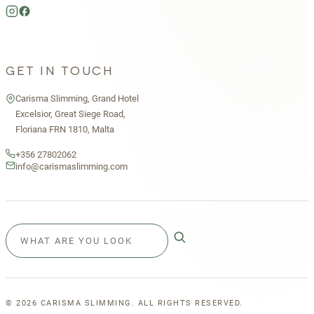
GET IN TOUCH
Carisma Slimming, Grand Hotel
Excelsior, Great Siege Road,
Floriana FRN 1810, Malta
+356 27802062
info@carismaslimming.com
©
2026
CARISMA SLIMMING. ALL RIGHTS RESERVED.