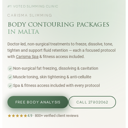
#1 VOTED SLIMMING CLINIC
CARISMA SLIMMING
body contouring packages
in malta
Doctor-led, non-surgical treatments to freeze, dissolve, tone,
tighten and support fluid retention — each a focused protocol
with
Carisma Spa
& fitness access included.
Non-surgical fat freezing, dissolving & cavitation
Muscle toning, skin tightening & anti-cellulite
Spa & fitness access included with every protocol
FREE BODY ANALYSIS
CALL 27802062
4.9
·
800+
verified client reviews