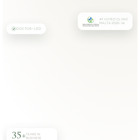
#1 VOTED CLINIC
MALTA 2025–26
DOCTOR-LED
35+
YEARS IN
BUSINESS