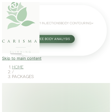
WEIGHT LOSS
GLP-1 INJECTIONS
BODY CONTOURING
SLIMMING GUIDE
27802062
FREE BODY ANALYSIS
carisma
SLIMMING
Skip to main content
Home
/
Packages