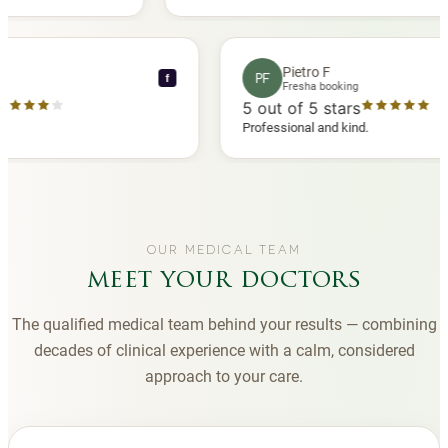
ed another
you to Diana, who is a sweetheart during my
appointments and always makes me feel
comfortable.
ce C
Pietro F
PF
f
ooking
Fresha booking
tars
5
out of 5 stars
 review
Professional and kind.
OUR MEDICAL TEAM
meet your doctors
The qualified medical team behind your results — combining
decades of clinical experience with a calm, considered
approach to your care.