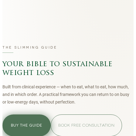
THE SLIMMING GUIDE
your bible to sustainable
weight loss
Built from clinical experience — when to eat, what to eat, how much,
and in which order. A practical framework you can return to on busy
or low-energy days, without perfection.
BOOK FREE CONSULTATION
BUY THE GUIDE