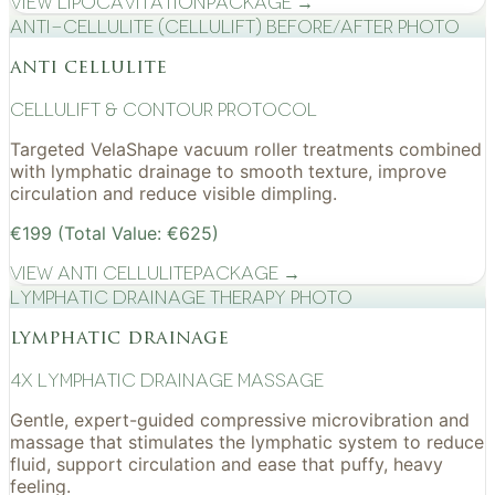
View
Lipocavitation
Package →
Anti-cellulite (CelluLift) before/after photo
anti cellulite
cellulift & contour protocol
Targeted VelaShape vacuum roller treatments combined
with lymphatic drainage to smooth texture, improve
circulation and reduce visible dimpling.
€199 (Total Value: €625)
View
Anti Cellulite
Package →
Lymphatic drainage therapy photo
lymphatic drainage
4x Lymphatic drainage massage
Gentle, expert-guided compressive microvibration and
massage that stimulates the lymphatic system to reduce
fluid, support circulation and ease that puffy, heavy
feeling.