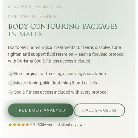
#1 VOTED SLIMMING CLINIC
CARISMA SLIMMING
body contouring packages
in malta
Doctor-led, non-surgical treatments to freeze, dissolve, tone,
tighten and support fluid retention — each a focused protocol
with
Carisma Spa
& fitness access included.
Non-surgical fat freezing, dissolving & cavitation
Muscle toning, skin tightening & anti-cellulite
Spa & fitness access included with every protocol
FREE BODY ANALYSIS
CALL 27802062
4.9
·
800+
verified client reviews