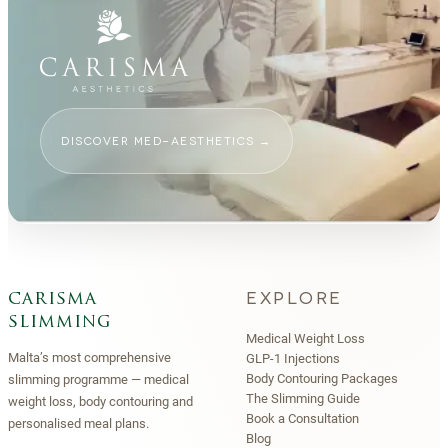
DISCOVER MED-AESTHETICS
→
EXPLORE
carisma
slimming
Medical Weight Loss
Malta’s most comprehensive
GLP-1 Injections
Body Contouring Packages
slimming programme — medical
The Slimming Guide
weight loss, body contouring and
Book a Consultation
personalised meal plans.
Blog