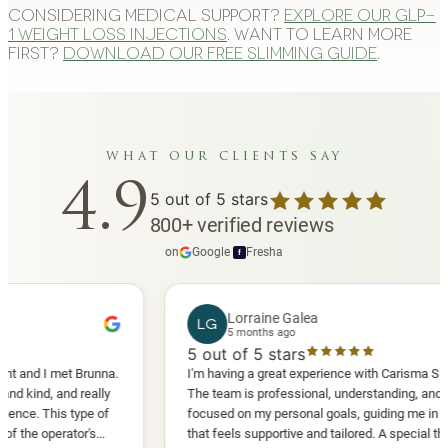
Considering medical support?
Explore our GLP-
1 weight loss injections
. Want to learn more
first?
Download our free slimming guide
.
what our clients say
4.9
5
out of 5 stars
800
+
verified reviews
on
Google
·
Fresha
f
Lorraine Galea
LG
5 months ago
5
out of 5 stars
d I met Brunna.
I'm having a great experience with Carisma Slimming
d, and really
The team is professional, understanding, and truly
 This type of
focused on my personal goals, guiding me in a way
 operator's
that feels supportive and tailored. A special thank