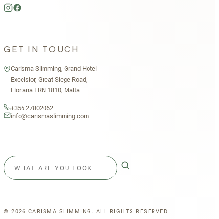
GET IN TOUCH
Carisma Slimming, Grand Hotel
Excelsior, Great Siege Road,
Floriana FRN 1810, Malta
+356 27802062
info@carismaslimming.com
©
2026
CARISMA SLIMMING. ALL RIGHTS RESERVED.