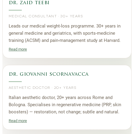
dr. zaid teebi
MEDICAL CONSULTANT
·
30+ YEARS
Leads our medical weight-loss programme. 30+ years in
general medicine and geriatrics, with sports-medicine
training (ACSM) and pain-management study at Harvard.
Read more
dr. giovanni scornavacca
AESTHETIC DOCTOR
·
20+ YEARS
Italian aesthetic doctor, 20+ years across Rome and
Bologna. Specialises in regenerative medicine (PRP, skin
boosters) — restoration, not change; subtle and natural.
Read more