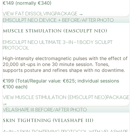
€149 (normally €340)
View
Fat Dissolving
Package →
EMSculpt NEO device + before/after photo
muscle stimulation (emsculpt neo)
EMSculpt NEO Ultimate 3-in-1 Body Sculpt
Protocol
High-intensity electromagnetic pulses with the effect of
20,000 sit-ups in one 30 minute session. Tones,
supports posture and refines shape with no downtime.
€199 (Total/Regular value: €625; individual sessions
€100 each)
View
Muscle Stimulation (EMSculpt NEO)
Package
→
VelaShape III before/after photo
skin tightening (velashape iii)
4-in-1 Skin Tightening Protocol with VelaShape