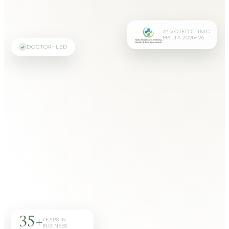
#1 VOTED CLINIC
MALTA 2025–26
DOCTOR-LED
35+
YEARS IN
BUSINESS