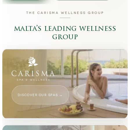
THE CARISMA WELLNESS GROUP
malta’s leading wellness
group
DISCOVER OUR SPAS
→