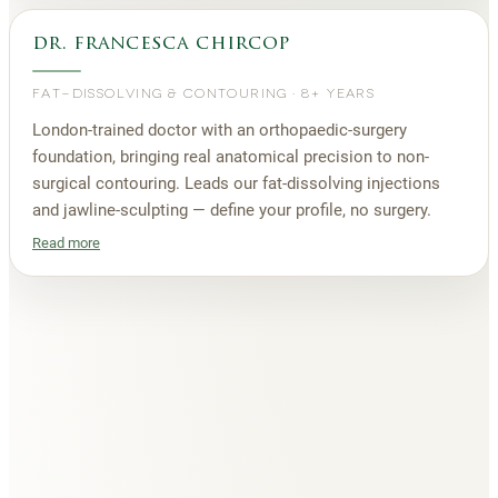
dr. francesca chircop
FAT-DISSOLVING & CONTOURING
·
8+ YEARS
London-trained doctor with an orthopaedic-surgery
foundation, bringing real anatomical precision to non-
surgical contouring. Leads our fat-dissolving injections
and jawline-sculpting — define your profile, no surgery.
Read more