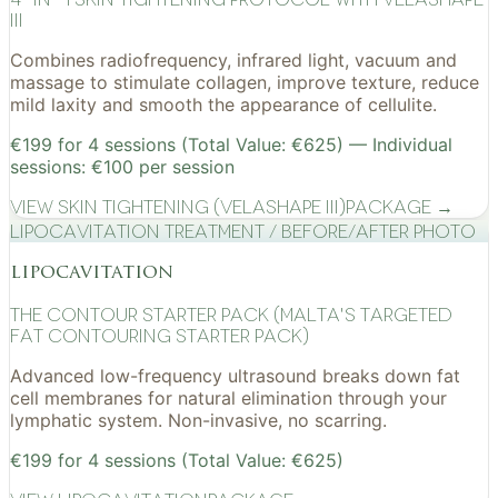
III
Combines radiofrequency, infrared light, vacuum and
massage to stimulate collagen, improve texture, reduce
mild laxity and smooth the appearance of cellulite.
€199 for 4 sessions (Total Value: €625) — Individual
sessions: €100 per session
View
Skin Tightening (VelaShape III)
Package →
Lipocavitation treatment / before/after photo
lipocavitation
The Contour Starter Pack (Malta's Targeted
Fat Contouring Starter Pack)
Advanced low-frequency ultrasound breaks down fat
cell membranes for natural elimination through your
lymphatic system. Non-invasive, no scarring.
€199 for 4 sessions (Total Value: €625)