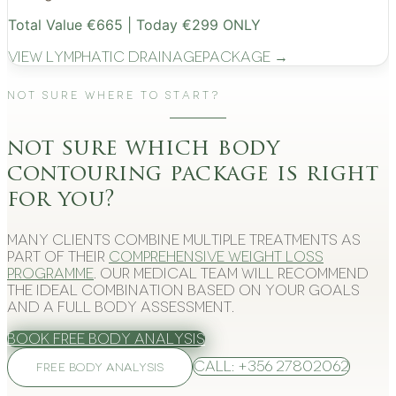
Total Value €665 | Today €299 ONLY
View
Lymphatic Drainage
Package →
Not Sure Where to Start?
not sure which body
contouring package is right
for you?
Many clients combine multiple treatments as
part of their
comprehensive weight loss
programme
. Our medical team will recommend
the ideal combination based on your goals
and a full body assessment.
Book Free Body Analysis
Call: +356 27802062
FREE BODY ANALYSIS