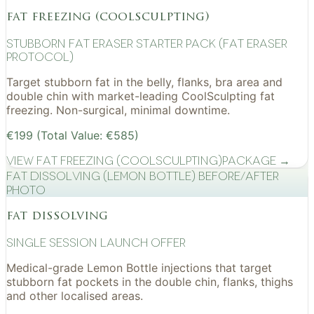
fat freezing (coolsculpting)
Stubborn Fat Eraser Starter Pack (Fat Eraser
Protocol)
Target stubborn fat in the belly, flanks, bra area and
double chin with market-leading CoolSculpting fat
freezing. Non-surgical, minimal downtime.
€199 (Total Value: €585)
View
Fat Freezing (CoolSculpting)
Package →
Fat Dissolving (Lemon Bottle) before/after
photo
fat dissolving
Single Session Launch Offer
Medical-grade Lemon Bottle injections that target
stubborn fat pockets in the double chin, flanks, thighs
and other localised areas.