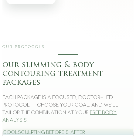
Our Protocols
our slimming & body
contouring treatment
packages
Each package is a focused, doctor-led
protocol — choose your goal, and we’ll
tailor the combination at your
free body
analysis
.
CoolSculpting Before & After