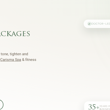
DOCTOR-LE
ackages
 tone, tighten and
h
Carisma Spa
& fitness
35+
YEARS I
BUSINES