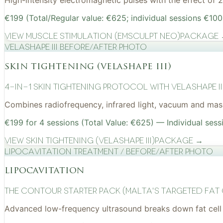
High-intensity electromagnetic pulses with the effect of
€199 (Total/Regular value: €625; individual sessions €100
View
Muscle Stimulation (EMSculpt NEO)
Package
VelaShape III before/after photo
skin tightening (velashape iii)
4-in-1 Skin Tightening Protocol with VelaShape II
Combines radiofrequency, infrared light, vacuum and mass
€199 for 4 sessions (Total Value: €625) — Individual sess
View
Skin Tightening (VelaShape III)
Package →
Lipocavitation treatment / before/after photo
lipocavitation
The Contour Starter Pack (Malta's Targeted Fat
Advanced low-frequency ultrasound breaks down fat cell 