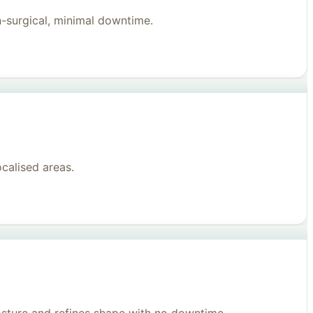
n-surgical, minimal downtime.
ocalised areas.