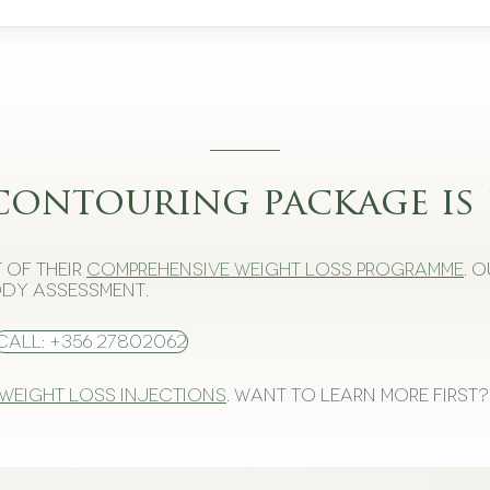
contouring package is 
 of their
comprehensive weight loss programme
. 
dy assessment.
Call: +356 27802062
 weight loss injections
. Want to learn more first?