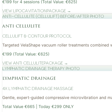
€199 for 4 sessions (Total Value: €625)
View
Lipocavitation
Package →
Anti-cellulite (CelluLift) before/after photo
anti cellulite
cellulift & contour protocol
Targeted VelaShape vacuum roller treatments combined wit
€199 (Total Value: €625)
View
Anti Cellulite
Package →
Lymphatic drainage therapy photo
lymphatic drainage
4x Lymphatic drainage massage
Gentle, expert-guided compressive microvibration and mass
Total Value €665 | Today €299 ONLY