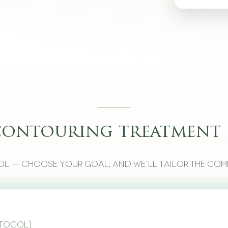
contouring treatment 
l — choose your goal, and we’ll tailor the com
otocol)