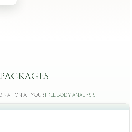
packages
bination at your
free body analysis
.