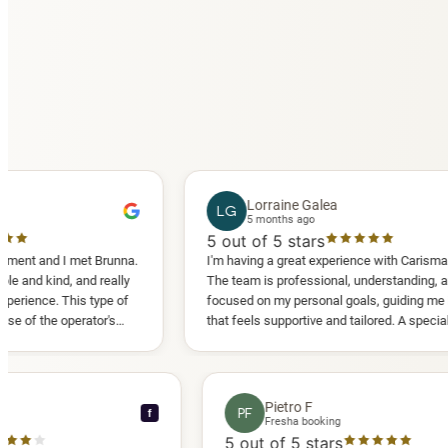
Lorraine Galea
LG
5 months ago
5
out of 5 stars
I met Brunna.
I'm having a great experience with Carisma Slimming.
 and really
The team is professional, understanding, and truly
This type of
focused on my personal goals, guiding me in a way
perator's
that feels supportive and tailored. A special thank
 another
you to Diana, who is a sweetheart during my
appointments and always makes me feel
comfortable.
nce C
Pietro F
PF
f
booking
Fresha booking
stars
5
out of 5 stars