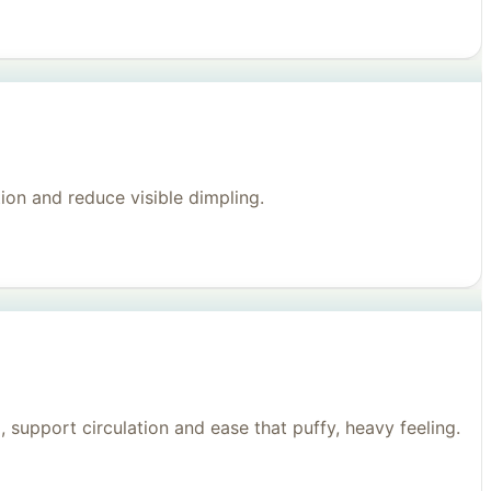
on and reduce visible dimpling.
support circulation and ease that puffy, heavy feeling.