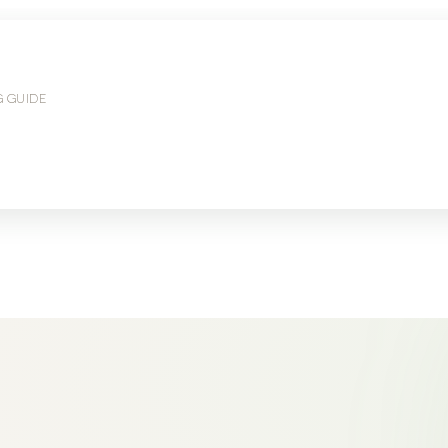
G GUIDE