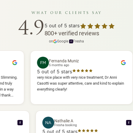
what our clients say
4.9
5
out of 5 stars
800
+
verified reviews
on
Google
·
Fresha
f
Fernanda Muniz
FM
P
5 months ago
5
out of 5 stars
5
o
very nice place with very nice treatment; Dr Anni
I ha
Casotti was super attentive, care and kind to explain
and 
everything clearly!
she 
anot
will
Nathalie A
NA
f
Fresha booking
5
out of 5 stars