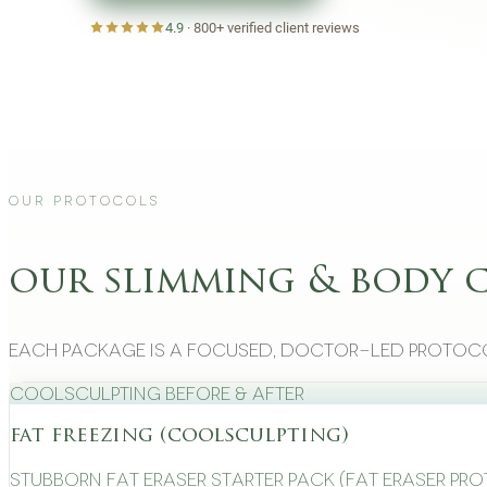
4.9
·
800+
verified client reviews
Our Protocols
our slimming & body 
Each package is a focused, doctor-led protoco
CoolSculpting Before & After
fat freezing (coolsculpting)
Stubborn Fat Eraser Starter Pack (Fat Eraser Pr