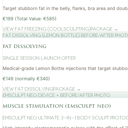
Target stubborn fat in the belly, flanks, bra area and do
€199 (Total Value: €585)
View
Fat Freezing (CoolSculpting)
Package →
Fat Dissolving (Lemon Bottle) before/after pho
fat dissolving
Single Session Launch Offer
Medical-grade Lemon Bottle injections that target stubborn
€149 (normally €340)
View
Fat Dissolving
Package →
EMSculpt NEO device + before/after photo
muscle stimulation (emsculpt neo)
EMSculpt NEO Ultimate 3-in-1 Body Sculpt Proto