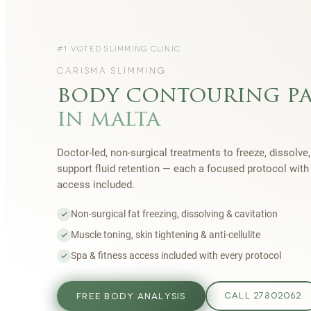
#1 VOTED SLIMMING CLINIC
CARISMA SLIMMING
body contouring p
in malta
Doctor-led, non-surgical treatments to freeze, dissolve,
support fluid retention — each a focused protocol wit
access included.
Non-surgical fat freezing, dissolving & cavitation
Muscle toning, skin tightening & anti-cellulite
Spa & fitness access included with every protocol
FREE BODY ANALYSIS
CALL 27802062