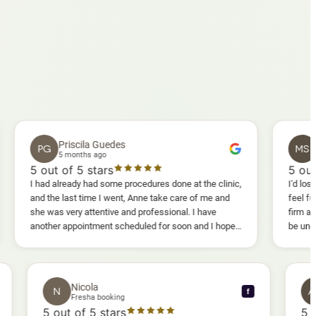
Priscila Guedes
Mavis Sa
G
MS
5 months ago
5 months ag
ut of 5 stars
5
out of 5 sta
d already had some procedures done at the clinic,
I'd lost weight and I
the last time I went, Anne take care of me and
feel fully confiden
was very attentive and professional. I have
firm as I wanted. 
her appointment scheduled for soon and I hope I
be uncomfortable, bu
 enjoy it too.
warm, deep massage
sessions I could a
and smoother, a rea
results I'd already
Nicola
N
f
f
Fresha booking
5
out of 5 stars