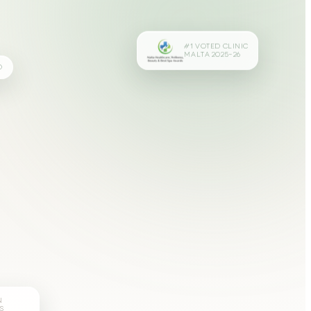
#1 VOTED CLINIC
MALTA 2025–26
D
N
S