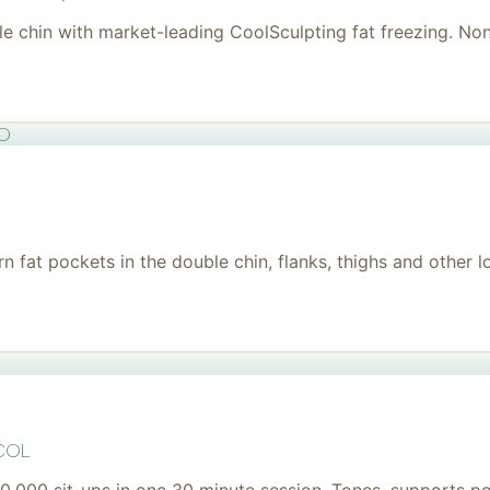
uble chin with market-leading CoolSculpting fat freezing. No
to
 fat pockets in the double chin, flanks, thighs and other l
col