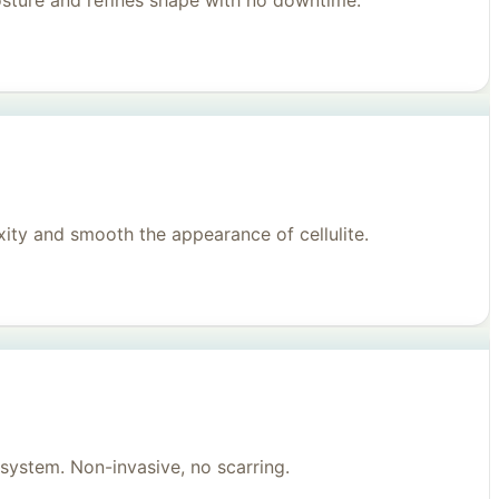
posture and refines shape with no downtime.
ity and smooth the appearance of cellulite.
system. Non-invasive, no scarring.