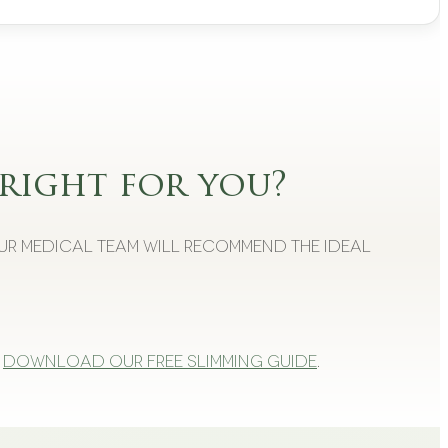
right for you?
Our medical team will recommend the ideal
Download our free slimming guide
.