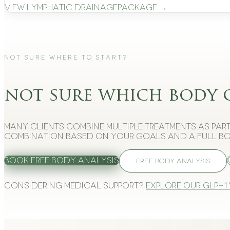
View
Lymphatic Drainage
Package →
Not Sure Where to Start?
not sure which body 
Many clients combine multiple treatments as part
combination based on your goals and a full bo
Book Free Body Analysis
FREE BODY ANALYSIS
Considering medical support?
Explore our GLP-1