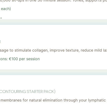
 20,000 sit-ups in one 30 minute session. Tones, supports 
 each)
 →
I
age to stimulate collagen, improve texture, reduce mild lax
ions: €100 per session
 Contouring Starter Pack)
membranes for natural elimination through your lymphatic 