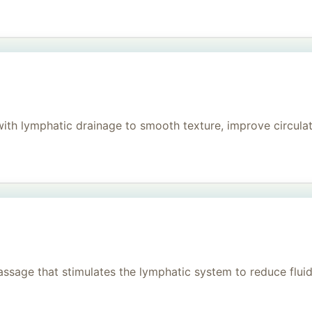
h lymphatic drainage to smooth texture, improve circulati
age that stimulates the lymphatic system to reduce fluid, 