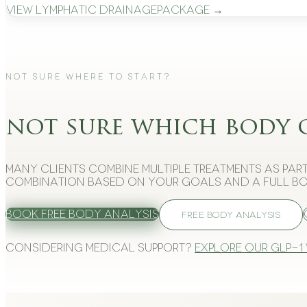
View
Lymphatic Drainage
Package →
Not Sure Where to Start?
not sure which body 
Many clients combine multiple treatments as part
combination based on your goals and a full bo
Book Free Body Analysis
FREE BODY ANALYSIS
Considering medical support?
Explore our GLP-1