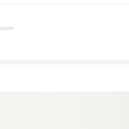
G GUIDE