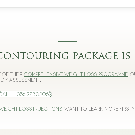
contouring package is 
 of their
comprehensive weight loss programme
. 
dy assessment.
Call: +356 27802062
 weight loss injections
. Want to learn more first?