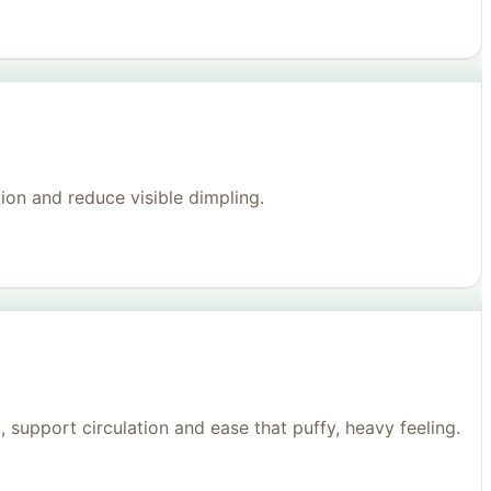
on and reduce visible dimpling.
support circulation and ease that puffy, heavy feeling.