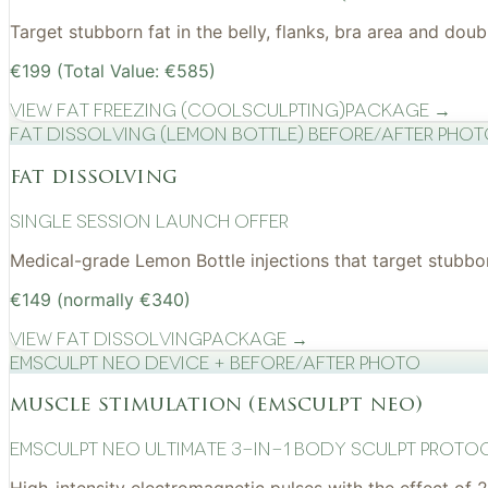
Target stubborn fat in the belly, flanks, bra area and do
€199 (Total Value: €585)
View
Fat Freezing (CoolSculpting)
Package →
Fat Dissolving (Lemon Bottle) before/after pho
fat dissolving
Single Session Launch Offer
Medical-grade Lemon Bottle injections that target stubborn
€149 (normally €340)
View
Fat Dissolving
Package →
EMSculpt NEO device + before/after photo
muscle stimulation (emsculpt neo)
EMSculpt NEO Ultimate 3-in-1 Body Sculpt Proto