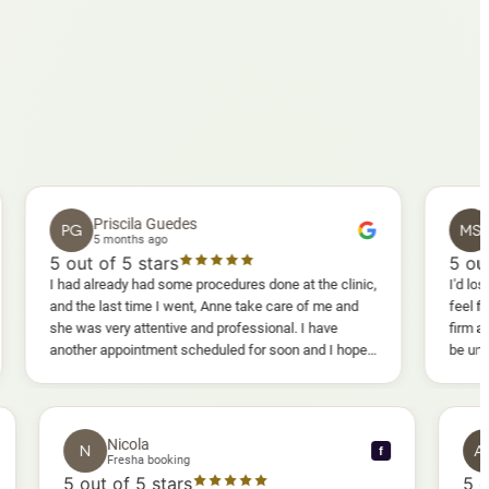
Priscila Guedes
Mavis S
PG
MS
5 months ago
5 months a
out of 5 stars
5
out of 5 st
ad already had some procedures done at the clinic,
I'd lost weight and 
 the last time I went, Anne take care of me and
feel fully confide
 was very attentive and professional. I have
firm as I wanted.
ther appointment scheduled for soon and I hope I
be uncomfortable, 
l enjoy it too.
warm, deep massag
sessions I could 
and smoother, a r
results I'd alread
Nicola
N
f
f
Fresha booking
5
out of 5 stars