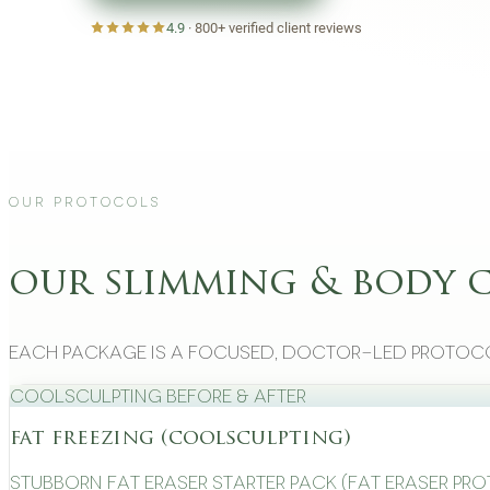
4.9
·
800+
verified client reviews
Our Protocols
our slimming & body 
Each package is a focused, doctor-led protoco
CoolSculpting Before & After
fat freezing (coolsculpting)
Stubborn Fat Eraser Starter Pack (Fat Eraser Pr