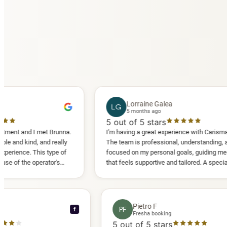
Lorraine Galea
LG
5 months ago
5
out of 5 stars
 I met Brunna.
I'm having a great experience with Carisma Slimming.
d, and really
The team is professional, understanding, and truly
 This type of
focused on my personal goals, guiding me in a way
operator's
that feels supportive and tailored. A special thank
d another
you to Diana, who is a sweetheart during my
appointments and always makes me feel
comfortable.
ce C
Pietro F
PF
f
ooking
Fresha booking
stars
5
out of 5 stars