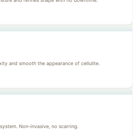
posture and refines shape with no downtime.
ity and smooth the appearance of cellulite.
system. Non-invasive, no scarring.