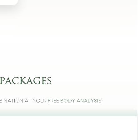
packages
bination at your
free body analysis
.