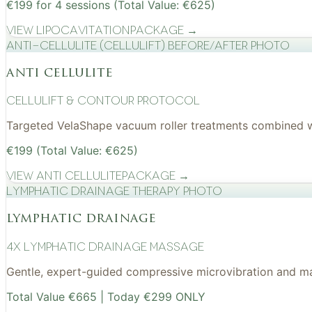
€199 for 4 sessions (Total Value: €625)
View
Lipocavitation
Package →
Anti-cellulite (CelluLift) before/after photo
anti cellulite
cellulift & contour protocol
Targeted VelaShape vacuum roller treatments combined wit
€199 (Total Value: €625)
View
Anti Cellulite
Package →
Lymphatic drainage therapy photo
lymphatic drainage
4x Lymphatic drainage massage
Gentle, expert-guided compressive microvibration and mass
Total Value €665 | Today €299 ONLY