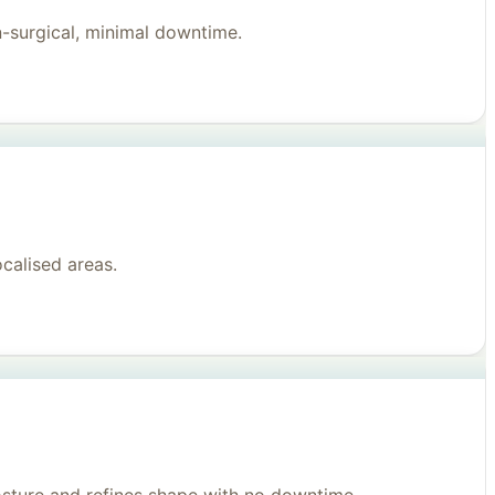
n-surgical, minimal downtime.
ocalised areas.