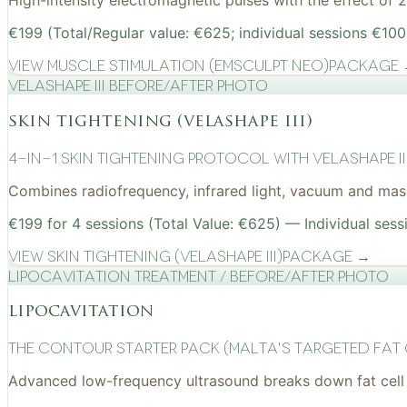
High-intensity electromagnetic pulses with the effect of
€199 (Total/Regular value: €625; individual sessions €100
View
Muscle Stimulation (EMSculpt NEO)
Package
VelaShape III before/after photo
skin tightening (velashape iii)
4-in-1 Skin Tightening Protocol with VelaShape II
Combines radiofrequency, infrared light, vacuum and mass
€199 for 4 sessions (Total Value: €625) — Individual sess
View
Skin Tightening (VelaShape III)
Package →
Lipocavitation treatment / before/after photo
lipocavitation
The Contour Starter Pack (Malta's Targeted Fat
Advanced low-frequency ultrasound breaks down fat cell 