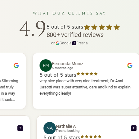
what our clients say
4.9
5
out of 5 stars
800
+
verified reviews
on
Google
·
Fresha
f
Fernanda Muniz
FM
5 months ago
5
out of 5 stars
5
very nice place with very nice treatment; Dr Anni
I h
Casotti was super attentive, care and kind to explain
and
everything clearly!
she
ano
wil
Nathalie A
NA
f
Fresha booking
5
out of 5 stars