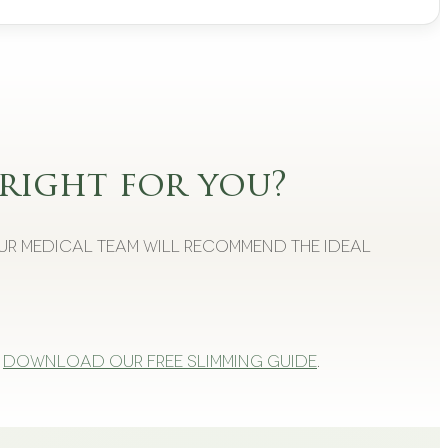
right for you?
Our medical team will recommend the ideal
Download our free slimming guide
.