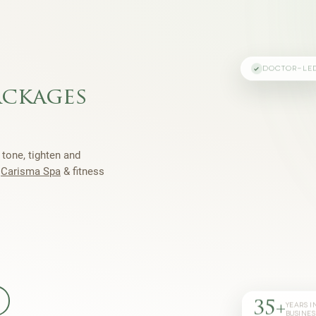
DOCTOR-LE
ackages
 tone, tighten and
h
Carisma Spa
& fitness
35+
YEARS I
BUSINES