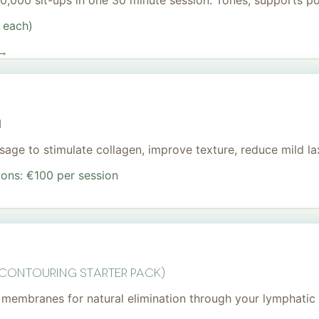
 20,000 sit-ups in one 30 minute session. Tones, supports 
 each)
 →
I
age to stimulate collagen, improve texture, reduce mild lax
ions: €100 per session
 Contouring Starter Pack)
membranes for natural elimination through your lymphatic 