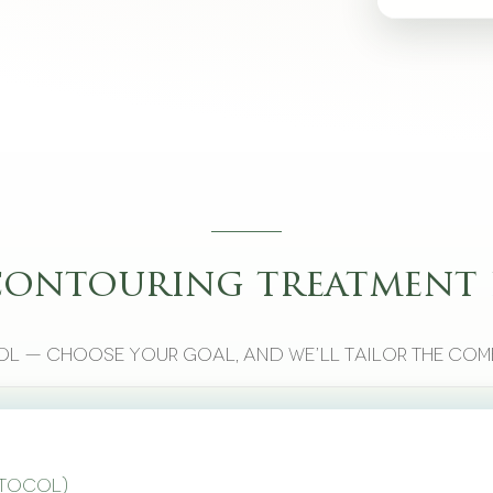
contouring treatment 
l — choose your goal, and we’ll tailor the com
otocol)