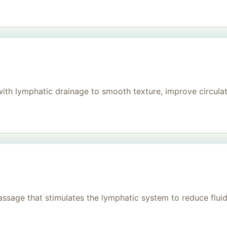
h lymphatic drainage to smooth texture, improve circulati
age that stimulates the lymphatic system to reduce fluid, 