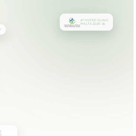
#1 VOTED CLINIC
MALTA 2025–26
D
N
S