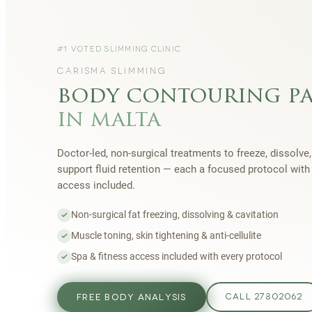
#1 VOTED SLIMMING CLINIC
CARISMA SLIMMING
body contouring p
in malta
Doctor-led, non-surgical treatments to freeze, dissolve,
support fluid retention — each a focused protocol wit
access included.
Non-surgical fat freezing, dissolving & cavitation
Muscle toning, skin tightening & anti-cellulite
Spa & fitness access included with every protocol
FREE BODY ANALYSIS
CALL 27802062