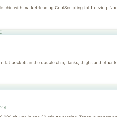
uble chin with market-leading CoolSculpting fat freezing. No
to
 fat pockets in the double chin, flanks, thighs and other l
col