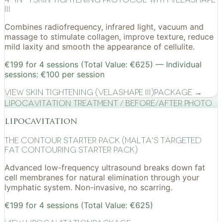
III
Combines radiofrequency, infrared light, vacuum and
massage to stimulate collagen, improve texture, reduce
mild laxity and smooth the appearance of cellulite.
€199 for 4 sessions (Total Value: €625) — Individual
sessions: €100 per session
View
Skin Tightening (VelaShape III)
Package →
Lipocavitation treatment / before/after photo
lipocavitation
The Contour Starter Pack (Malta's Targeted
Fat Contouring Starter Pack)
Advanced low-frequency ultrasound breaks down fat
cell membranes for natural elimination through your
lymphatic system. Non-invasive, no scarring.
€199 for 4 sessions (Total Value: €625)