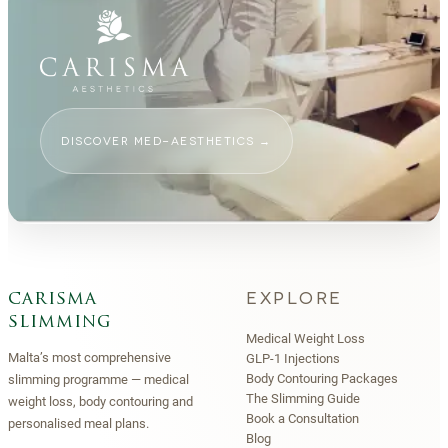
DISCOVER MED-AESTHETICS
→
EXPLORE
carisma
slimming
Medical Weight Loss
Malta’s most comprehensive
GLP-1 Injections
Body Contouring Packages
slimming programme — medical
The Slimming Guide
weight loss, body contouring and
Book a Consultation
personalised meal plans.
Blog