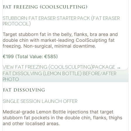
fat freezing (coolsculpting)
Stubborn Fat Eraser Starter Pack (Fat Eraser
Protocol)
Target stubborn fat in the belly, flanks, bra area and
double chin with market-leading CoolSculpting fat
freezing. Non-surgical, minimal downtime.
€199 (Total Value: €585)
View
Fat Freezing (CoolSculpting)
Package →
Fat Dissolving (Lemon Bottle) before/after
photo
fat dissolving
Single Session Launch Offer
Medical-grade Lemon Bottle injections that target
stubborn fat pockets in the double chin, flanks, thighs
and other localised areas.