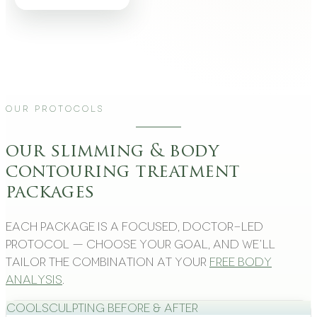
Our Protocols
our slimming & body
contouring treatment
packages
Each package is a focused, doctor-led
protocol — choose your goal, and we’ll
tailor the combination at your
free body
analysis
.
CoolSculpting Before & After