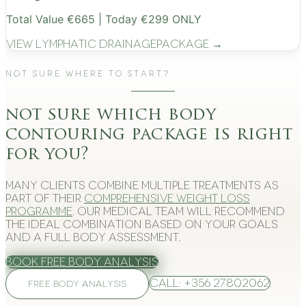
Total Value €665 | Today €299 ONLY
View
Lymphatic Drainage
Package →
Not Sure Where to Start?
not sure which body
contouring package is right
for you?
Many clients combine multiple treatments as
part of their
comprehensive weight loss
programme
. Our medical team will recommend
the ideal combination based on your goals
and a full body assessment.
Book Free Body Analysis
Call: +356 27802062
FREE BODY ANALYSIS