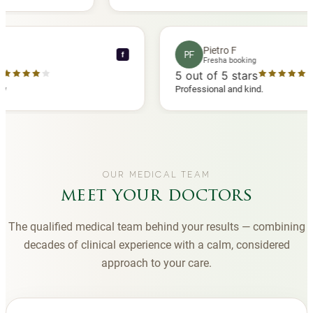
another
you to Diana, who is a sweetheart during my
appointments and always makes me feel
comfortable.
ence C
Pietro F
PF
f
 booking
Fresha booking
 stars
5
out of 5 stars
ha review
Professional and kind.
OUR MEDICAL TEAM
meet your doctors
The qualified medical team behind your results — combining
decades of clinical experience with a calm, considered
approach to your care.