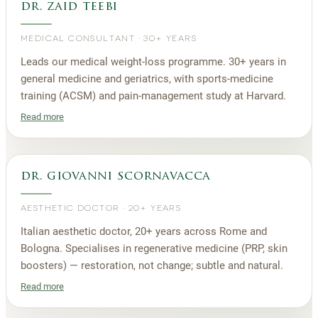
dr. zaid teebi
MEDICAL CONSULTANT
·
30+ YEARS
Leads our medical weight-loss programme. 30+ years in
general medicine and geriatrics, with sports-medicine
training (ACSM) and pain-management study at Harvard.
Read more
dr. giovanni scornavacca
AESTHETIC DOCTOR
·
20+ YEARS
Italian aesthetic doctor, 20+ years across Rome and
Bologna. Specialises in regenerative medicine (PRP, skin
boosters) — restoration, not change; subtle and natural.
Read more