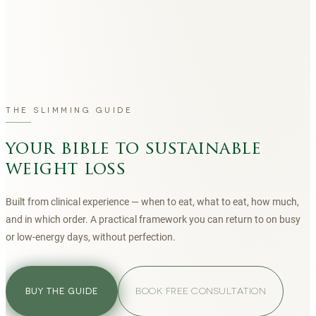
THE SLIMMING GUIDE
your bible to sustainable
weight loss
Built from clinical experience — when to eat, what to eat, how much,
and in which order. A practical framework you can return to on busy
or low-energy days, without perfection.
BOOK FREE CONSULTATION
BUY THE GUIDE