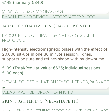
€149 (normally €340)
View
Fat Dissolving
Package →
EMSculpt NEO device + before/after photo
muscle stimulation (emsculpt neo)
EMSculpt NEO Ultimate 3-in-1 Body Sculpt
Protocol
High-intensity electromagnetic pulses with the effect of
20,000 sit-ups in one 30 minute session. Tones,
supports posture and refines shape with no downtime.
€199 (Total/Regular value: €625; individual sessions
€100 each)
View
Muscle Stimulation (EMSculpt NEO)
Package
→
VelaShape III before/after photo
skin tightening (velashape iii)
4-in-1 Skin Tightening Protocol with VelaShape