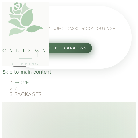
WEIGHT LOSS
GLP-1 INJECTIONS
BODY CONTOURING
SLIMMING GUIDE
27802062
FREE BODY ANALYSIS
carisma
SLIMMING
Skip to main content
Home
/
Packages