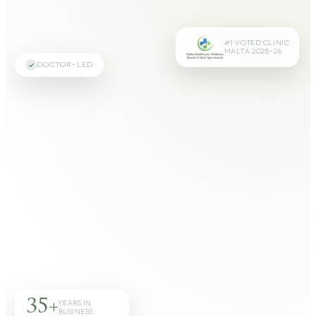
#1 VOTED CLINIC
MALTA 2025–26
DOCTOR-LED
35+
YEARS IN
BUSINESS