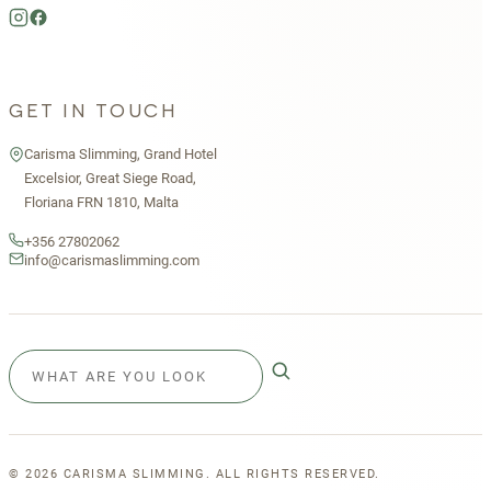
GET IN TOUCH
Carisma Slimming, Grand Hotel
Excelsior, Great Siege Road,
Floriana FRN 1810, Malta
+356 27802062
info@carismaslimming.com
©
2026
CARISMA SLIMMING. ALL RIGHTS RESERVED.