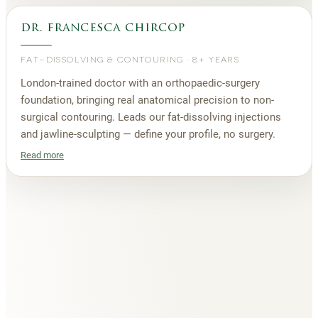
dr. francesca chircop
FAT-DISSOLVING & CONTOURING
·
8+ YEARS
London-trained doctor with an orthopaedic-surgery
foundation, bringing real anatomical precision to non-
surgical contouring. Leads our fat-dissolving injections
and jawline-sculpting — define your profile, no surgery.
Read more