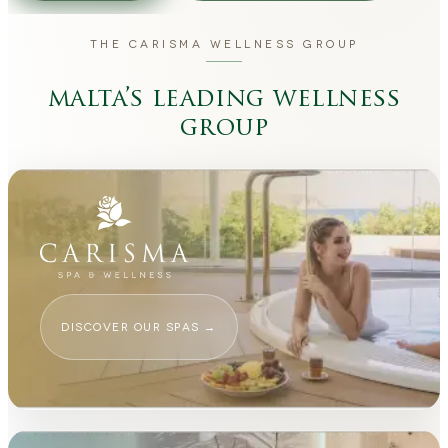
THE CARISMA WELLNESS GROUP
malta’s leading wellness
group
DISCOVER OUR SPAS
→