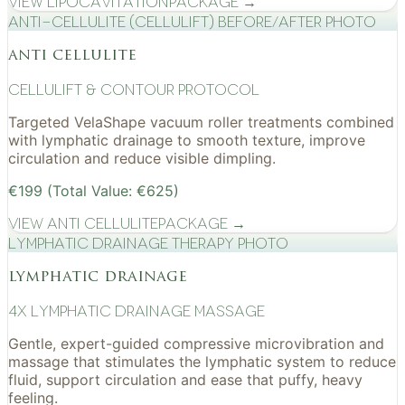
View
Lipocavitation
Package →
Anti-cellulite (CelluLift) before/after photo
anti cellulite
cellulift & contour protocol
Targeted VelaShape vacuum roller treatments combined
with lymphatic drainage to smooth texture, improve
circulation and reduce visible dimpling.
€199 (Total Value: €625)
View
Anti Cellulite
Package →
Lymphatic drainage therapy photo
lymphatic drainage
4x Lymphatic drainage massage
Gentle, expert-guided compressive microvibration and
massage that stimulates the lymphatic system to reduce
fluid, support circulation and ease that puffy, heavy
feeling.