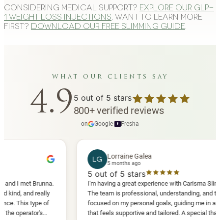
Considering medical support?
Explore our GLP-
1 weight loss injections
. Want to learn more
first?
Download our free slimming guide
.
what our clients say
4.9
5
out of 5 stars
800
+
verified reviews
on
Google
·
Fresha
f
Lorraine Galea
LG
5 months ago
5
out of 5 stars
 met Brunna.
I'm having a great experience with Carisma Slimming.
and really
The team is professional, understanding, and truly
is type of
focused on my personal goals, guiding me in a way
erator's
that feels supportive and tailored. A special thank