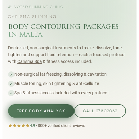
#1 VOTED SLIMMING CLINIC
CARISMA SLIMMING
body contouring packages
in malta
Doctor-led, non-surgical treatments to freeze, dissolve, tone,
tighten and support fluid retention — each a focused protocol
with
Carisma Spa
& fitness access included.
Non-surgical fat freezing, dissolving & cavitation
Muscle toning, skin tightening & anti-cellulite
Spa & fitness access included with every protocol
FREE BODY ANALYSIS
CALL 27802062
4.9
·
800+
verified client reviews