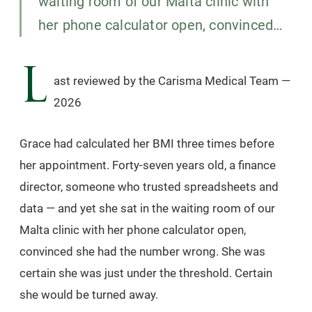
waiting room of our Malta clinic with
her phone calculator open, convinced…
L
ast reviewed by the Carisma Medical Team —
2026
Grace had calculated her BMI three times before
her appointment. Forty-seven years old, a finance
director, someone who trusted spreadsheets and
data — and yet she sat in the waiting room of our
Malta clinic with her phone calculator open,
convinced she had the number wrong. She was
certain she was just under the threshold. Certain
she would be turned away.