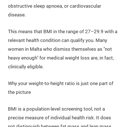
obstructive sleep apnoea, or cardiovascular
disease.
This means that BMI in the range of 27–29.9 with a
relevant health condition can qualify you. Many
women in Malta who dismiss themselves as "not
heavy enough" for medical weight loss are, in fact,
clinically eligible.
Why your weight-to-height ratio is just one part of
the picture
BMI is a population-level screening tool, not a
precise measure of individual health risk. It does
not distinguish between fat mass and lean mass,