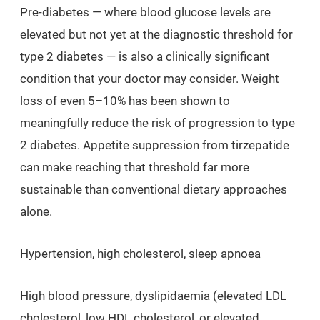
Pre-diabetes — where blood glucose levels are
elevated but not yet at the diagnostic threshold for
type 2 diabetes — is also a clinically significant
condition that your doctor may consider. Weight
loss of even 5–10% has been shown to
meaningfully reduce the risk of progression to type
2 diabetes. Appetite suppression from tirzepatide
can make reaching that threshold far more
sustainable than conventional dietary approaches
alone.
Hypertension, high cholesterol, sleep apnoea
High blood pressure, dyslipidaemia (elevated LDL
cholesterol, low HDL cholesterol, or elevated