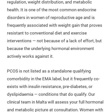
regulation, weight distribution, and metabolic
health. It is one of the most common endocrine
disorders in women of reproductive age and is
frequently associated with weight gain that proves
resistant to conventional diet and exercise
interventions — not because of a lack of effort, but
because the underlying hormonal environment
actively works against it.
PCOS is not listed as a standalone qualifying
comorbidity in the EMA label, but it frequently co-
exists with insulin resistance, pre-diabetes, or
dyslipidaemia — conditions that do qualify. Our
clinical team in Malta will assess your full hormonal
and metabolic picture at consultation. Women with