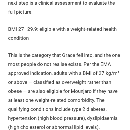
next step is a clinical assessment to evaluate the
full picture.
BMI 27–29.9: eligible with a weight-related health
condition
This is the category that Grace fell into, and the one
most people do not realise exists. Per the EMA
approved indication, adults with a BMI of 27 kg/m²
or above — classified as overweight rather than
obese — are also eligible for Mounjaro if they have
at least one weight-related comorbidity. The
qualifying conditions include type 2 diabetes,
hypertension (high blood pressure), dyslipidaemia
(high cholesterol or abnormal lipid levels),