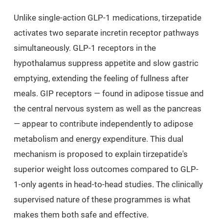
Unlike single-action GLP-1 medications, tirzepatide
activates two separate incretin receptor pathways
simultaneously. GLP-1 receptors in the
hypothalamus suppress appetite and slow gastric
emptying, extending the feeling of fullness after
meals. GIP receptors — found in adipose tissue and
the central nervous system as well as the pancreas
— appear to contribute independently to adipose
metabolism and energy expenditure. This dual
mechanism is proposed to explain tirzepatide's
superior weight loss outcomes compared to GLP-
1-only agents in head-to-head studies. The clinically
supervised nature of these programmes is what
makes them both safe and effective.