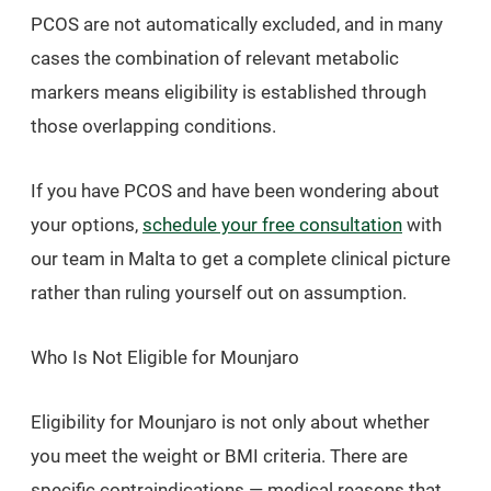
PCOS are not automatically excluded, and in many
cases the combination of relevant metabolic
markers means eligibility is established through
those overlapping conditions.
If you have PCOS and have been wondering about
your options,
schedule your free consultation
with
our team in Malta to get a complete clinical picture
rather than ruling yourself out on assumption.
Who Is Not Eligible for Mounjaro
Eligibility for Mounjaro is not only about whether
you meet the weight or BMI criteria. There are
specific contraindications — medical reasons that