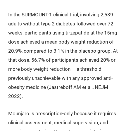
In the SURMOUNT-1 clinical trial, involving 2,539
adults without type 2 diabetes followed over 72
weeks, participants using tirzepatide at the 15mg
dose achieved a mean body weight reduction of
20.9%, compared to 3.1% in the placebo group. At
that dose, 56.7% of participants achieved 20% or
more body weight reduction — a threshold
previously unachievable with any approved anti-
obesity medicine (Jastreboff AM et al., NEJM
2022).
Mounjaro is prescription-only because it requires
clinical assessment, medical supervision, and