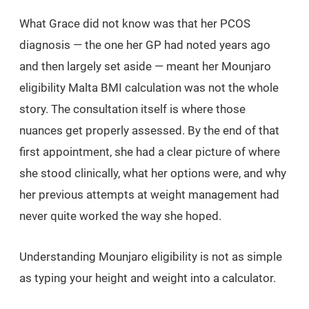
What Grace did not know was that her PCOS
diagnosis — the one her GP had noted years ago
and then largely set aside — meant her Mounjaro
eligibility Malta BMI calculation was not the whole
story. The consultation itself is where those
nuances get properly assessed. By the end of that
first appointment, she had a clear picture of where
she stood clinically, what her options were, and why
her previous attempts at weight management had
never quite worked the way she hoped.
Understanding Mounjaro eligibility is not as simple
as typing your height and weight into a calculator.