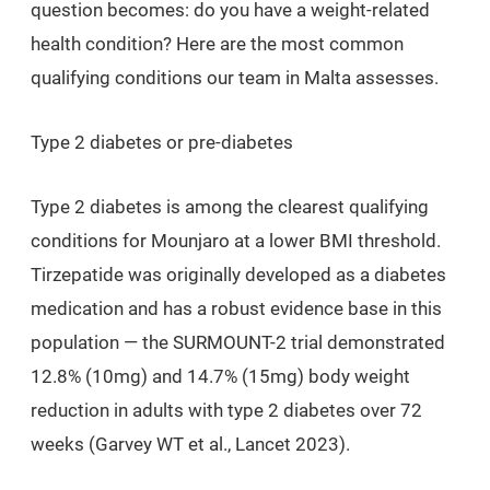
question becomes: do you have a weight-related
health condition? Here are the most common
qualifying conditions our team in Malta assesses.
Type 2 diabetes or pre-diabetes
Type 2 diabetes is among the clearest qualifying
conditions for Mounjaro at a lower BMI threshold.
Tirzepatide was originally developed as a diabetes
medication and has a robust evidence base in this
population — the SURMOUNT-2 trial demonstrated
12.8% (10mg) and 14.7% (15mg) body weight
reduction in adults with type 2 diabetes over 72
weeks (Garvey WT et al., Lancet 2023).