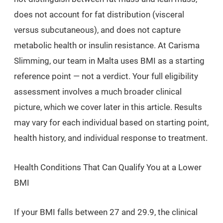
does not account for fat distribution (visceral
versus subcutaneous), and does not capture
metabolic health or insulin resistance. At Carisma
Slimming, our team in Malta uses BMI as a starting
reference point — not a verdict. Your full eligibility
assessment involves a much broader clinical
picture, which we cover later in this article. Results
may vary for each individual based on starting point,
health history, and individual response to treatment.
Health Conditions That Can Qualify You at a Lower
BMI
If your BMI falls between 27 and 29.9, the clinical