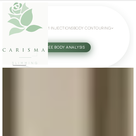
WEIGHT LOSS
GLP-1 INJECTIONS
BODY CONTOURING
SLIMMING GUIDE
27802062
FREE BODY ANALYSIS
carisma
SLIMMING