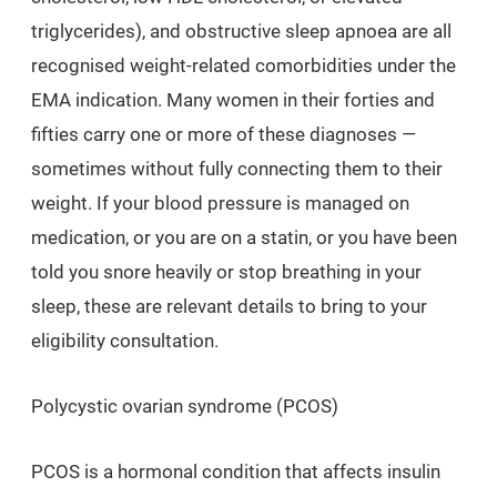
triglycerides), and obstructive sleep apnoea are all
recognised weight-related comorbidities under the
EMA indication. Many women in their forties and
fifties carry one or more of these diagnoses —
sometimes without fully connecting them to their
weight. If your blood pressure is managed on
medication, or you are on a statin, or you have been
told you snore heavily or stop breathing in your
sleep, these are relevant details to bring to your
eligibility consultation.
Polycystic ovarian syndrome (PCOS)
PCOS is a hormonal condition that affects insulin