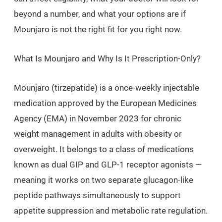
beyond a number, and what your options are if
Mounjaro is not the right fit for you right now.
What Is Mounjaro and Why Is It Prescription-Only?
Mounjaro (tirzepatide) is a once-weekly injectable
medication approved by the European Medicines
Agency (EMA) in November 2023 for chronic
weight management in adults with obesity or
overweight. It belongs to a class of medications
known as dual GIP and GLP-1 receptor agonists —
meaning it works on two separate glucagon-like
peptide pathways simultaneously to support
appetite suppression and metabolic rate regulation.