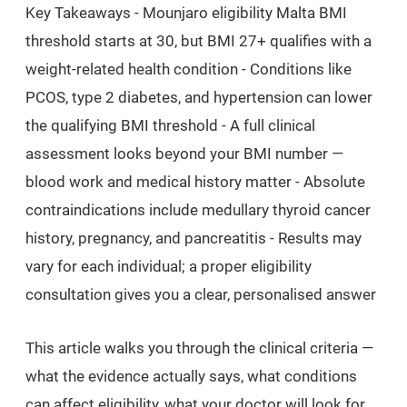
Key Takeaways
- Mounjaro eligibility Malta BMI
threshold starts at 30, but BMI 27+ qualifies with a
weight-related health condition - Conditions like
PCOS, type 2 diabetes, and hypertension can lower
the qualifying BMI threshold - A full clinical
assessment looks beyond your BMI number —
blood work and medical history matter - Absolute
contraindications include medullary thyroid cancer
history, pregnancy, and pancreatitis - Results may
vary for each individual; a proper eligibility
consultation gives you a clear, personalised answer
This article walks you through the clinical criteria —
what the evidence actually says, what conditions
can affect eligibility, what your doctor will look for