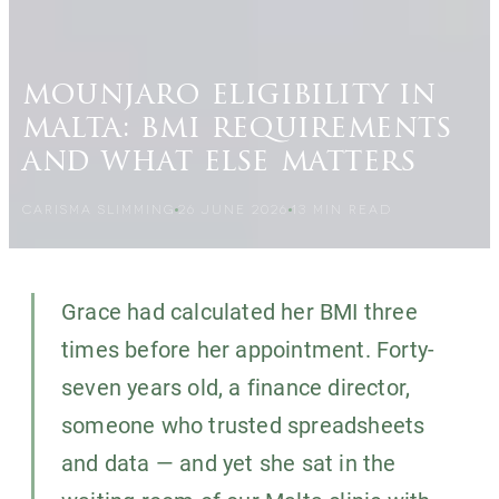
mounjaro eligibility in
malta: bmi requirements
and what else matters
CARISMA SLIMMING
26 JUNE 2026
13
MIN READ
Grace had calculated her BMI three
times before her appointment. Forty-
seven years old, a finance director,
someone who trusted spreadsheets
and data — and yet she sat in the