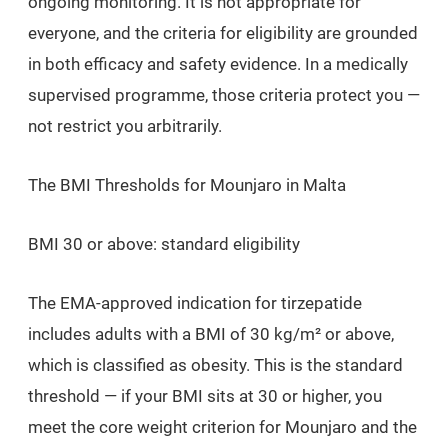
ongoing monitoring. It is not appropriate for
everyone, and the criteria for eligibility are grounded
in both efficacy and safety evidence. In a medically
supervised programme, those criteria protect you —
not restrict you arbitrarily.
The BMI Thresholds for Mounjaro in Malta
BMI 30 or above: standard eligibility
The EMA-approved indication for tirzepatide
includes adults with a BMI of 30 kg/m² or above,
which is classified as obesity. This is the standard
threshold — if your BMI sits at 30 or higher, you
meet the core weight criterion for Mounjaro and the