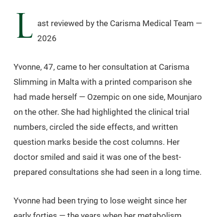
L
ast reviewed by the Carisma Medical Team —
2026
Yvonne, 47, came to her consultation at Carisma
Slimming in Malta with a printed comparison she
had made herself — Ozempic on one side, Mounjaro
on the other. She had highlighted the clinical trial
numbers, circled the side effects, and written
question marks beside the cost columns. Her
doctor smiled and said it was one of the best-
prepared consultations she had seen in a long time.
Yvonne had been trying to lose weight since her
early forties — the years when her metabolism