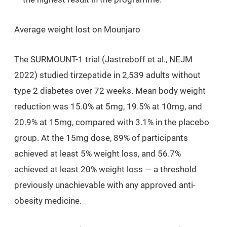
Average weight lost on Mounjaro
The SURMOUNT-1 trial (Jastreboff et al.,
NEJM
2022) studied tirzepatide in 2,539 adults without
type 2 diabetes over 72 weeks. Mean body weight
reduction was
15.0%
at 5mg,
19.5%
at 10mg, and
20.9%
at 15mg, compared with 3.1% in the placebo
group. At the 15mg dose, 89% of participants
achieved at least 5% weight loss, and 56.7%
achieved at least 20% weight loss — a threshold
previously unachievable with any approved anti-
obesity medicine.