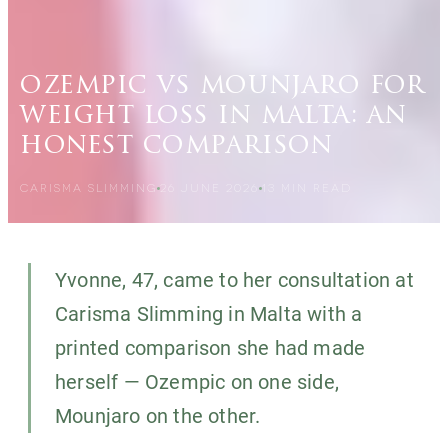
ozempic vs mounjaro for
weight loss in malta: an
honest comparison
CARISMA SLIMMING
26 JUNE 2026
13
MIN READ
Yvonne, 47, came to her consultation at
Carisma Slimming in Malta with a
printed comparison she had made
herself — Ozempic on one side,
Mounjaro on the other.