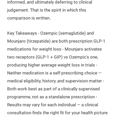
informed, and ultimately deferring to clinical
judgement. That is the spirit in which this
comparison is written.
Key Takeaways
- Ozempic (semaglutide) and
Mounjaro (tirzepatide) are both prescription GLP-1
medications for weight loss - Mounjaro activates
two receptors (GLP-1 + GIP) vs Ozempic's one,
producing higher average weight loss in trials -
Neither medication is a self-prescribing choice —
medical eligibility, history, and supervision matter -
Both work best as part of a clinically supervised
programme, not as a standalone prescription -
Results may vary for each individual — a clinical
consultation finds the right fit for your health picture