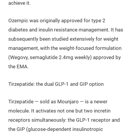
achieve it.
Ozempic was originally approved for type 2
diabetes and insulin resistance management. It has
subsequently been studied extensively for weight
management, with the weight-focused formulation
(Wegovy, semaglutide 2.4mg weekly) approved by
the EMA.
Tirzepatide: the dual GLP-1 and GIP option
Tirzepatide — sold as Mounjaro — is a newer
molecule. It activates not one but two incretin
receptors simultaneously: the GLP-1 receptor and
the GIP (glucose-dependent insulinotropic