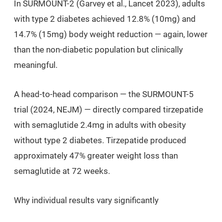
In SURMOUNT-2 (Garvey et al.,
Lancet
2023), adults
with type 2 diabetes achieved 12.8% (10mg) and
14.7% (15mg) body weight reduction — again, lower
than the non-diabetic population but clinically
meaningful.
A head-to-head comparison — the SURMOUNT-5
trial (2024,
NEJM
) — directly compared tirzepatide
with semaglutide 2.4mg in adults with obesity
without type 2 diabetes. Tirzepatide produced
approximately 47% greater weight loss than
semaglutide at 72 weeks.
Why individual results vary significantly