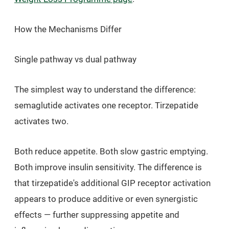
How the Mechanisms Differ
Single pathway vs dual pathway
The simplest way to understand the difference:
semaglutide activates one receptor. Tirzepatide
activates two.
Both reduce appetite. Both slow gastric emptying.
Both improve insulin sensitivity. The difference is
that tirzepatide's additional GIP receptor activation
appears to produce additive or even synergistic
effects — further suppressing appetite and