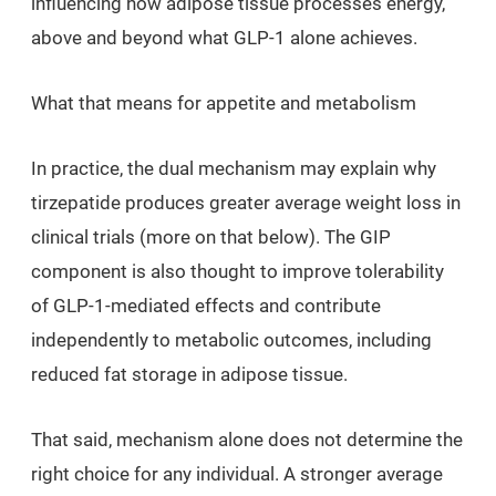
influencing how adipose tissue processes energy,
above and beyond what GLP-1 alone achieves.
What that means for appetite and metabolism
In practice, the dual mechanism may explain why
tirzepatide produces greater average weight loss in
clinical trials (more on that below). The GIP
component is also thought to improve tolerability
of GLP-1-mediated effects and contribute
independently to metabolic outcomes, including
reduced fat storage in adipose tissue.
That said, mechanism alone does not determine the
right choice for any individual. A stronger average