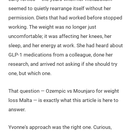
seemed to quietly rearrange itself without her
permission. Diets that had worked before stopped
working. The weight was no longer just
uncomfortable; it was affecting her knees, her
sleep, and her energy at work. She had heard about
GLP-1 medications from a colleague, done her
research, and arrived not asking
if
she should try
one, but
which
one.
That question — Ozempic vs Mounjaro for weight
loss Malta — is exactly what this article is here to
answer.
Yvonne's approach was the right one. Curious,