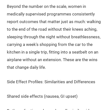
Beyond the number on the scale, women in
medically supervised programmes consistently
report outcomes that matter just as much: walking
to the end of the road without their knees aching,
sleeping through the night without breathlessness,
carrying a week's shopping from the car to the
kitchen in a single trip, fitting into a seatbelt on an
airplane without an extension. These are the wins
that change daily life.
Side Effect Profiles: Similarities and Differences
Shared side effects (nausea, GI upset)