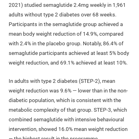
2021) studied semaglutide 2.4mg weekly in 1,961
adults without type 2 diabetes over 68 weeks.
Participants in the semaglutide group achieved a
mean body weight reduction of
14.9%
, compared
with 2.4% in the placebo group. Notably, 86.4% of
semaglutide participants achieved at least 5% body
weight reduction, and 69.1% achieved at least 10%.
In adults with type 2 diabetes (STEP-2), mean
weight reduction was 9.6% — lower than in the non-
diabetic population, which is consistent with the
metabolic complexity of that group. STEP-3, which
combined semaglutide with intensive behavioural
intervention, showed 16.0% mean weight reduction
— the highest result in the programme.