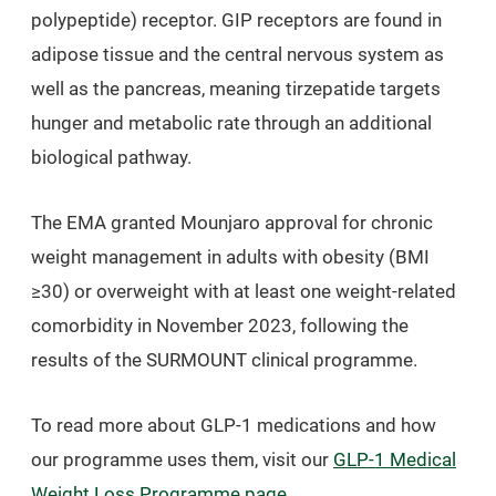
polypeptide) receptor. GIP receptors are found in
adipose tissue and the central nervous system as
well as the pancreas, meaning tirzepatide targets
hunger and metabolic rate through an additional
biological pathway.
The EMA granted Mounjaro approval for chronic
weight management in adults with obesity (BMI
≥30) or overweight with at least one weight-related
comorbidity in November 2023, following the
results of the SURMOUNT clinical programme.
To read more about GLP-1 medications and how
our programme uses them, visit our
GLP-1 Medical
Weight Loss Programme page
.