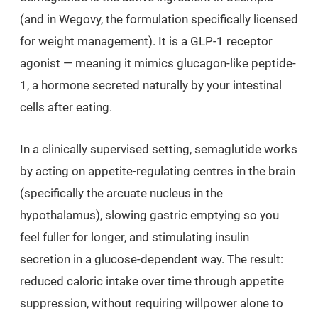
(and in Wegovy, the formulation specifically licensed
for weight management). It is a GLP-1 receptor
agonist — meaning it mimics glucagon-like peptide-
1, a hormone secreted naturally by your intestinal
cells after eating.
In a clinically supervised setting, semaglutide works
by acting on appetite-regulating centres in the brain
(specifically the arcuate nucleus in the
hypothalamus), slowing gastric emptying so you
feel fuller for longer, and stimulating insulin
secretion in a glucose-dependent way. The result:
reduced caloric intake over time through appetite
suppression, without requiring willpower alone to