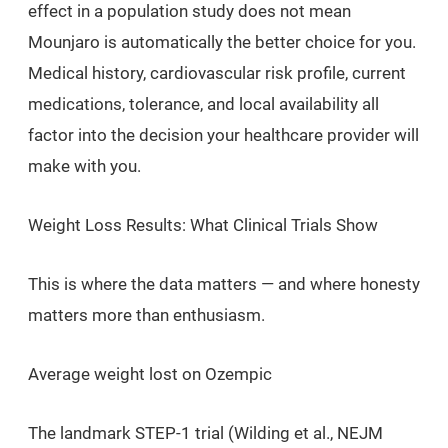
effect in a population study does not mean
Mounjaro is automatically the better choice for you.
Medical history, cardiovascular risk profile, current
medications, tolerance, and local availability all
factor into the decision your healthcare provider will
make with you.
Weight Loss Results: What Clinical Trials Show
This is where the data matters — and where honesty
matters more than enthusiasm.
Average weight lost on Ozempic
The landmark STEP-1 trial (Wilding et al.,
NEJM