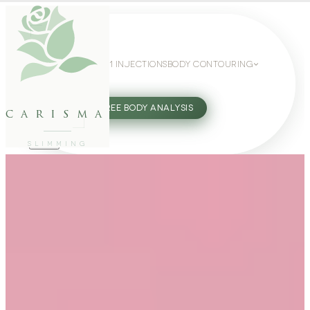
WEIGHT LOSS
GLP-1 INJECTIONS
BODY CONTOURING
SLIMMING GUIDE
27802062
FREE BODY ANALYSIS
carisma
SLIMMING