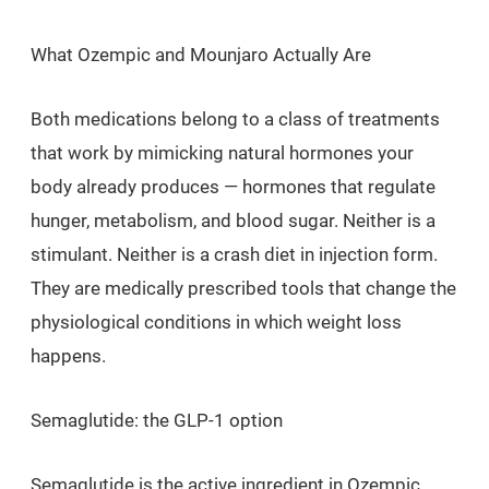
What Ozempic and Mounjaro Actually Are
Both medications belong to a class of treatments
that work by mimicking natural hormones your
body already produces — hormones that regulate
hunger, metabolism, and blood sugar. Neither is a
stimulant. Neither is a crash diet in injection form.
They are medically prescribed tools that change the
physiological conditions in which weight loss
happens.
Semaglutide: the GLP-1 option
Semaglutide is the active ingredient in Ozempic