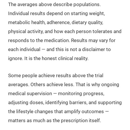
The averages above describe populations.
Individual results depend on starting weight,
metabolic health, adherence, dietary quality,
physical activity, and how each person tolerates and
responds to the medication. Results may vary for
each individual — and this is not a disclaimer to
ignore. It is the honest clinical reality.
Some people achieve results above the trial
averages. Others achieve less. That is why ongoing
medical supervision — monitoring progress,
adjusting doses, identifying barriers, and supporting
the lifestyle changes that amplify outcomes —
matters as much as the prescription itself.