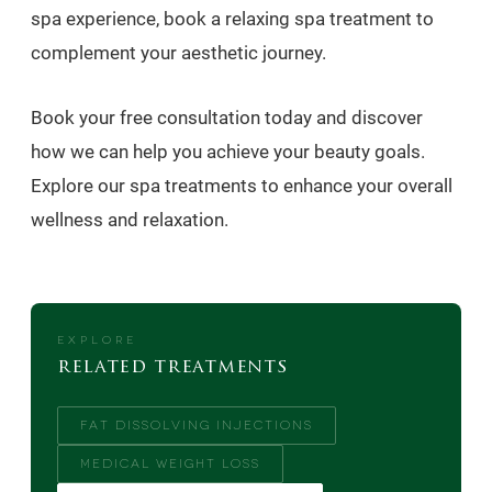
spa experience, book a relaxing spa treatment to
complement your aesthetic journey.
Book your free consultation today and discover
how we can help you achieve your beauty goals.
Explore our spa treatments to enhance your overall
wellness and relaxation.
EXPLORE
related treatments
FAT DISSOLVING INJECTIONS
MEDICAL WEIGHT LOSS