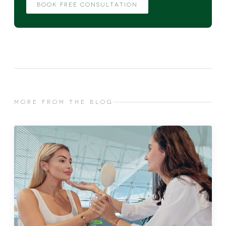
BOOK FREE CONSULTATION
MORE FROM THE BLOG