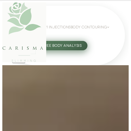
WEIGHT LOSS
GLP-1 INJECTIONS
BODY CONTOURING
SLIMMING GUIDE
27802062
FREE BODY ANALYSIS
carisma
SLIMMING