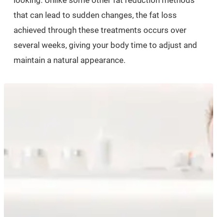
looking. Unlike some other fat reduction methods
that can lead to sudden changes, the fat loss
achieved through these treatments occurs over
several weeks, giving your body time to adjust and
maintain a natural appearance.