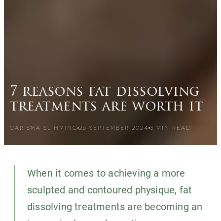
7 reasons fat dissolving
treatments are worth it
CARISMA SLIMMING
26 SEPTEMBER 2024
3
MIN READ
When it comes to achieving a more
sculpted and contoured physique, fat
dissolving treatments are becoming an