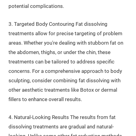
potential complications.
3. Targeted Body Contouring Fat dissolving
treatments allow for precise targeting of problem
areas. Whether you're dealing with stubborn fat on
the abdomen, thighs, or under the chin, these
treatments can be tailored to address specific
concerns. For a comprehensive approach to body
sculpting, consider combining fat dissolving with
other aesthetic treatments like Botox or dermal
fillers to enhance overall results.
4. Natural-Looking Results The results from fat
dissolving treatments are gradual and natural-