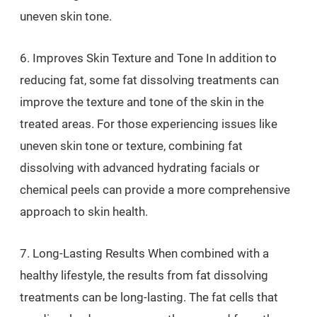
uneven skin tone.
6. Improves Skin Texture and Tone In addition to
reducing fat, some fat dissolving treatments can
improve the texture and tone of the skin in the
treated areas. For those experiencing issues like
uneven skin tone or texture, combining fat
dissolving with advanced hydrating facials or
chemical peels can provide a more comprehensive
approach to skin health.
7. Long-Lasting Results When combined with a
healthy lifestyle, the results from fat dissolving
treatments can be long-lasting. The fat cells that