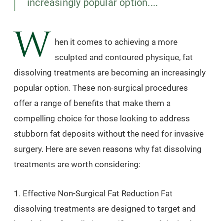
increasingly popular option....
W
hen it comes to achieving a more
sculpted and contoured physique, fat
dissolving treatments are becoming an increasingly
popular option. These non-surgical procedures
offer a range of benefits that make them a
compelling choice for those looking to address
stubborn fat deposits without the need for invasive
surgery. Here are seven reasons why fat dissolving
treatments are worth considering:
1. Effective Non-Surgical Fat Reduction Fat
dissolving treatments are designed to target and