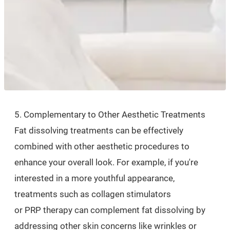
5. Complementary to Other Aesthetic Treatments
Fat dissolving treatments can be effectively
combined with other aesthetic procedures to
enhance your overall look. For example, if you're
interested in a more youthful appearance,
treatments such as collagen stimulators
or PRP therapy can complement fat dissolving by
addressing other skin concerns like wrinkles or