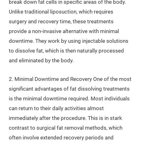
break down fat cells in specific areas of the body.
Unlike traditional liposuction, which requires
surgery and recovery time, these treatments
provide a non-invasive alternative with minimal
downtime. They work by using injectable solutions
to dissolve fat, which is then naturally processed
and eliminated by the body.
2. Minimal Downtime and Recovery One of the most
significant advantages of fat dissolving treatments
is the minimal downtime required. Most individuals
can return to their daily activities almost
immediately after the procedure. This is in stark
contrast to surgical fat removal methods, which
often involve extended recovery periods and