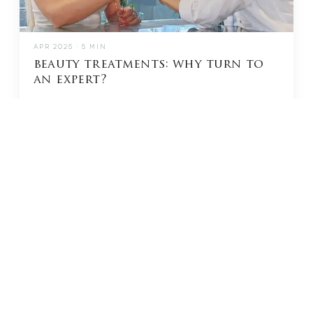
APR 2025 · 5 MIN
beauty treatments: why turn to
an expert?
READ →