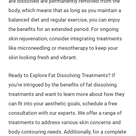
are dissolved are permanently removed from the
body, which means that as long as you maintain a
balanced diet and regular exercise, you can enjoy
the benefits for an extended period. For ongoing
skin rejuvenation, consider integrating treatments
like microneedling or mesotherapy to keep your
skin looking fresh and vibrant.
Ready to Explore Fat Dissolving Treatments? If
you're intrigued by the benefits of fat dissolving
treatments and want to learn more about how they
can fit into your aesthetic goals, schedule a free
consultation with our experts. We offer a range of
treatments to address various skin concerns and
body contouring needs. Additionally, for a complete