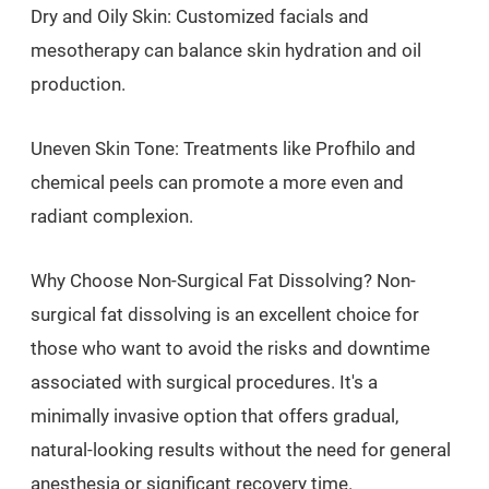
Dry and Oily Skin: Customized facials and
mesotherapy can balance skin hydration and oil
production.
Uneven Skin Tone: Treatments like Profhilo and
chemical peels can promote a more even and
radiant complexion.
Why Choose Non-Surgical Fat Dissolving? Non-
surgical fat dissolving is an excellent choice for
those who want to avoid the risks and downtime
associated with surgical procedures. It's a
minimally invasive option that offers gradual,
natural-looking results without the need for general
anesthesia or significant recovery time.