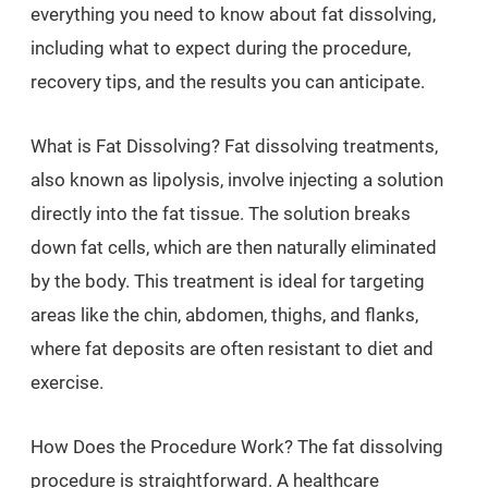
everything you need to know about fat dissolving,
including what to expect during the procedure,
recovery tips, and the results you can anticipate.
What is Fat Dissolving? Fat dissolving treatments,
also known as lipolysis, involve injecting a solution
directly into the fat tissue. The solution breaks
down fat cells, which are then naturally eliminated
by the body. This treatment is ideal for targeting
areas like the chin, abdomen, thighs, and flanks,
where fat deposits are often resistant to diet and
exercise.
How Does the Procedure Work? The fat dissolving
procedure is straightforward. A healthcare