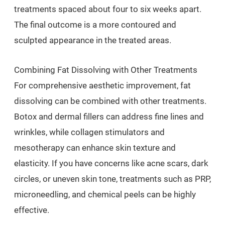
treatments spaced about four to six weeks apart.
The final outcome is a more contoured and
sculpted appearance in the treated areas.
Combining Fat Dissolving with Other Treatments
For comprehensive aesthetic improvement, fat
dissolving can be combined with other treatments.
Botox and dermal fillers can address fine lines and
wrinkles, while collagen stimulators and
mesotherapy can enhance skin texture and
elasticity. If you have concerns like acne scars, dark
circles, or uneven skin tone, treatments such as PRP,
microneedling, and chemical peels can be highly
effective.