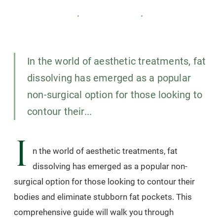
CARISMA SLIMMING
12 OCTOBER 2024
3
MIN READ
In the world of aesthetic treatments, fat
dissolving has emerged as a popular
non-surgical option for those looking to
contour their...
I
n the world of aesthetic treatments, fat
dissolving has emerged as a popular non-
surgical option for those looking to contour their
bodies and eliminate stubborn fat pockets. This
comprehensive guide will walk you through