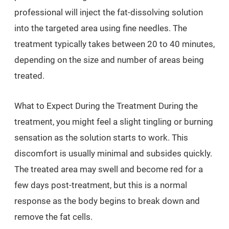
professional will inject the fat-dissolving solution
into the targeted area using fine needles. The
treatment typically takes between 20 to 40 minutes,
depending on the size and number of areas being
treated.
What to Expect During the Treatment During the
treatment, you might feel a slight tingling or burning
sensation as the solution starts to work. This
discomfort is usually minimal and subsides quickly.
The treated area may swell and become red for a
few days post-treatment, but this is a normal
response as the body begins to break down and
remove the fat cells.