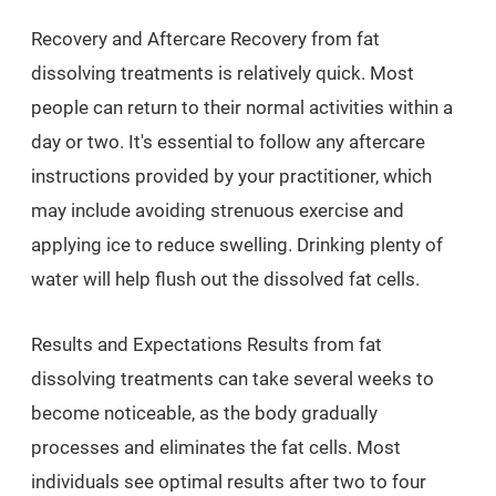
Recovery and Aftercare Recovery from fat
dissolving treatments is relatively quick. Most
people can return to their normal activities within a
day or two. It's essential to follow any aftercare
instructions provided by your practitioner, which
may include avoiding strenuous exercise and
applying ice to reduce swelling. Drinking plenty of
water will help flush out the dissolved fat cells.
Results and Expectations Results from fat
dissolving treatments can take several weeks to
become noticeable, as the body gradually
processes and eliminates the fat cells. Most
individuals see optimal results after two to four