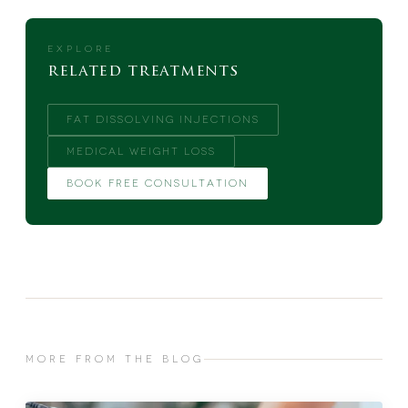
EXPLORE
related treatments
FAT DISSOLVING INJECTIONS
MEDICAL WEIGHT LOSS
BOOK FREE CONSULTATION
MORE FROM THE BLOG