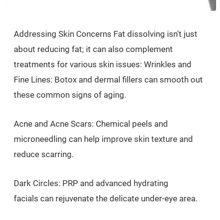
Addressing Skin Concerns Fat dissolving isn't just
about reducing fat; it can also complement
treatments for various skin issues: Wrinkles and
Fine Lines: Botox and dermal fillers can smooth out
these common signs of aging.
Acne and Acne Scars: Chemical peels and
microneedling can help improve skin texture and
reduce scarring.
Dark Circles: PRP and advanced hydrating
facials can rejuvenate the delicate under-eye area.