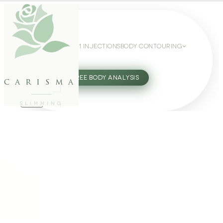
WEIGHT LOSS
GLP-1 INJECTIONS
BODY CONTOURING
SLIMMING GUIDE
27802062
FREE BODY ANALYSIS
carisma
SLIMMING