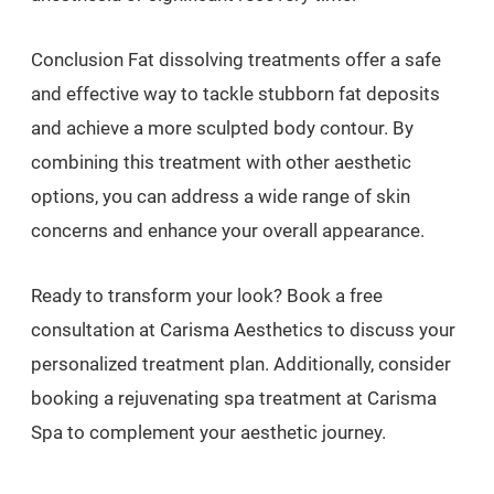
Conclusion Fat dissolving treatments offer a safe
and effective way to tackle stubborn fat deposits
and achieve a more sculpted body contour. By
combining this treatment with other aesthetic
options, you can address a wide range of skin
concerns and enhance your overall appearance.
Ready to transform your look? Book a free
consultation at Carisma Aesthetics to discuss your
personalized treatment plan. Additionally, consider
booking a rejuvenating spa treatment at Carisma
Spa to complement your aesthetic journey.