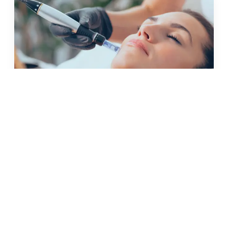
JUN 2025 · 4 MIN
lift and tighten: non-surgical
skin tightening treatments
explained
READ →