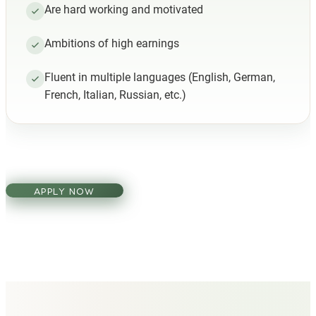
Are hard working and motivated
Ambitions of high earnings
Fluent in multiple languages (English, German,
French, Italian, Russian, etc.)
APPLY NOW