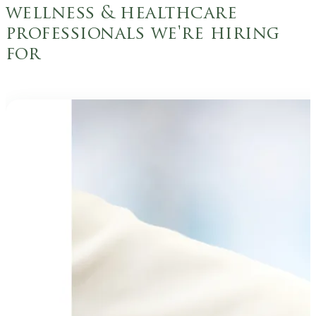
wellness & healthcare
professionals we're hiring
for