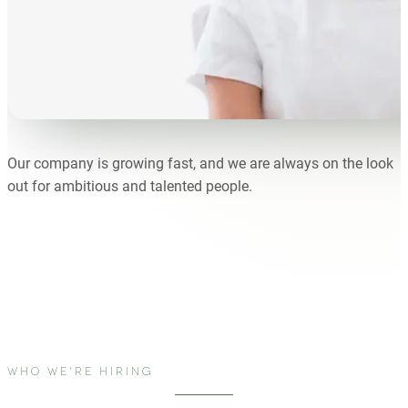
Our company is growing fast, and we are always on the look
out for ambitious and talented people.
WHO WE'RE HIRING