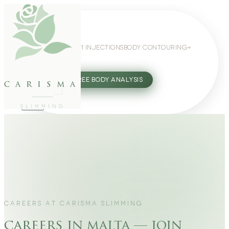
WEIGHT LOSS
GLP-1 INJECTIONS
BODY CONTOURING
SLIMMING GUIDE
27802062
FREE BODY ANALYSIS
carisma
SLIMMING
CAREERS AT CARISMA SLIMMING
careers in malta — join