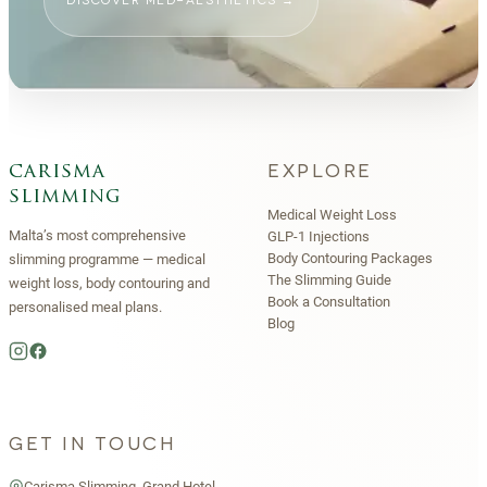
DISCOVER MED-AESTHETICS
→
EXPLORE
carisma
slimming
Medical Weight Loss
Malta’s most comprehensive
GLP-1 Injections
Body Contouring Packages
slimming programme — medical
The Slimming Guide
weight loss, body contouring and
Book a Consultation
personalised meal plans.
Blog
GET IN TOUCH
Carisma Slimming, Grand Hotel