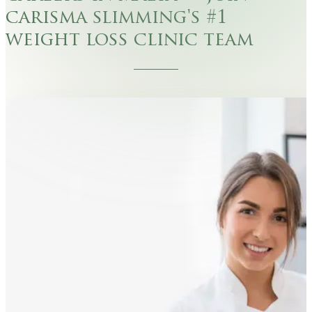
carisma slimming's #1
weight loss clinic team