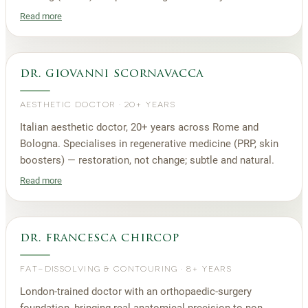
Read more
dr. giovanni scornavacca
AESTHETIC DOCTOR
·
20+ YEARS
Italian aesthetic doctor, 20+ years across Rome and
Bologna. Specialises in regenerative medicine (PRP, skin
boosters) — restoration, not change; subtle and natural.
Read more
dr. francesca chircop
FAT-DISSOLVING & CONTOURING
·
8+ YEARS
London-trained doctor with an orthopaedic-surgery