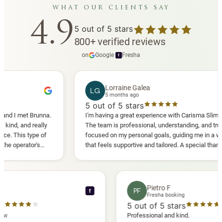
what our clients say
4.9
5
out of 5 stars
800
+
verified reviews
on
Google
·
Fresha
f
Lorraine Galea
LG
5 months ago
5
out of 5 stars
I met Brunna.
I'm having a great experience with Carisma Slimming.
, and really
The team is professional, understanding, and truly
This type of
focused on my personal goals, guiding me in a way
perator's
that feels supportive and tailored. A special thank
 another
you to Diana, who is a sweetheart during my
appointments and always makes me feel
comfortable.
nce C
Pietro F
PF
f
booking
Fresha booking
stars
5
out of 5 stars
a review
Professional and kind.