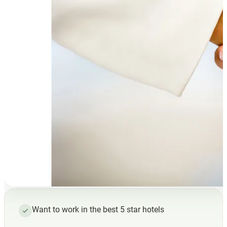
Want to work in the best 5 star hotels