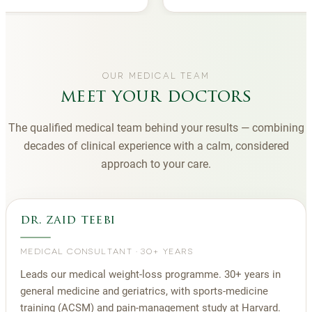
OUR MEDICAL TEAM
meet your doctors
The qualified medical team behind your results — combining
decades of clinical experience with a calm, considered
approach to your care.
dr. zaid teebi
MEDICAL CONSULTANT
·
30+ YEARS
Leads our medical weight-loss programme. 30+ years in
general medicine and geriatrics, with sports-medicine
training (ACSM) and pain-management study at Harvard.