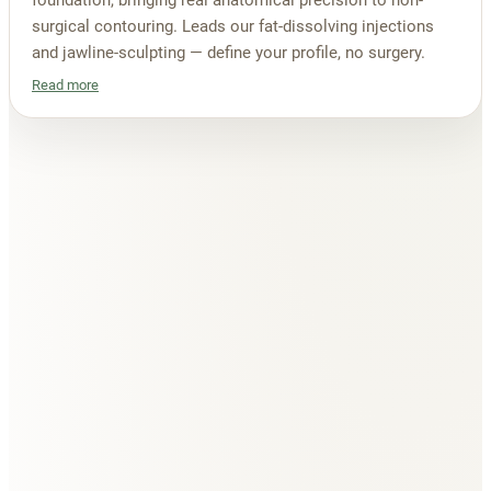
foundation, bringing real anatomical precision to non-
surgical contouring. Leads our fat-dissolving injections
and jawline-sculpting — define your profile, no surgery.
Read more