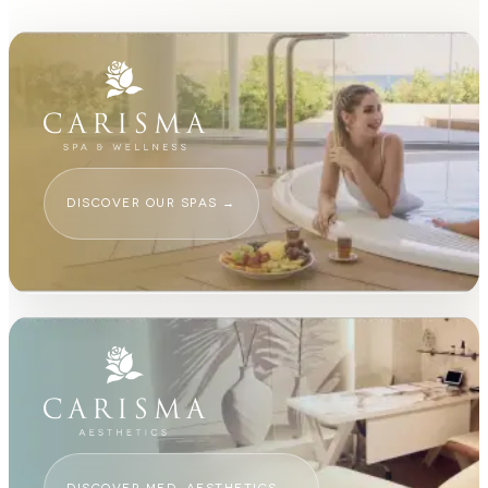
DISCOVER OUR SPAS
→