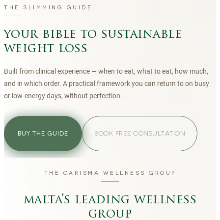
THE SLIMMING GUIDE
your bible to sustainable
weight loss
Built from clinical experience — when to eat, what to eat, how much,
and in which order. A practical framework you can return to on busy
or low-energy days, without perfection.
BOOK FREE CONSULTATION
BUY THE GUIDE
THE CARISMA WELLNESS GROUP
malta’s leading wellness
group