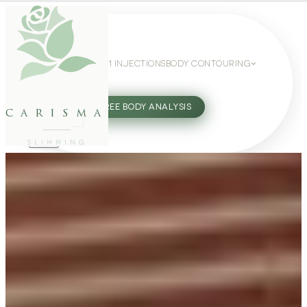
WEIGHT LOSS
GLP-1 INJECTIONS
BODY CONTOURING
SLIMMING GUIDE
27802062
FREE BODY ANALYSIS
carisma
SLIMMING