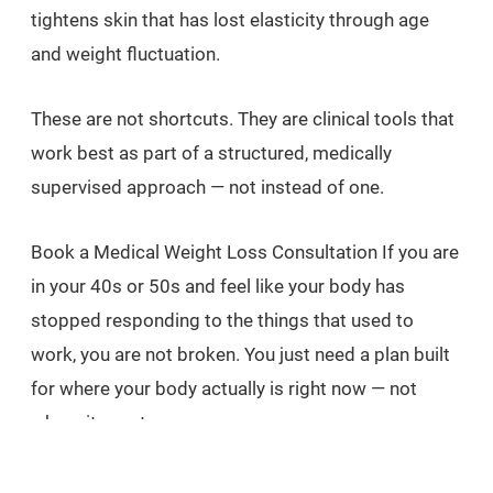
tightens skin that has lost elasticity through age
and weight fluctuation.
These are not shortcuts. They are clinical tools that
work best as part of a structured, medically
supervised approach — not instead of one.
Book a Medical Weight Loss Consultation If you are
in your 40s or 50s and feel like your body has
stopped responding to the things that used to
work, you are not broken. You just need a plan built
for where your body actually is right now — not
where it was ten years ago.
At Carisma Slimming in St Julian's, our doctor has