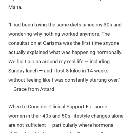
Malta.
"I had been trying the same diets since my 30s and
wondering why nothing worked anymore. The
consultation at Carisma was the first time anyone
actually explained what was happening hormonally.
We built a plan around my real life — including
Sunday lunch — and I lost 8 kilos in 14 weeks
without feeling like I was constantly starting over."
— Grace from Attard
When to Consider Clinical Support For some
women in their 40s and 50s, lifestyle changes alone
are not sufficient — particularly where hormonal