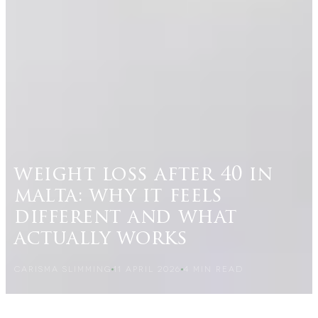
weight loss after 40 in
malta: why it feels
different and what
actually works
CARISMA SLIMMING
11 APRIL 2026
4
MIN READ