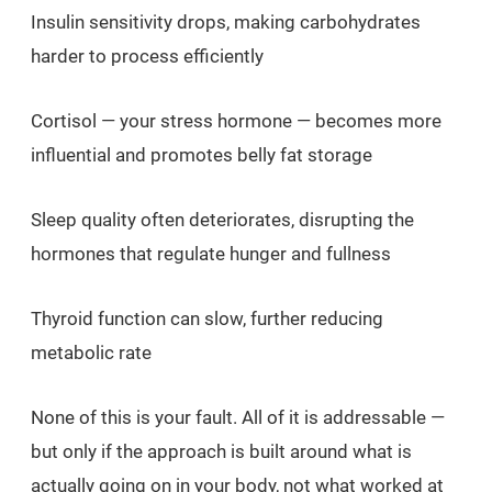
Insulin sensitivity drops, making carbohydrates
harder to process efficiently
Cortisol — your stress hormone — becomes more
influential and promotes belly fat storage
Sleep quality often deteriorates, disrupting the
hormones that regulate hunger and fullness
Thyroid function can slow, further reducing
metabolic rate
None of this is your fault. All of it is addressable —
but only if the approach is built around what is
actually going on in your body, not what worked at