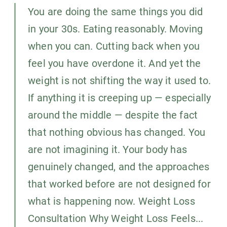
You are doing the same things you did
in your 30s. Eating reasonably. Moving
when you can. Cutting back when you
feel you have overdone it. And yet the
weight is not shifting the way it used to.
If anything it is creeping up — especially
around the middle — despite the fact
that nothing obvious has changed. You
are not imagining it. Your body has
genuinely changed, and the approaches
that worked before are not designed for
what is happening now. Weight Loss
Consultation Why Weight Loss Feels...