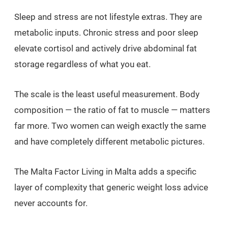
Sleep and stress are not lifestyle extras. They are
metabolic inputs. Chronic stress and poor sleep
elevate cortisol and actively drive abdominal fat
storage regardless of what you eat.
The scale is the least useful measurement. Body
composition — the ratio of fat to muscle — matters
far more. Two women can weigh exactly the same
and have completely different metabolic pictures.
The Malta Factor Living in Malta adds a specific
layer of complexity that generic weight loss advice
never accounts for.