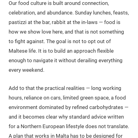
Our food culture is built around connection,
celebration, and abundance. Sunday lunches, feasts,
pastizzi at the bar, rabbit at the in-laws — food is
how we show love here, and that is not something
to fight against. The goal is not to opt out of
Maltese life. It is to build an approach flexible
enough to navigate it without derailing everything
every weekend.
Add to that the practical realities — long working
hours, reliance on cars, limited green space, a food
environment dominated by refined carbohydrates —
and it becomes clear why standard advice written
for a Northern European lifestyle does not translate.
A plan that works in Malta has to be designed for