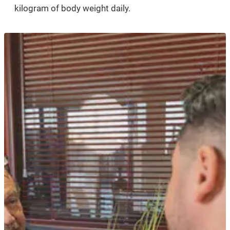
kilogram of body weight daily.