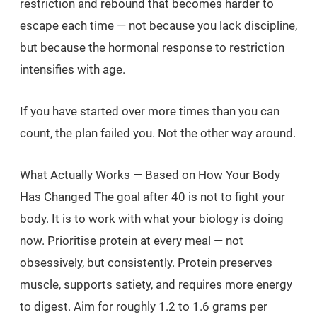
restriction and rebound that becomes harder to
escape each time — not because you lack discipline,
but because the hormonal response to restriction
intensifies with age.
If you have started over more times than you can
count, the plan failed you. Not the other way around.
What Actually Works — Based on How Your Body
Has Changed The goal after 40 is not to fight your
body. It is to work with what your biology is doing
now. Prioritise protein at every meal — not
obsessively, but consistently. Protein preserves
muscle, supports satiety, and requires more energy
to digest. Aim for roughly 1.2 to 1.6 grams per