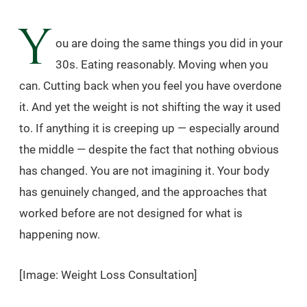
Y
ou are doing the same things you did in your
30s. Eating reasonably. Moving when you
can. Cutting back when you feel you have overdone
it. And yet the weight is not shifting the way it used
to. If anything it is creeping up — especially around
the middle — despite the fact that nothing obvious
has changed. You are not imagining it. Your body
has genuinely changed, and the approaches that
worked before are not designed for what is
happening now.
[Image: Weight Loss Consultation]