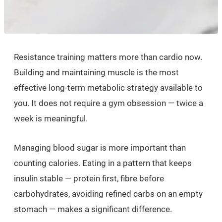
Resistance training matters more than cardio now.
Building and maintaining muscle is the most
effective long-term metabolic strategy available to
you. It does not require a gym obsession — twice a
week is meaningful.
Managing blood sugar is more important than
counting calories. Eating in a pattern that keeps
insulin stable — protein first, fibre before
carbohydrates, avoiding refined carbs on an empty
stomach — makes a significant difference.