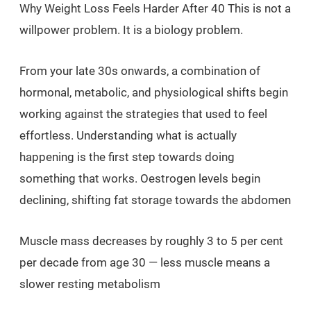
Why Weight Loss Feels Harder After 40 This is not a
willpower problem. It is a biology problem.
From your late 30s onwards, a combination of
hormonal, metabolic, and physiological shifts begin
working against the strategies that used to feel
effortless. Understanding what is actually
happening is the first step towards doing
something that works. Oestrogen levels begin
declining, shifting fat storage towards the abdomen
Muscle mass decreases by roughly 3 to 5 per cent
per decade from age 30 — less muscle means a
slower resting metabolism