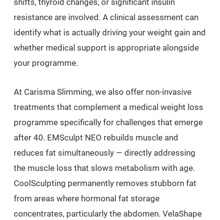
shifts, thyroid changes, or significant insulin
resistance are involved. A clinical assessment can
identify what is actually driving your weight gain and
whether medical support is appropriate alongside
your programme.
At Carisma Slimming, we also offer non-invasive
treatments that complement a medical weight loss
programme specifically for challenges that emerge
after 40. EMSculpt NEO rebuilds muscle and
reduces fat simultaneously — directly addressing
the muscle loss that slows metabolism with age.
CoolSculpting permanently removes stubborn fat
from areas where hormonal fat storage
concentrates, particularly the abdomen. VelaShape