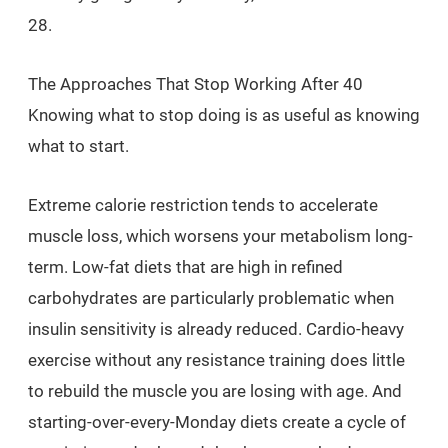
28.
The Approaches That Stop Working After 40
Knowing what to stop doing is as useful as knowing
what to start.
Extreme calorie restriction tends to accelerate
muscle loss, which worsens your metabolism long-
term. Low-fat diets that are high in refined
carbohydrates are particularly problematic when
insulin sensitivity is already reduced. Cardio-heavy
exercise without any resistance training does little
to rebuild the muscle you are losing with age. And
starting-over-every-Monday diets create a cycle of