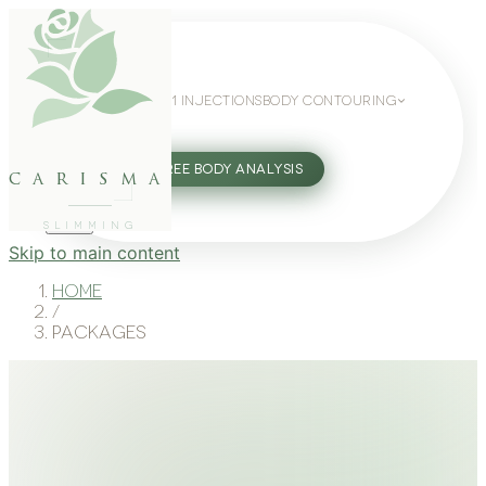
WEIGHT LOSS
GLP-1 INJECTIONS
BODY CONTOURING
SLIMMING GUIDE
27802062
FREE BODY ANALYSIS
carisma
SLIMMING
Skip to main content
Home
/
Packages