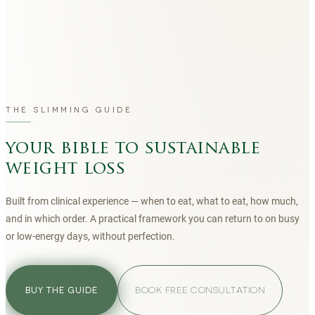
THE SLIMMING GUIDE
your bible to sustainable
weight loss
Built from clinical experience — when to eat, what to eat, how much,
and in which order. A practical framework you can return to on busy
or low-energy days, without perfection.
BOOK FREE CONSULTATION
BUY THE GUIDE