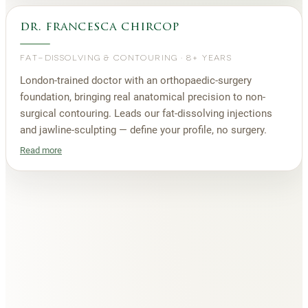
dr. francesca chircop
FAT-DISSOLVING & CONTOURING
·
8+ YEARS
London-trained doctor with an orthopaedic-surgery
foundation, bringing real anatomical precision to non-
surgical contouring. Leads our fat-dissolving injections
and jawline-sculpting — define your profile, no surgery.
Read more