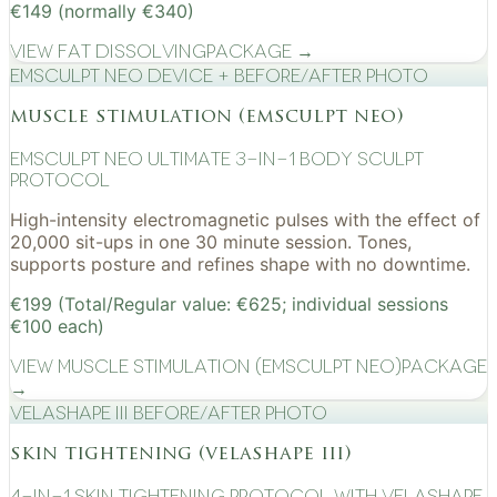
€149 (normally €340)
View
Fat Dissolving
Package →
EMSculpt NEO device + before/after photo
muscle stimulation (emsculpt neo)
EMSculpt NEO Ultimate 3-in-1 Body Sculpt
Protocol
High-intensity electromagnetic pulses with the effect of
20,000 sit-ups in one 30 minute session. Tones,
supports posture and refines shape with no downtime.
€199 (Total/Regular value: €625; individual sessions
€100 each)
View
Muscle Stimulation (EMSculpt NEO)
Package
→
VelaShape III before/after photo
skin tightening (velashape iii)
4-in-1 Skin Tightening Protocol with VelaShape