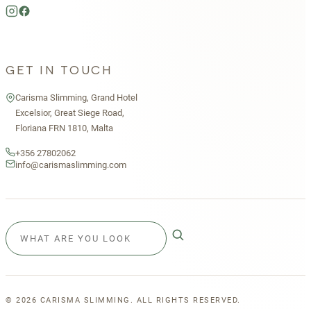
GET IN TOUCH
Carisma Slimming, Grand Hotel
Excelsior, Great Siege Road,
Floriana FRN 1810, Malta
+356 27802062
info@carismaslimming.com
©
2026
CARISMA SLIMMING. ALL RIGHTS RESERVED.