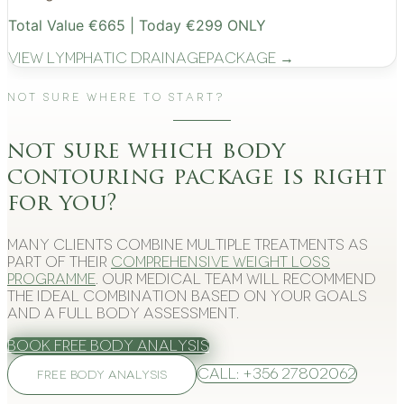
Total Value €665 | Today €299 ONLY
View
Lymphatic Drainage
Package →
Not Sure Where to Start?
not sure which body
contouring package is right
for you?
Many clients combine multiple treatments as
part of their
comprehensive weight loss
programme
. Our medical team will recommend
the ideal combination based on your goals
and a full body assessment.
Book Free Body Analysis
Call: +356 27802062
FREE BODY ANALYSIS