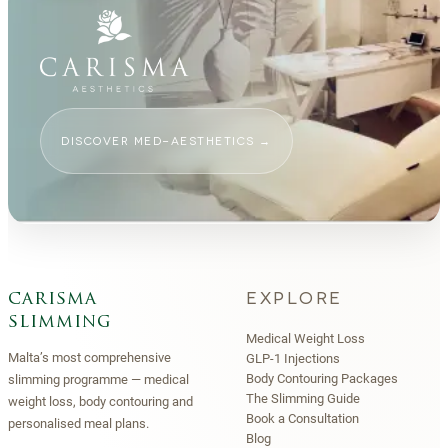
DISCOVER MED-AESTHETICS
→
EXPLORE
carisma
slimming
Medical Weight Loss
Malta’s most comprehensive
GLP-1 Injections
Body Contouring Packages
slimming programme — medical
The Slimming Guide
weight loss, body contouring and
Book a Consultation
personalised meal plans.
Blog