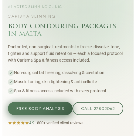
#1 VOTED SLIMMING CLINIC
CARISMA SLIMMING
body contouring packages
in malta
Doctor-led, non-surgical treatments to freeze, dissolve, tone,
tighten and support fluid retention — each a focused protocol
with
Carisma Spa
& fitness access included.
Non-surgical fat freezing, dissolving & cavitation
Muscle toning, skin tightening & anti-cellulite
Spa & fitness access included with every protocol
FREE BODY ANALYSIS
CALL 27802062
4.9
·
800+
verified client reviews