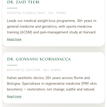
dr. zaid teebi
MEDICAL CONSULTANT
·
30+ YEARS
Leads our medical weight-loss programme. 30+ years in
general medicine and geriatrics, with sports-medicine
training (ACSM) and pain-management study at Harvard.
Read more
dr. giovanni scornavacca
AESTHETIC DOCTOR
·
20+ YEARS
Italian aesthetic doctor, 20+ years across Rome and
Bologna. Specialises in regenerative medicine (PRP, skin
boosters) — restoration, not change; subtle and natural.
Read more