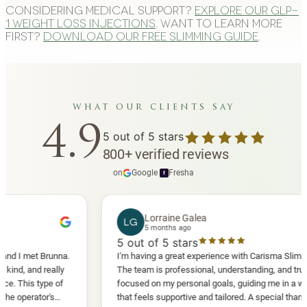
Considering medical support?
Explore our GLP-
1 weight loss injections
. Want to learn more
first?
Download our free slimming guide
.
what our clients say
4.9
5
out of 5 stars
800
+
verified reviews
on
Google
·
Fresha
f
Lorraine Galea
LG
5 months ago
5
out of 5 stars
met Brunna.
I'm having a great experience with Carisma Slimming.
nd really
The team is professional, understanding, and truly
s type of
focused on my personal goals, guiding me in a way
rator's
that feels supportive and tailored. A special thank