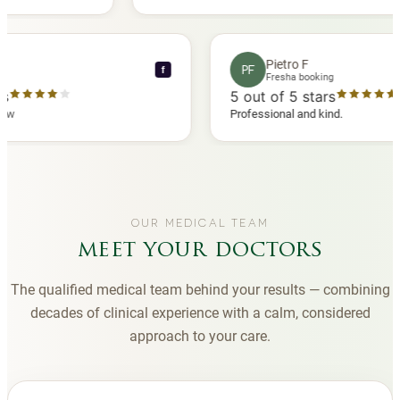
other
you to Diana, who is a sweetheart during my
appointments and always makes me feel
comfortable.
rence C
Pietro F
PF
f
a booking
Fresha booking
5 stars
5
out of 5 stars
sha review
Professional and kind.
OUR MEDICAL TEAM
meet your doctors
The qualified medical team behind your results — combining
decades of clinical experience with a calm, considered
approach to your care.