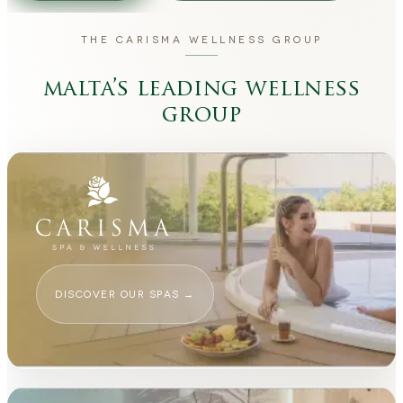
THE CARISMA WELLNESS GROUP
malta’s leading wellness
group
DISCOVER OUR SPAS
→