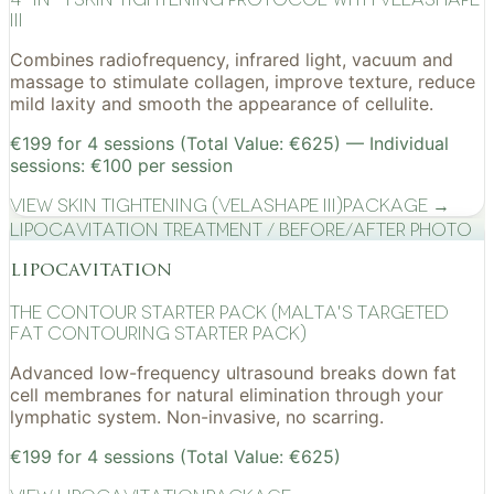
III
Combines radiofrequency, infrared light, vacuum and
massage to stimulate collagen, improve texture, reduce
mild laxity and smooth the appearance of cellulite.
€199 for 4 sessions (Total Value: €625) — Individual
sessions: €100 per session
View
Skin Tightening (VelaShape III)
Package →
Lipocavitation treatment / before/after photo
lipocavitation
The Contour Starter Pack (Malta's Targeted
Fat Contouring Starter Pack)
Advanced low-frequency ultrasound breaks down fat
cell membranes for natural elimination through your
lymphatic system. Non-invasive, no scarring.
€199 for 4 sessions (Total Value: €625)