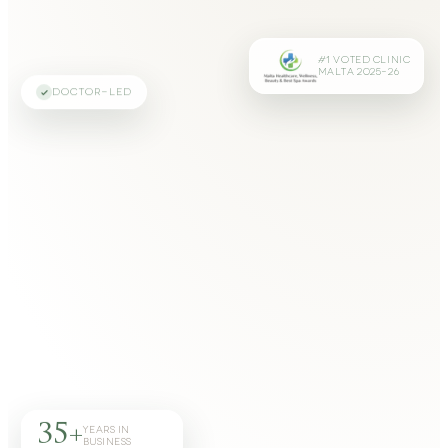
#1 VOTED CLINIC
MALTA 2025–26
DOCTOR-LED
35+
YEARS IN
BUSINESS