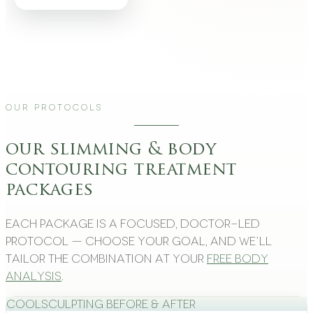
Our Protocols
our slimming & body
contouring treatment
packages
Each package is a focused, doctor-led
protocol — choose your goal, and we’ll
tailor the combination at your
free body
analysis
.
CoolSculpting Before & After