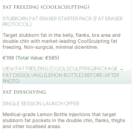
fat freezing (coolsculpting)
Stubborn Fat Eraser Starter Pack (Fat Eraser
Protocol)
Target stubborn fat in the belly, flanks, bra area and
double chin with market-leading CoolSculpting fat
freezing. Non-surgical, minimal downtime.
€199 (Total Value: €585)
View
Fat Freezing (CoolSculpting)
Package →
Fat Dissolving (Lemon Bottle) before/after
photo
fat dissolving
Single Session Launch Offer
Medical-grade Lemon Bottle injections that target
stubborn fat pockets in the double chin, flanks, thighs
and other localised areas.