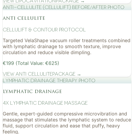
View
Lipocavitation
Package →
Anti-cellulite (CelluLift) before/after photo
anti cellulite
cellulift & contour protocol
Targeted VelaShape vacuum roller treatments combined
with lymphatic drainage to smooth texture, improve
circulation and reduce visible dimpling.
€199 (Total Value: €625)
View
Anti Cellulite
Package →
Lymphatic drainage therapy photo
lymphatic drainage
4x Lymphatic drainage massage
Gentle, expert-guided compressive microvibration and
massage that stimulates the lymphatic system to reduce
fluid, support circulation and ease that puffy, heavy
feeling.