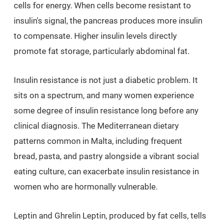
cells for energy. When cells become resistant to
insulin's signal, the pancreas produces more insulin
to compensate. Higher insulin levels directly
promote fat storage, particularly abdominal fat.
Insulin resistance is not just a diabetic problem. It
sits on a spectrum, and many women experience
some degree of insulin resistance long before any
clinical diagnosis. The Mediterranean dietary
patterns common in Malta, including frequent
bread, pasta, and pastry alongside a vibrant social
eating culture, can exacerbate insulin resistance in
women who are hormonally vulnerable.
Leptin and Ghrelin Leptin, produced by fat cells, tells