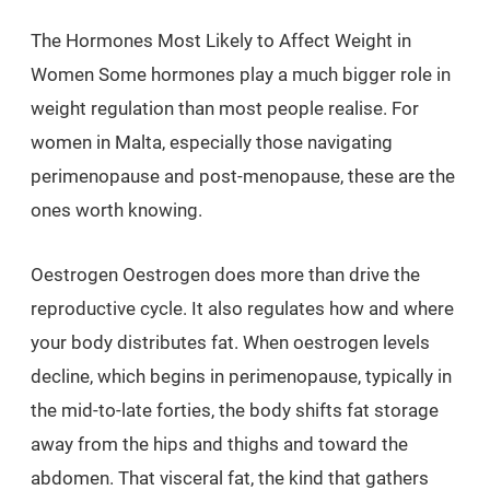
The Hormones Most Likely to Affect Weight in
Women Some hormones play a much bigger role in
weight regulation than most people realise. For
women in Malta, especially those navigating
perimenopause and post-menopause, these are the
ones worth knowing.
Oestrogen Oestrogen does more than drive the
reproductive cycle. It also regulates how and where
your body distributes fat. When oestrogen levels
decline, which begins in perimenopause, typically in
the mid-to-late forties, the body shifts fat storage
away from the hips and thighs and toward the
abdomen. That visceral fat, the kind that gathers