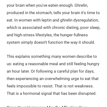
your brain when you've eaten enough. Ghrelin,
produced in the stomach, tells your brain it's time to
eat. In women with leptin and ghrelin dysregulation,
which is associated with chronic dieting, poor sleep,
and high-stress lifestyles, the hunger-fullness
system simply doesn't function the way it should.
This explains something many women describe to
us: eating a reasonable meal and still feeling hungry
an hour later. Or following a careful plan for days,
then experiencing an overwhelming urge to eat that
feels impossible to resist. That is not weakness.
That is a hormonal signal that has been disrupted.