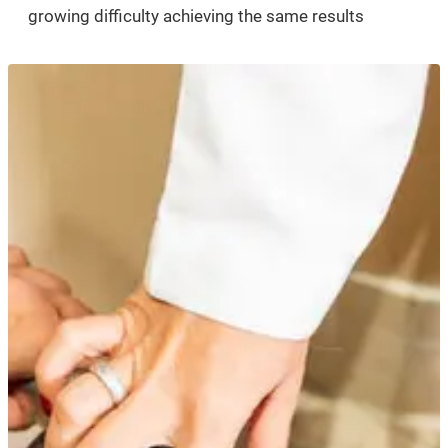
growing difficulty achieving the same results