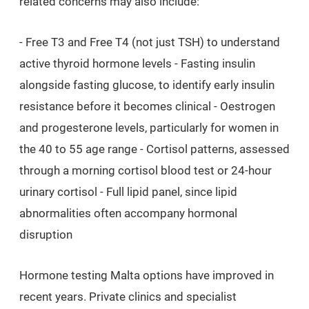
related concerns may also include:
- Free T3 and Free T4 (not just TSH) to understand
active thyroid hormone levels - Fasting insulin
alongside fasting glucose, to identify early insulin
resistance before it becomes clinical - Oestrogen
and progesterone levels, particularly for women in
the 40 to 55 age range - Cortisol patterns, assessed
through a morning cortisol blood test or 24-hour
urinary cortisol - Full lipid panel, since lipid
abnormalities often accompany hormonal
disruption
Hormone testing Malta options have improved in
recent years. Private clinics and specialist