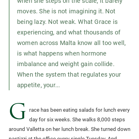
when she steps on the scale, it barely
moves. She is not imagining it. Not
being lazy. Not weak. What Grace is
experiencing, and what thousands of
women across Malta know all too well,
is what happens when hormone
imbalance and weight gain collide.
When the system that regulates your
appetite, your...
G
race has been eating salads for lunch every
day for six weeks. She walks 8,000 steps
around Valletta on her lunch break. She turned down
pastizzi at the office every single Tuesday. And