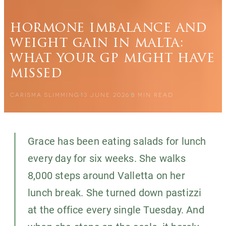
hormone imbalance and
weight gain in malta:
what your gp might have
missed
CARISMA SLIMMING
13 JUNE 2026
8
MIN READ
Grace has been eating salads for lunch
every day for six weeks. She walks
8,000 steps around Valletta on her
lunch break. She turned down pastizzi
at the office every single Tuesday. And