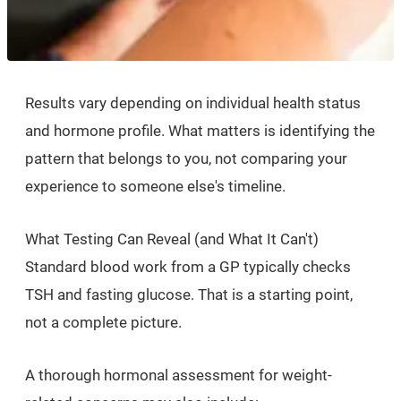
Results vary depending on individual health status
and hormone profile. What matters is identifying the
pattern that belongs to you, not comparing your
experience to someone else's timeline.
What Testing Can Reveal (and What It Can't)
Standard blood work from a GP typically checks
TSH and fasting glucose. That is a starting point,
not a complete picture.
A thorough hormonal assessment for weight-