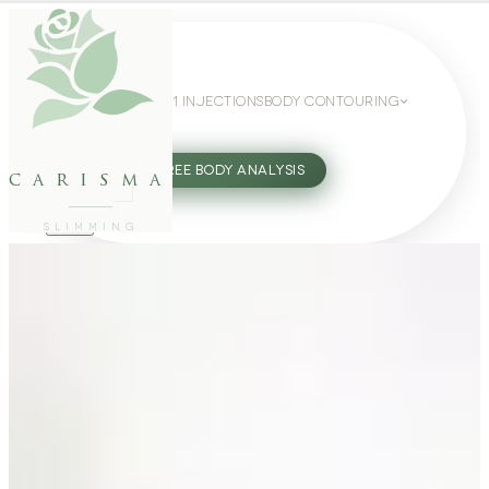
WEIGHT LOSS
GLP-1 INJECTIONS
BODY CONTOURING
SLIMMING GUIDE
27802062
FREE BODY ANALYSIS
carisma
SLIMMING