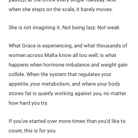
when she steps on the scale, it barely moves.
She is not imagining it. Not being lazy. Not weak.
What Grace is experiencing, and what thousands of
women across Malta know all too well, is what
happens when hormone imbalance and weight gain
collide. When the system that regulates your
appetite, your metabolism, and where your body
stores fat is quietly working against you, no matter
how hard you try.
If you've started over more times than you'd like to
count, this is for you.