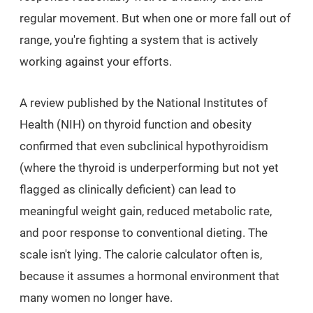
regular movement. But when one or more fall out of
range, you're fighting a system that is actively
working against your efforts.
A review published by the National Institutes of
Health (NIH) on thyroid function and obesity
confirmed that even subclinical hypothyroidism
(where the thyroid is underperforming but not yet
flagged as clinically deficient) can lead to
meaningful weight gain, reduced metabolic rate,
and poor response to conventional dieting. The
scale isn't lying. The calorie calculator often is,
because it assumes a hormonal environment that
many women no longer have.