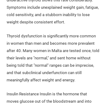
underactive thyroid slows this rate considerably.
Symptoms include unexplained weight gain, fatigue,
cold sensitivity, and a stubborn inability to lose
weight despite consistent effort.
Thyroid dysfunction is significantly more common
in women than men and becomes more prevalent
after 40. Many women in Malta are tested once, told
their levels are "normal," and sent home without
being told that "normal" ranges can be imprecise,
and that subclinical underfunction can still
meaningfully affect weight and energy.
Insulin Resistance Insulin is the hormone that
moves glucose out of the bloodstream and into