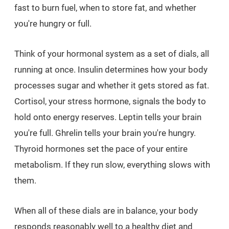
fast to burn fuel, when to store fat, and whether
you're hungry or full.
Think of your hormonal system as a set of dials, all
running at once. Insulin determines how your body
processes sugar and whether it gets stored as fat.
Cortisol, your stress hormone, signals the body to
hold onto energy reserves. Leptin tells your brain
you're full. Ghrelin tells your brain you're hungry.
Thyroid hormones set the pace of your entire
metabolism. If they run slow, everything slows with
them.
When all of these dials are in balance, your body
responds reasonably well to a healthy diet and