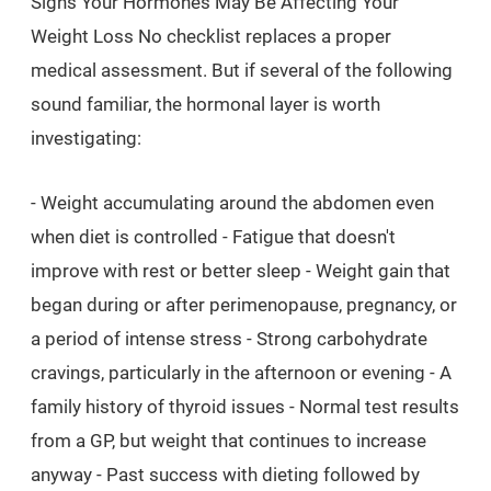
Signs Your Hormones May Be Affecting Your
Weight Loss No checklist replaces a proper
medical assessment. But if several of the following
sound familiar, the hormonal layer is worth
investigating:
- Weight accumulating around the abdomen even
when diet is controlled - Fatigue that doesn't
improve with rest or better sleep - Weight gain that
began during or after perimenopause, pregnancy, or
a period of intense stress - Strong carbohydrate
cravings, particularly in the afternoon or evening - A
family history of thyroid issues - Normal test results
from a GP, but weight that continues to increase
anyway - Past success with dieting followed by