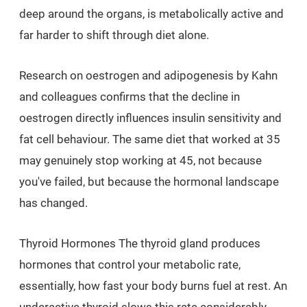
deep around the organs, is metabolically active and
far harder to shift through diet alone.
Research on oestrogen and adipogenesis by Kahn
and colleagues confirms that the decline in
oestrogen directly influences insulin sensitivity and
fat cell behaviour. The same diet that worked at 35
may genuinely stop working at 45, not because
you've failed, but because the hormonal landscape
has changed.
Thyroid Hormones The thyroid gland produces
hormones that control your metabolic rate,
essentially, how fast your body burns fuel at rest. An