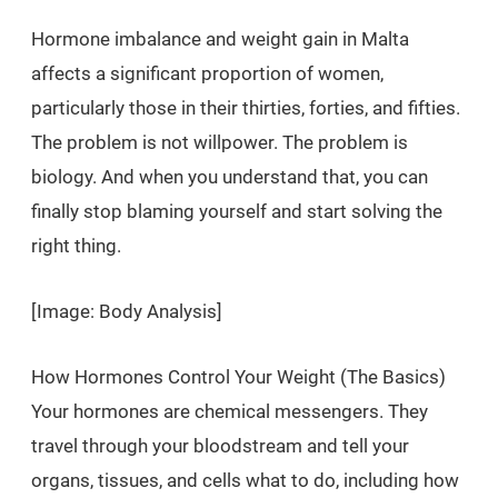
Hormone imbalance and weight gain in Malta
affects a significant proportion of women,
particularly those in their thirties, forties, and fifties.
The problem is not willpower. The problem is
biology. And when you understand that, you can
finally stop blaming yourself and start solving the
right thing.
[Image: Body Analysis]
How Hormones Control Your Weight (The Basics)
Your hormones are chemical messengers. They
travel through your bloodstream and tell your
organs, tissues, and cells what to do, including how