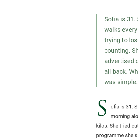
Sofia is 31.
walks every
trying to lo
counting. S
advertised o
all back. W
was simple:
S
ofia is 31. 
morning alo
kilos. She tried c
programme she saw 