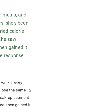
wn meals, and
rs, she's been
ried calorie
she saw
then gained it
he response
d walks every
o lose the same 12
 meal-replacement
ed, then gained it