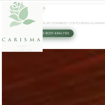
WEIGHT LOSS
GLP-1 INJECTIONS
BODY CONTOURING
SLIMMIN
27802062
FREE BODY ANALYSIS
carisma
SLIMMING