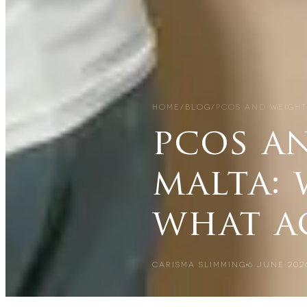
HOME
/
BLOG
/
PCOS AND WEIGHT
pcos a
malta: 
what a
CARISMA SLIMMING
6 JUNE 202