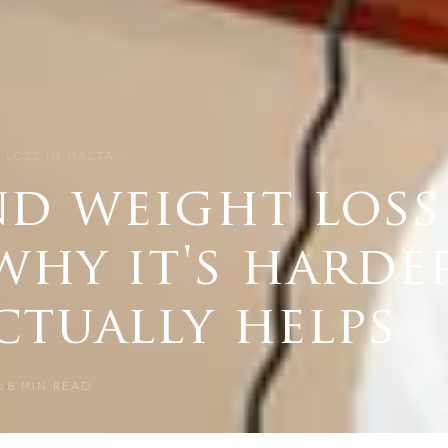
 LOSS IN MALTA:…
nd weight loss
why it's harde
ctually helps
6
8
MIN READ