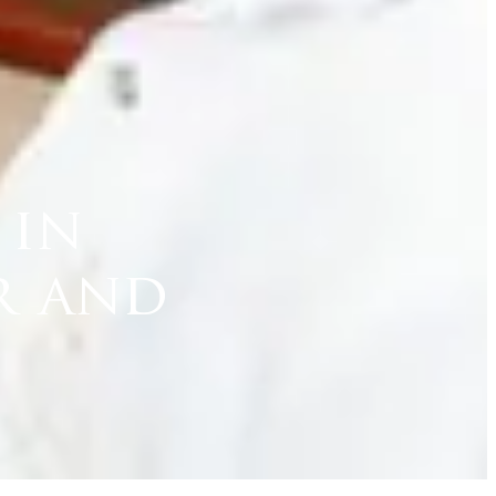
 in
r and