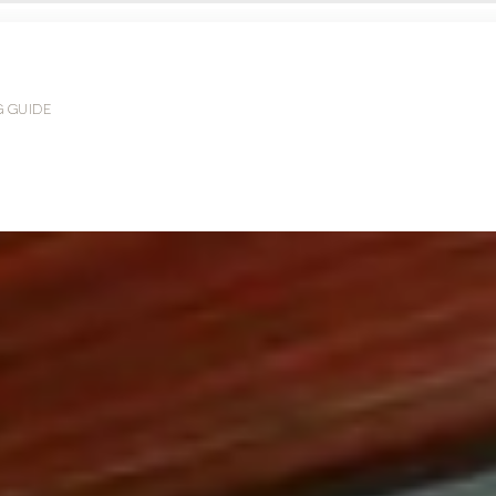
G GUIDE