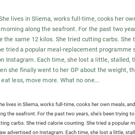
 She lives in Sliema, works full-time, cooks her o
 morning along the seafront. For the past two yea
se the same 12 kilos. She tried cutting carbs. She t
he tried a popular meal-replacement programme 
n Instagram. Each time, she lost a little, stalled, 
hen she finally went to her GP about the weight, t
 eat less, move more. What no one...
She lives in Sliema, works full-time, cooks her own meals, an
ng the seafront. For the past two years, she's been trying t
utting carbs. She tried calorie counting. She tried a popular
advertised on Instagram. Each time, she lost a little, stall