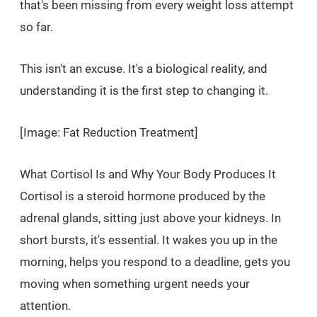
that's been missing from every weight loss attempt
so far.
This isn't an excuse. It's a biological reality, and
understanding it is the first step to changing it.
[Image: Fat Reduction Treatment]
What Cortisol Is and Why Your Body Produces It
Cortisol is a steroid hormone produced by the
adrenal glands, sitting just above your kidneys. In
short bursts, it's essential. It wakes you up in the
morning, helps you respond to a deadline, gets you
moving when something urgent needs your
attention.