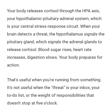
Your body releases cortisol through the HPA axis,
your hypothalamic-pituitary-adrenal system, which
is your central stress-response circuit. When your
brain detects a threat, the hypothalamus signals the
pituitary gland, which signals the adrenal glands to
release cortisol. Blood sugar rises, heart rate
increases, digestion slows. Your body prepares for
action.
That's useful when you're running from something.
It's not useful when the "threat" is your inbox, your
to-do list, or the weight of responsibilities that
doesn't stop at five o'clock.