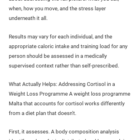
when, how you move, and the stress layer
underneath it all.
Results may vary for each individual, and the
appropriate caloric intake and training load for any
person should be assessed in a medically
supervised context rather than self-prescribed.
What Actually Helps: Addressing Cortisol in a
Weight Loss Programme A weight loss programme
Malta that accounts for cortisol works differently
from a diet plan that doesn't.
First, it assesses. A body composition analysis