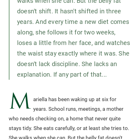
walks when she can. But the belly fat
doesn't shift. It hasn't shifted in three
years. And every time a new diet comes
along, she follows it for two weeks,
loses a little from her face, and watches
the waist stay exactly where it was. She
doesn't lack discipline. She lacks an
explanation. If any part of that...
M
ariella has been waking up at six for
years. School runs, meetings, a mother
who needs checking on, a home that never quite
stays tidy. She eats carefully, or at least she tries to.
She walks when she can. But the belly fat doesn't