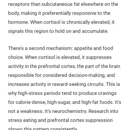
receptors than subcutaneous fat elsewhere on the
body, making it preferentially responsive to the
hormone. When cortisol is chronically elevated, it
signals this region to hold on and accumulate.
There's a second mechanism: appetite and food
choice. When cortisol is elevated, it suppresses
activity in the prefrontal cortex, the part of the brain
responsible for considered decision-making, and
increases activity in reward-seeking circuits. This is
why high-stress periods tend to produce cravings
for calorie-dense, high-sugar, and high-fat foods. It's
not a weakness. It's neurochemistry. Research into
stress eating and prefrontal cortex suppression
shows this pattern consistently.