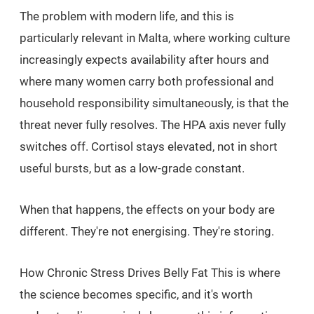
The problem with modern life, and this is
particularly relevant in Malta, where working culture
increasingly expects availability after hours and
where many women carry both professional and
household responsibility simultaneously, is that the
threat never fully resolves. The HPA axis never fully
switches off. Cortisol stays elevated, not in short
useful bursts, but as a low-grade constant.
When that happens, the effects on your body are
different. They're not energising. They're storing.
How Chronic Stress Drives Belly Fat This is where
the science becomes specific, and it's worth