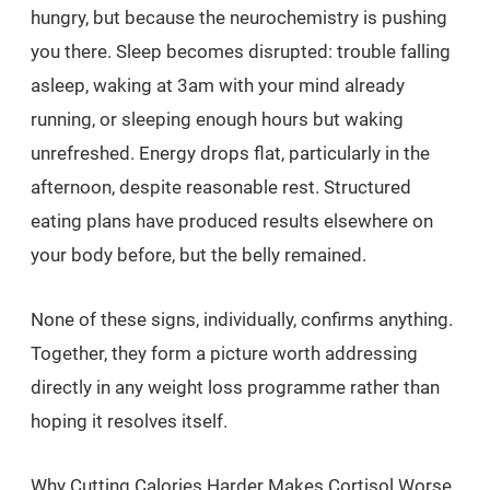
hungry, but because the neurochemistry is pushing
you there. Sleep becomes disrupted: trouble falling
asleep, waking at 3am with your mind already
running, or sleeping enough hours but waking
unrefreshed. Energy drops flat, particularly in the
afternoon, despite reasonable rest. Structured
eating plans have produced results elsewhere on
your body before, but the belly remained.
None of these signs, individually, confirms anything.
Together, they form a picture worth addressing
directly in any weight loss programme rather than
hoping it resolves itself.
Why Cutting Calories Harder Makes Cortisol Worse