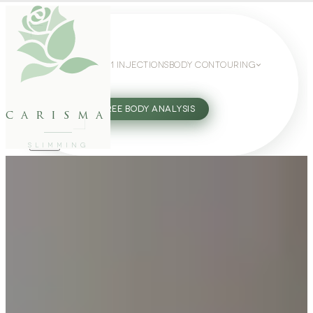
WEIGHT LOSS
GLP-1 INJECTIONS
BODY CONTOURING
SLIMMING GUIDE
27802062
FREE BODY ANALYSIS
carisma
SLIMMING