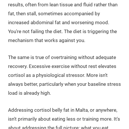
results, often from lean tissue and fluid rather than
fat, then stall, sometimes accompanied by
increased abdominal fat and worsening mood.
You're not failing the diet. The diet is triggering the
mechanism that works against you.
The same is true of overtraining without adequate
recovery. Excessive exercise without rest elevates
cortisol as a physiological stressor. More isn't
always better, particularly when your baseline stress
load is already high.
Addressing cortisol belly fat in Malta, or anywhere,
isn't primarily about eating less or training more. It's
about addressing the full picture: what you eat,