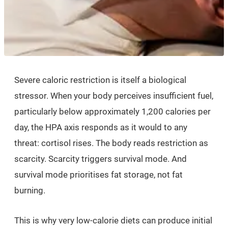
Severe caloric restriction is itself a biological
stressor. When your body perceives insufficient fuel,
particularly below approximately 1,200 calories per
day, the HPA axis responds as it would to any
threat: cortisol rises. The body reads restriction as
scarcity. Scarcity triggers survival mode. And
survival mode prioritises fat storage, not fat
burning.
This is why very low-calorie diets can produce initial