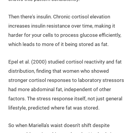
Then there's insulin. Chronic cortisol elevation
increases insulin resistance over time, making it
harder for your cells to process glucose efficiently,
which leads to more of it being stored as fat.
Epel et al. (2000) studied cortisol reactivity and fat
distribution, finding that women who showed
stronger cortisol responses to laboratory stressors
had more abdominal fat, independent of other
factors. The stress response itself, not just general
lifestyle, predicted where fat was stored.
So when Mariella's waist doesn't shift despite