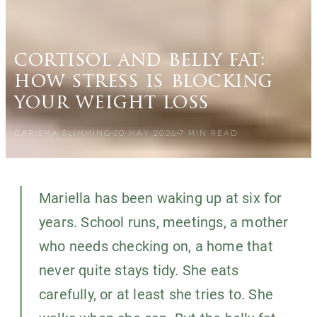
cortisol and belly fat:
how stress is blocking
your weight loss
CARISMA SLIMMING
30 MAY 2026
7
MIN READ
Mariella has been waking up at six for
years. School runs, meetings, a mother
who needs checking on, a home that
never quite stays tidy. She eats
carefully, or at least she tries to. She