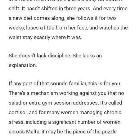
shift. It hasn't shifted in three years. And every time
a new diet comes along, she follows it for two
weeks, loses a little from her face, and watches the
waist stay exactly where it was.
She doesn't lack discipline. She lacks an
explanation.
If any part of that sounds familiar, this is for you.
There's a mechanism working against you that no
salad or extra gym session addresses. It's called
cortisol, and for many women managing chronic
stress, including a significant number of women
across Malta, it may be the piece of the puzzle