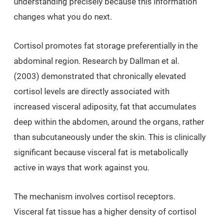
understanding precisely because this information
changes what you do next.
Cortisol promotes fat storage preferentially in the
abdominal region. Research by Dallman et al.
(2003) demonstrated that chronically elevated
cortisol levels are directly associated with
increased visceral adiposity, fat that accumulates
deep within the abdomen, around the organs, rather
than subcutaneously under the skin. This is clinically
significant because visceral fat is metabolically
active in ways that work against you.
The mechanism involves cortisol receptors.
Visceral fat tissue has a higher density of cortisol