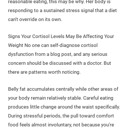
reasonable eating, this may be why. Her body is
responding to a sustained stress signal that a diet
can't override on its own.
Signs Your Cortisol Levels May Be Affecting Your
Weight No one can self-diagnose cortisol
dysfunction from a blog post, and any serious
concern should be discussed with a doctor. But
there are patterns worth noticing.
Belly fat accumulates centrally while other areas of
your body remain relatively stable. Careful eating
produces little change around the waist specifically.
During stressful periods, the pull toward comfort
food feels almost involuntary, not because you're