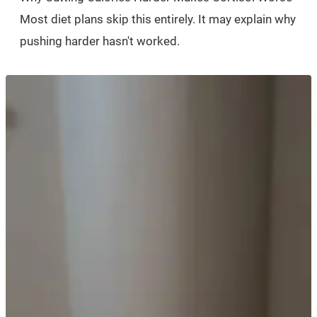
Most diet plans skip this entirely. It may explain why
pushing harder hasn't worked.